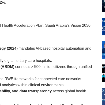
12%
.
l Health Acceleration Plan, Saudi Arabia’s Vision 2030,
tegy (2024)
mandates AI-based hospital automation and
ly digital tertiary care hospitals.
n (ABDM)
connects > 500 million citizens through unified
and RWE frameworks for connected care networks
d analytics within clinical environments.
ability, and data transparency
across global health