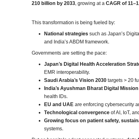
210 billion by 2033
, growing at a
CAGR of 11–
This transformation is being fueled by:
National strategies
such as Japan’s Digita
and India’s ABDM framework.
Governments are setting the pace:
Japan’s Digital Health Acceleration Stra
EMR interoperability.
Saudi Arabia’s Vision 2030
targets > 20 ful
India’s Ayushman Bharat Digital Missio
health IDs.
EU and UAE
are enforcing cybersecurity 
Technological convergence
of AI, IoT, an
Growing focus on patient safety, sustain
systems.