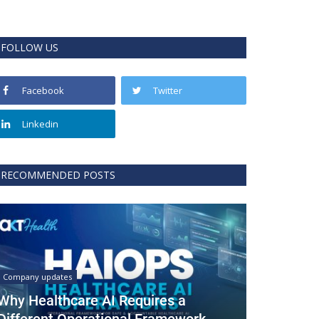
FOLLOW US
Facebook
Twitter
Linkedin
RECOMMENDED POSTS
Company updates
Why Healthcare AI Requires a