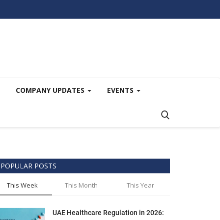
COMPANY UPDATES
EVENTS
POPULAR POSTS
This Week
This Month
This Year
UAE Healthcare Regulation in 2026: