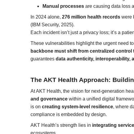
Manual processes
are causing data loss a
In 2024 alone,
276 million health records
were b
(IBM Security, 2025).
Each incident isn’t just a privacy loss; it’s a patie
These vulnerabilities highlight the urgent need to
backbone must shift from centralized control to
guarantees
data authenticity, interoperability, 
The AKT Health Approach: Building
At AKT Health, the vision for next-generation hea
and governance
within a unified digital framew
is on
creating system-level resilience
, where d
compliance is embedded by design.
AKT Health’s strength lies in
integrating servic
ecosystems.