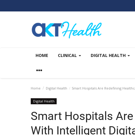
HOME
CLINICAL
DIGITAL HEALTH
Home
Digital Health
Smart Hospitals Are Redefining Healthca
Digital Health
Smart Hospitals Are
With Intelligent Digit