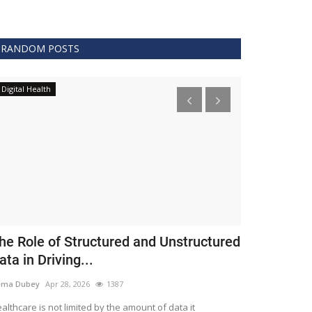
RANDOM POSTS
Digital Health
Clinical
he Role of Structured and Unstructured
FDA Issues 
ata in Driving...
Covid 19 Tr
ema Dubey
Apr 28, 2026
1387
Meghana
Apr 11,
althcare is not limited by the amount of data it
The FDA protects 