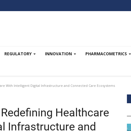
REGULATORY
INNOVATION
PHARMACOMETRICS
re With Intelligent Digital Infrastructure and Connected Care Ecosystems
 Redefining Healthcare
al Infrastructure and