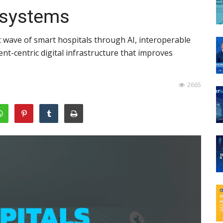
osystems
 wave of smart hospitals through AI, interoperable
ent-centric digital infrastructure that improves
2665