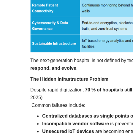
everything known it as...
The next-generation hospital is not defined by tec
respond, and evolve
.
The Hidden Infrastructure Problem
Despite rapid digitization,
70 % of hospitals sti
2025).
Common failures include:
Centralized databases as single points of
Incompatible vendor software
is preventi
Unsecured IoT devices
are becoming entry