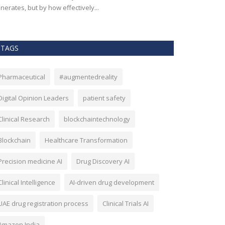
nerates, but by how effectively...
effectiveness, an
TAGS
Pharmaceutical
#augmentedreality
Digital Opinion Leaders
patient safety
Clinical Research
blockchaintechnology
Blockchain
Healthcare Transformation
Precision medicine AI
Drug Discovery AI
Clinical Intelligence
AI-driven drug development
UAE drug registration process
Clinical Trials AI
Amazon India