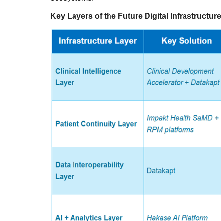
Key Layers of the Future Digital Infrastructure