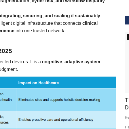
fragmentation, cyber risk, and workflow disparity
ntegrating, securing, and scaling it sustainably
.
lligent digital infrastructure that connects
clinical
erience
into one trusted network.
GVHS2020
 2025
ected devices. It is a
cognitive, adaptive system
judgment.
ig Data
GVHS2020 Speaker - Mansi Dholakia
T
D
Meghana
Aug 24, 2020
8299
H
GVHS2020 brings together individuals from pharma,
healthcare, Clinical and IT sector...
tization of
He