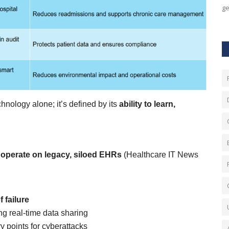
ge
hnology alone; it’s defined by its
ability to learn,
ll operate on legacy, siloed EHRs
(Healthcare IT News
 failure
ng real-time data sharing
 points for cyberattacks