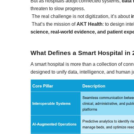
But as hospitals adopt connected systems,
data 
threaten to slow progress.
The real challenge is not digitization, it’s about
i
That’s the mission of
AKT Health
: to design inte
science, real-world evidence, and patient exp
Technology
What Defines a Smart Hospital in
A smart hospital is more than a collection of conn
designed to unify data, intelligence, and human 
er framework for
How AI and Blockchain Impact B
Analytics in the...
Meghana
Apr 14, 2020
7105
e blockchain design for
Massive amount of information through the digi