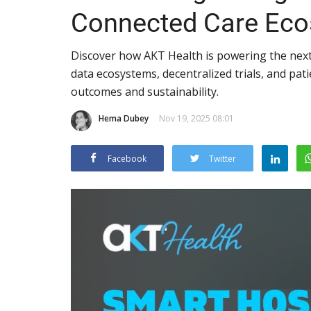
Connected Care Ec
Discover how AKT Health is powering the next
data ecosystems, decentralized trials, and pati
outcomes and sustainability.
Hema Dubey
Nov 19, 2025 08:01
Facebook
Twitter