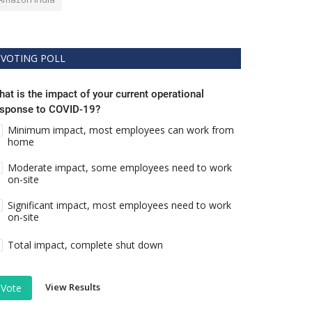
VOTING POLL
at is the impact of your current operational
esponse to COVID-19?
Minimum impact, most employees can work from
home
Moderate impact, some employees need to work
on-site
Significant impact, most employees need to work
on-site
Total impact, complete shut down
View Results
Vote