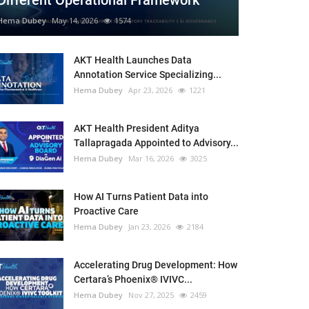
Different Operational Framework
Hema Dubey
May 14, 2026
1574
AKT Health Launches Data
Annotation Service Specializing...
Hema Dubey
Apr 23, 2026
1221
AKT Health President Aditya
Tallapragada Appointed to Advisory...
Hema Dubey
Mar 16, 2026
3025
How AI Turns Patient Data into
Proactive Care
Hema Dubey
Jan 23, 2026
2184
Accelerating Drug Development: How
Certara’s Phoenix® IVIVC...
Hema Dubey
Nov 27, 2025
2459