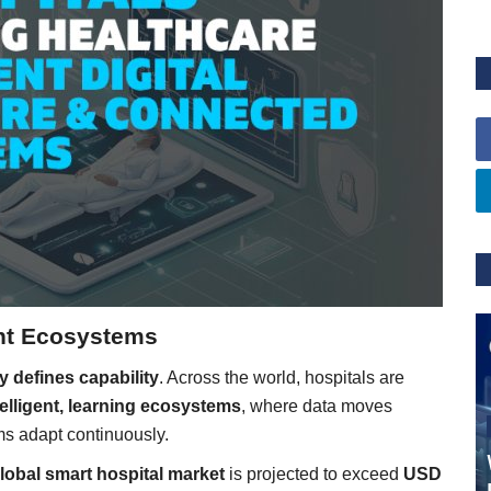
gent Ecosystems
y defines capability
. Across the world, hospitals are
telligent, learning ecosystems
, where data moves
ms adapt continuously.
lobal smart hospital market
is projected to exceed
USD