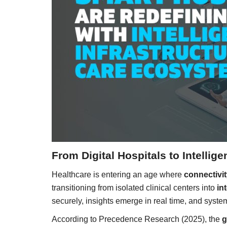
From Digital Hospitals to Intelli
Healthcare is entering an age where
connectivit
transitioning from isolated clinical centers into
in
securely, insights emerge in real time, and syste
According to Precedence Research (2025), the
g