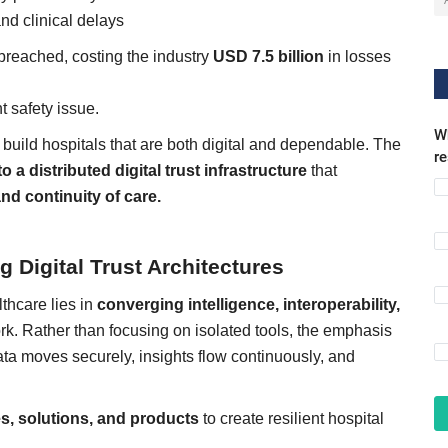
nd clinical delays
reached, costing the industry
USD 7.5 billion
in losses
nt safety issue.
Wh
 build hospitals that are both digital and dependable. The
r
 a distributed digital trust infrastructure
that
and continuity of care.
 Digital Trust Architectures
lthcare lies in
converging intelligence, interoperability,
ork. Rather than focusing on isolated tools, the emphasis
ata moves securely, insights flow continuously, and
es, solutions, and products
to create resilient hospital