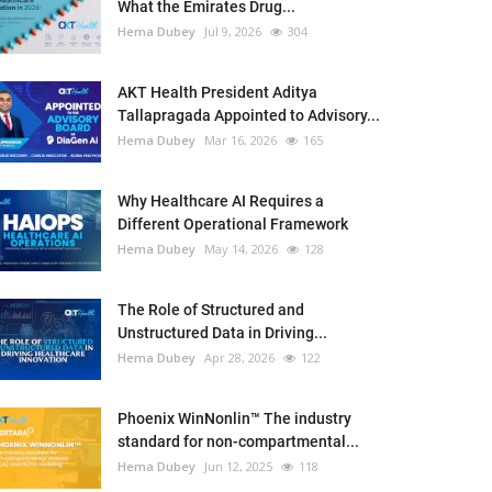
What the Emirates Drug...
Hema Dubey
Jul 9, 2026
304
AKT Health President Aditya
Tallapragada Appointed to Advisory...
Hema Dubey
Mar 16, 2026
165
Why Healthcare AI Requires a
Different Operational Framework
Hema Dubey
May 14, 2026
128
The Role of Structured and
Unstructured Data in Driving...
Hema Dubey
Apr 28, 2026
122
Phoenix WinNonlin™ The industry
standard for non-compartmental...
Hema Dubey
Jun 12, 2025
118