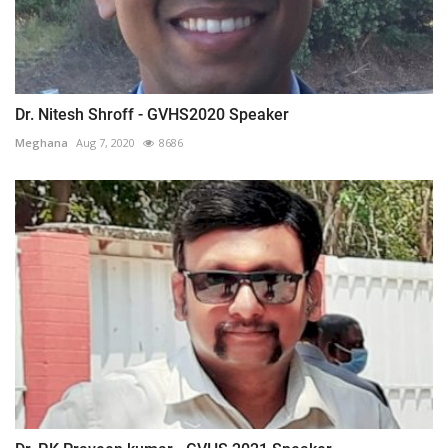
Dr. Nitesh Shroff - GVHS2020 Speaker
Meghana
Aug 7, 2020
8686