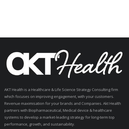
AKT Health is a Healthcare & Life Science Strategy Consulting firm
which focuses on improving engagement, with your customers.
Revenue maximisation for your brands and Companies. Akt Health
partners with Biopharmaceutical, Medical device & healthcare
systems to develop a market-leading strategy for long-term top
performance, growth, and sustainability.