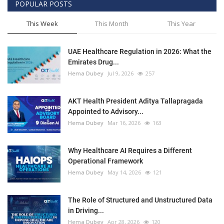
POPULAR POSTS
This Week
This Month
This Year
UAE Healthcare Regulation in 2026: What the
Emirates Drug...
Hema Dubey
Jul 9, 2026
257
AKT Health President Aditya Tallapragada
Appointed to Advisory...
Hema Dubey
Mar 16, 2026
163
Why Healthcare AI Requires a Different
Operational Framework
Hema Dubey
May 14, 2026
121
The Role of Structured and Unstructured Data
in Driving...
Hema Dubey
Apr 28, 2026
120