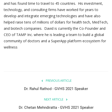
and has found time to travel to 45 countries. His investment,
technology, and consulting firms have worked for years to
develop and integrate emerging technologies and have also
helped raise tens of millions of dollars for health tech, MedTech,
and biotech companies. David is currently the Co-Founder and
CEO of TAMP Inc. where he is leading a team to build a global
community of doctors and a SuperApp platform ecosystem for
wellness
PREVIOUS ARTICLE
Dr. Rahul Rathod - GVHS 2021 Speaker
NEXT ARTICLE
Dr. Chetan Mehndiratta - GVHS 2021 Speaker