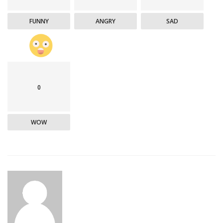
FUNNY
ANGRY
SAD
0
WOW