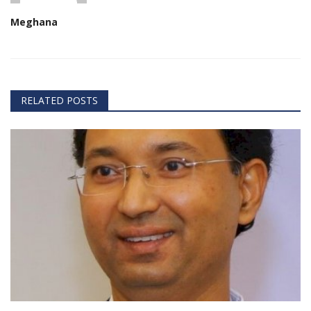
Meghana
RELATED POSTS