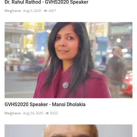
Dr. Rahul Rathod - GVHS2020 Speaker
Meghana
Aug 6, 2020
6637
GVHS2020 Speaker - Mansi Dholakia
Meghana
Aug 24, 2020
8322