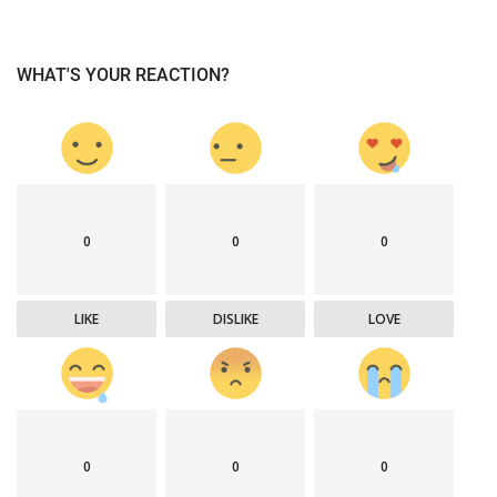
WHAT'S YOUR REACTION?
0
0
0
LIKE
DISLIKE
LOVE
0
0
0