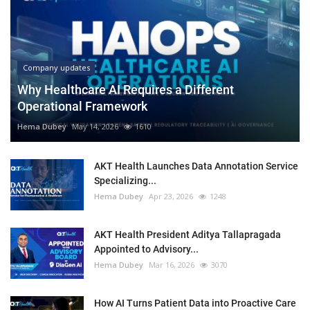
Company updates
Why Healthcare AI Requires a Different
Operational Framework
Hema Dubey
May 14, 2026
1610
AKT Health Launches Data Annotation Service
Specializing...
Hema Dubey
Apr 23, 2026
1248
AKT Health President Aditya Tallapragada
Appointed to Advisory...
Hema Dubey
Mar 16, 2026
3070
How AI Turns Patient Data into Proactive Care