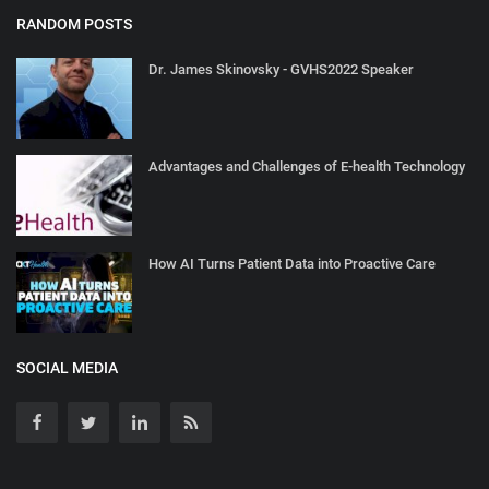
RANDOM POSTS
Dr. James Skinovsky - GVHS2022 Speaker
Advantages and Challenges of E-health Technology
How AI Turns Patient Data into Proactive Care
SOCIAL MEDIA