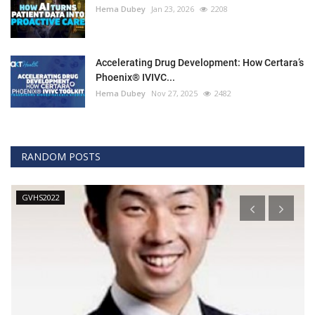
Hema Dubey
Jan 23, 2026
2208
Accelerating Drug Development: How Certara’s
Phoenix® IVIVC...
Hema Dubey
Nov 27, 2025
2482
RANDOM POSTS
GVHS2022