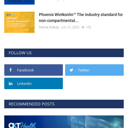
Phoenix WinNonlin™ The industry standard for
non-compartmental...
Hema Dubey
Jun 12, 2025
118
FOLLOW US
Facebook
Twitter
Linkedin
RECOMMENDED POSTS