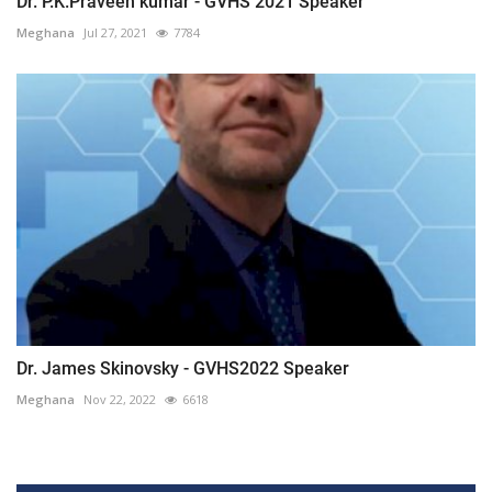
Dr. P.K.Praveen kumar - GVHS 2021 Speaker
Meghana
Jul 27, 2021
7784
Dr. James Skinovsky - GVHS2022 Speaker
Meghana
Nov 22, 2022
6618