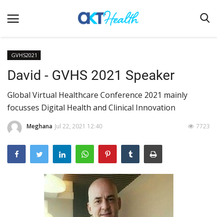
GVHS2021
David - GVHS 2021 Speaker
Home
Global Virtual Healthcare Conference 2021 mainly
Clinical
focusses Digital Health and Clinical Innovation
Terms & Conditions
Meghana
Jul 22, 2021 12:40
7723
Digital Health
Regulatory
Innovation
Pharmacometrics
Company updates
Events