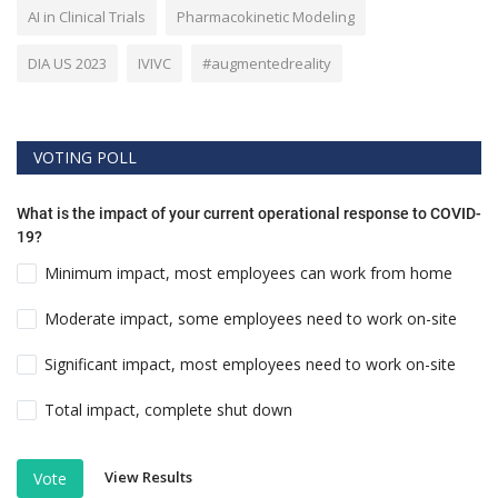
AI in Clinical Trials
Pharmacokinetic Modeling
DIA US 2023
IVIVC
#augmentedreality
VOTING POLL
What is the impact of your current operational response to COVID-
19?
Minimum impact, most employees can work from home
Moderate impact, some employees need to work on-site
Significant impact, most employees need to work on-site
Total impact, complete shut down
View Results
Vote