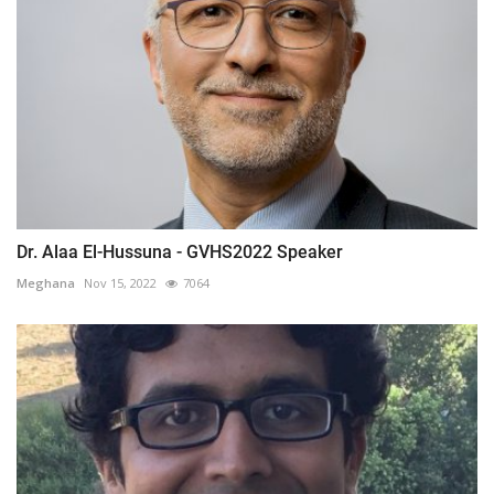
Dr. Alaa El-Hussuna - GVHS2022 Speaker
Meghana
Nov 15, 2022
7064