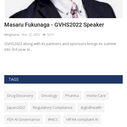
Masaru Fukunaga - GVHS2022 Speaker
T
h
Meghana
Nov 12, 2022
5235
M
t
GVHS2022 along with its partners and sponsors brings its summit
into 3rd year in...
Bl
Bi
TAGS
Drug Discovery
Oncology
Pharma
Home Care
Japan2022
Regulatory Compliance
digitalhealth
FDA AI Governance
#HICC
HIPAA-compliant AI