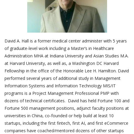
Outcomes
Drug Development
David A. Hall is a former medical center administer with 5 years
of graduate-level work including a Master’s in Healthcare
Administration MHA at Indiana University and Asian Studies M.A.
at Harvard University, as well as, a Washington DC Harvard
Fellowship in the office of the Honorable Lee H. Hamilton. David
performed several years of additional study in Management
Information Systems and Information Technology MIS/IT
programs is a Project Management Professional PMP with
dozens of technical certificates. David has held Fortune 100 and
Fortune 500 management positions, adjunct faculty positions at
universities in China, co-founded or help build at least 10
startups, including the first fintech, first AI, and first eCommerce
companies have coached/mentored dozens of other startups