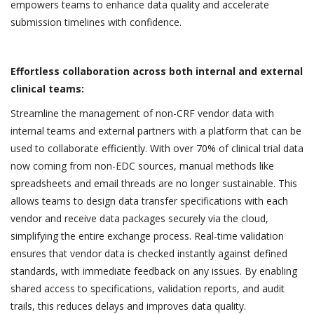
empowers teams to enhance data quality and accelerate
submission timelines with confidence.
Effortless collaboration across both internal and external
clinical teams:
Streamline the management of non-CRF vendor data with
internal teams and external partners with a platform that can be
used to collaborate efficiently. With over 70% of clinical trial data
now coming from non-EDC sources, manual methods like
spreadsheets and email threads are no longer sustainable. This
allows teams to design data transfer specifications with each
vendor and receive data packages securely via the cloud,
simplifying the entire exchange process. Real-time validation
ensures that vendor data is checked instantly against defined
standards, with immediate feedback on any issues. By enabling
shared access to specifications, validation reports, and audit
trails, this reduces delays and improves data quality.