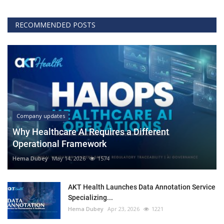
RECOMMENDED POSTS
Company updates
Why Healthcare AI Requires a Different
Operational Framework
Hema Dubey
May 14, 2026
1574
AKT Health Launches Data Annotation Service
Specializing...
Hema Dubey
Apr 23, 2026
1221