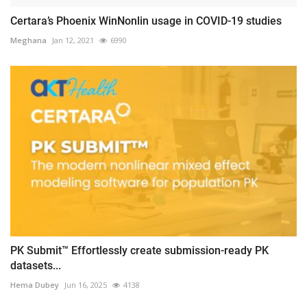
Certara’s Phoenix WinNonlin usage in COVID-19 studies
Meghana
Jan 12, 2021
6990
PK Submit™ Effortlessly create submission-ready PK
datasets...
Hema Dubey
Jun 16, 2025
4138