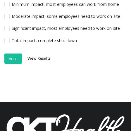
Minimum impact, most employees can work from home
Moderate impact, some employees need to work on-site
Significant impact, most employees need to work on-site
Total impact, complete shut down
View Results
Vote