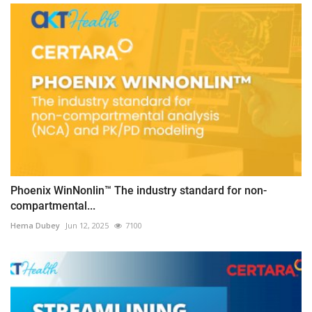
Phoenix WinNonlin™ The industry standard for non-
compartmental...
Hema Dubey
Jun 12, 2025
7100