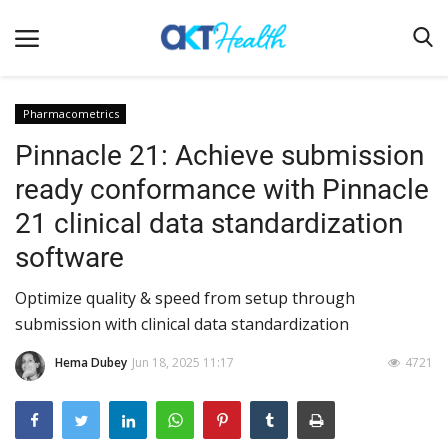
Pharmacometrics
Pinnacle 21: Achieve submission
Home
ready conformance with Pinnacle
Clinical
21 clinical data standardization
Terms & Conditions
software
Digital Health
Optimize quality & speed from setup through
Regulatory
submission with clinical data standardization
Innovation
Hema Dubey
Jun 18, 2025 11:17
4721
Pharmacometrics
Company updates
Events