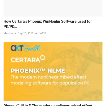
How Certara's Phoenix WinNonlin Software used for
PK/PD...
Meghana
Sep 20, 2022
10833
Phoenix™ NLME The modern nonlinear mixed effect