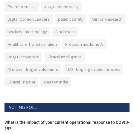
Pharmaceutical
#augmentedreality
Digital Opinion Leaders
patient safety
Clinical Research
blockchaintechnology
Blockchain
Healthcare Transformation
Precision medicine AI
Drug Discovery AI
Clinical Intelligence
AI-driven drug development
UAE drug registration process
Clinical Trials AI
Amazon India
VOTING POLL
What is the impact of your current operational response to COVID-
19?