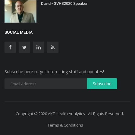
David - GVHS2020 Speaker
SOCIAL MEDIA
Subscribe here to get interesting stuff and updates!
Copyright © 2020 AKT Health Analytics - All Rights Reserved.
Terms & Conditions