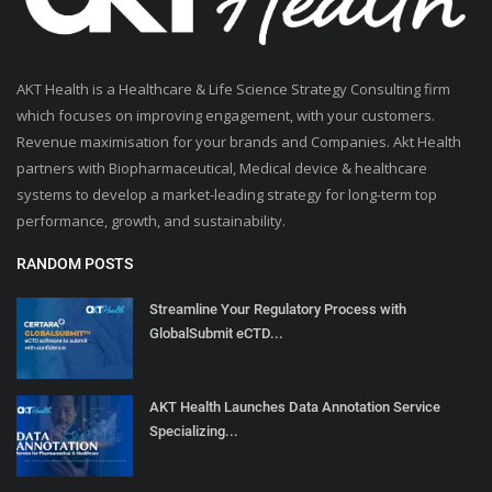
AKT Health is a Healthcare & Life Science Strategy Consulting firm
which focuses on improving engagement, with your customers.
Revenue maximisation for your brands and Companies. Akt Health
partners with Biopharmaceutical, Medical device & healthcare
systems to develop a market-leading strategy for long-term top
performance, growth, and sustainability.
RANDOM POSTS
Streamline Your Regulatory Process with
GlobalSubmit eCTD...
AKT Health Launches Data Annotation Service
Specializing...