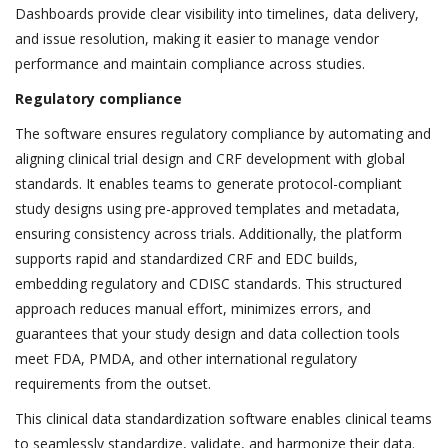
Dashboards provide clear visibility into timelines, data delivery,
and issue resolution, making it easier to manage vendor
performance and maintain compliance across studies.
Regulatory compliance
The software ensures regulatory compliance by automating and
aligning clinical trial design and CRF development with global
standards. It enables teams to generate protocol-compliant
study designs using pre-approved templates and metadata,
ensuring consistency across trials. Additionally, the platform
supports rapid and standardized CRF and EDC builds,
embedding regulatory and CDISC standards. This structured
approach reduces manual effort, minimizes errors, and
guarantees that your study design and data collection tools
meet FDA, PMDA, and other international regulatory
requirements from the outset.
This clinical data standardization software enables clinical teams
to seamlessly standardize, validate, and harmonize their data.