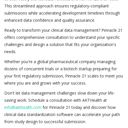
This streamlined approach ensures regulatory-compliant
submissions while accelerating development timelines through
enhanced data confidence and quality assurance.
Ready to transform your clinical data management? Pinnacle 21
offers comprehensive consultation to understand your specific
challenges and design a solution that fits your organization's
needs.
Whether you're a global pharmaceutical company managing
dozens of concurrent trials or a biotech startup preparing for
your first regulatory submission, Pinnacle 21 scales to meet you
where you are and grows with your success.
Don't let data management challenges slow down your life-
saving work. Schedule a consultation with AKTHealth at
info@akthealth.com
for Pinnacle 21 today and discover how
clinical data standardization software can accelerate your path
from study design to successful submission.