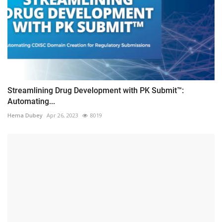
Streamlining Drug Development with PK Submit™:
Automating...
Hema Dubey
Apr 26, 2023
8019