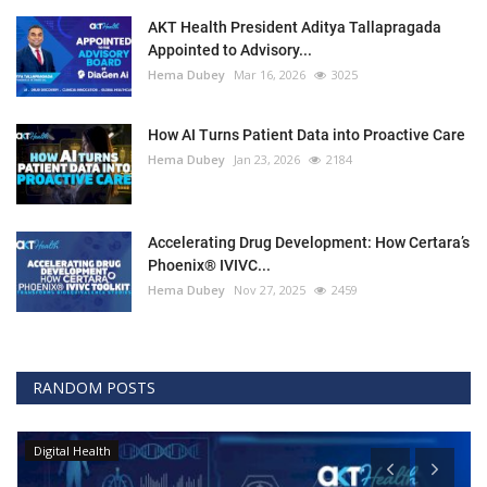
AKT Health President Aditya Tallapragada
Appointed to Advisory...
Hema Dubey
Mar 16, 2026
3025
How AI Turns Patient Data into Proactive Care
Hema Dubey
Jan 23, 2026
2184
Accelerating Drug Development: How Certara’s
Phoenix® IVIVC...
Hema Dubey
Nov 27, 2025
2459
RANDOM POSTS
Digital Health