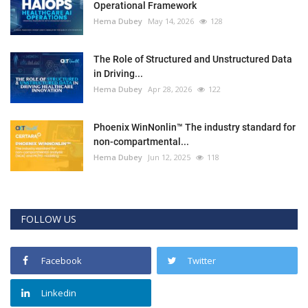
Operational Framework
Hema Dubey
May 14, 2026
128
The Role of Structured and Unstructured Data
in Driving...
Hema Dubey
Apr 28, 2026
122
Phoenix WinNonlin™ The industry standard for
non-compartmental...
Hema Dubey
Jun 12, 2025
118
FOLLOW US
Facebook
Twitter
Linkedin