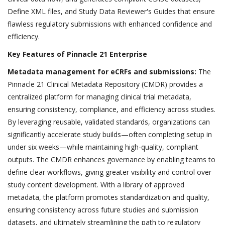
Define XML files, and Study Data Reviewer's Guides that ensure
flawless regulatory submissions with enhanced confidence and
efficiency.
Key Features of Pinnacle 21 Enterprise
Metadata management for eCRFs and submissions:
The
Pinnacle 21 Clinical Metadata Repository (CMDR) provides a
centralized platform for managing clinical trial metadata,
ensuring consistency, compliance, and efficiency across studies.
By leveraging reusable, validated standards, organizations can
significantly accelerate study builds—often completing setup in
under six weeks—while maintaining high-quality, compliant
outputs. The CMDR enhances governance by enabling teams to
define clear workflows, giving greater visibility and control over
study content development. With a library of approved
metadata, the platform promotes standardization and quality,
ensuring consistency across future studies and submission
datasets, and ultimately streamlining the path to regulatory