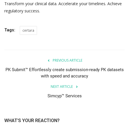
Transform your clinical data. Accelerate your timelines. Achieve
regulatory success.
Tags:
certara
PREVIOUS ARTICLE
PK Submit™ Effortlessly create submission-ready PK datasets
with speed and accuracy
NEXT ARTICLE
Simcyp™ Services
WHAT'S YOUR REACTION?