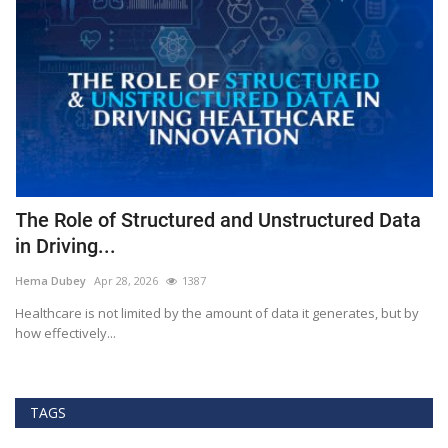
The Role of Structured and Unstructured Data
F
in Driving...
T
Hema Dubey
Apr 28, 2026
1387
M
Healthcare is not limited by the amount of data it generates, but by
Th
how effectively...
ef
TAGS