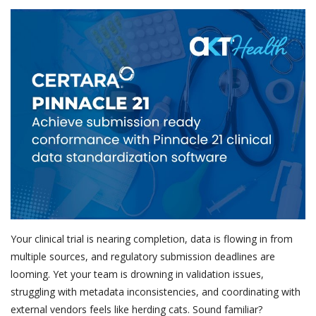
Outcomes
Drug Development
Your clinical trial is nearing completion, data is flowing in from
multiple sources, and regulatory submission deadlines are
looming. Yet your team is drowning in validation issues,
struggling with metadata inconsistencies, and coordinating with
external vendors feels like herding cats. Sound familiar?