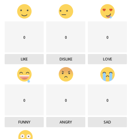
0
0
0
LIKE
DISLIKE
LOVE
0
0
0
FUNNY
ANGRY
SAD