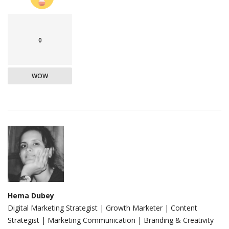
0
WOW
Hema Dubey
Digital Marketing Strategist | Growth Marketer | Content
Strategist | Marketing Communication | Branding & Creativity