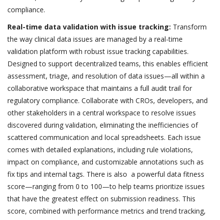
compliance.
Real-time data validation with issue tracking:
Transform
the way clinical data issues are managed by a real-time
validation platform with robust issue tracking capabilities.
Designed to support decentralized teams, this enables efficient
assessment, triage, and resolution of data issues—all within a
collaborative workspace that maintains a full audit trail for
regulatory compliance. Collaborate with CROs, developers, and
other stakeholders in a central workspace to resolve issues
discovered during validation, eliminating the inefficiencies of
scattered communication and local spreadsheets. Each issue
comes with detailed explanations, including rule violations,
impact on compliance, and customizable annotations such as
fix tips and internal tags. There is also a powerful data fitness
score—ranging from 0 to 100—to help teams prioritize issues
that have the greatest effect on submission readiness. This
score, combined with performance metrics and trend tracking,