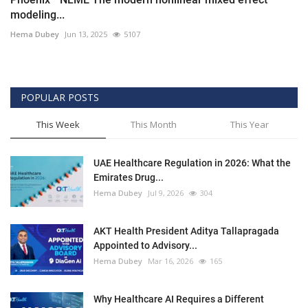
modeling...
Hema Dubey
Jun 13, 2025
5107
POPULAR POSTS
This Week
This Month
This Year
UAE Healthcare Regulation in 2026: What the
Emirates Drug...
Hema Dubey
Jul 9, 2026
304
AKT Health President Aditya Tallapragada
Appointed to Advisory...
Hema Dubey
Mar 16, 2026
165
Why Healthcare AI Requires a Different