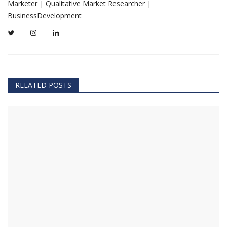
Marketer | Qualitative Market Researcher |
BusinessDevelopment
RELATED POSTS