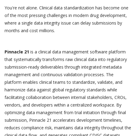
You're not alone. Clinical data standardization has become one
of the most pressing challenges in modern drug development,
where a single data integrity issue can delay submissions by
months and cost millions.
Pinnacle 21
is a clinical data management software platform
that systematically transforms raw clinical data into regulatory
submission-ready deliverables through integrated metadata
management and continuous validation processes. The
platform enables clinical teams to standardize, validate, and
harmonize data against global regulatory standards while
facilitating collaboration between internal stakeholders, CROs,
vendors, and developers within a centralized workspace. By
optimizing data management from trial initiation through final
submission, Pinnacle 21 accelerates development timelines,
reduces compliance risk, maintains data integrity throughout the
clinical data flow, and generates compliant CDISC datasets,