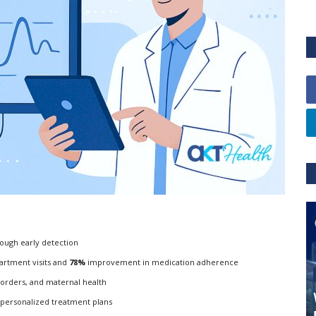
ough early detection
rtment visits and
78%
improvement in medication adherence
isorders, and maternal health
 personalized treatment plans