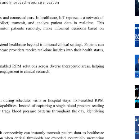
s and improved resource allocation