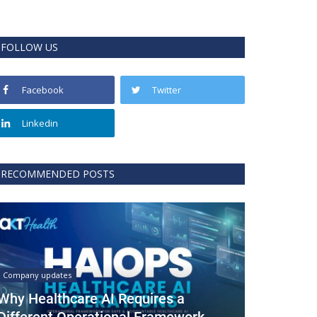
FOLLOW US
Facebook
Twitter
Linkedin
RECOMMENDED POSTS
Company updates
Why Healthcare AI Requires a