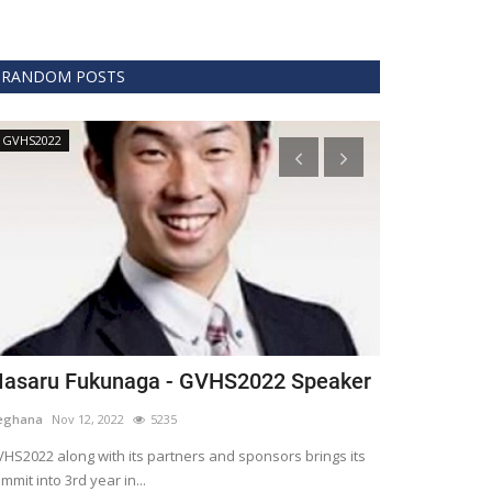
RANDOM POSTS
GVHS2022
Technology
asaru Fukunaga - GVHS2022 Speaker
The era of 
healthcare
eghana
Nov 12, 2022
5235
Meghana
Apr 15,
HS2022 along with its partners and sponsors brings its
mmit into 3rd year in...
Blockchain is th