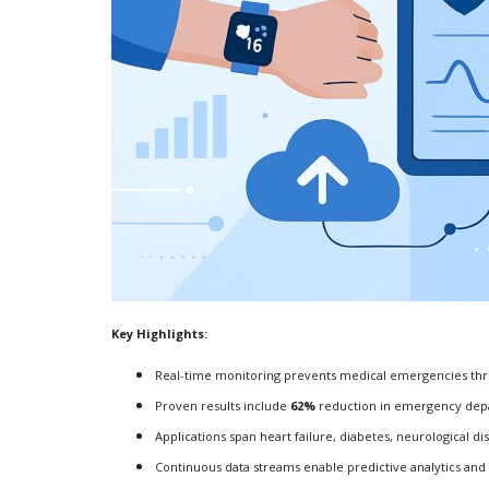
Key Highlights:
Real-time monitoring prevents medical emergencies thr
Proven results include
62%
reduction in emergency depa
Applications span heart failure, diabetes, neurological d
Continuous data streams enable predictive analytics and