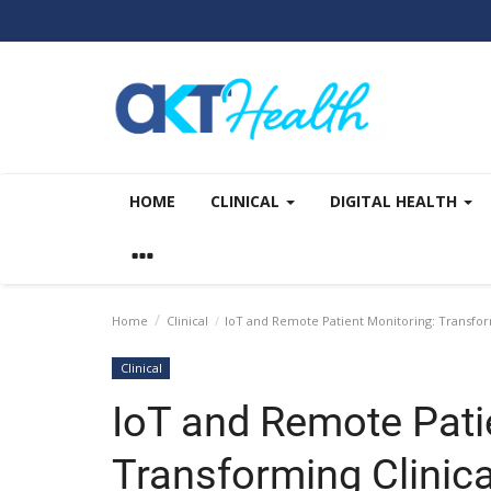
HOME
CLINICAL
DIGITAL HEALTH
Home
Clinical
IoT and Remote Patient Monitoring: Transform
Clinical
IoT and Remote Pati
Transforming Clinica