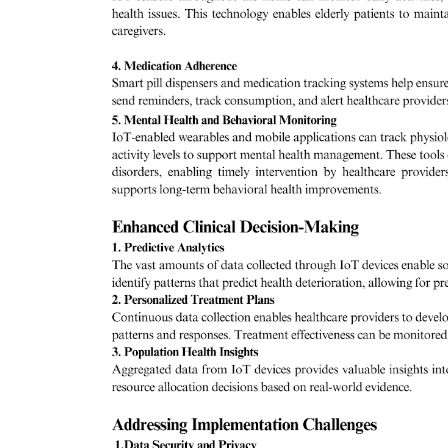
& Tokyo with thought...