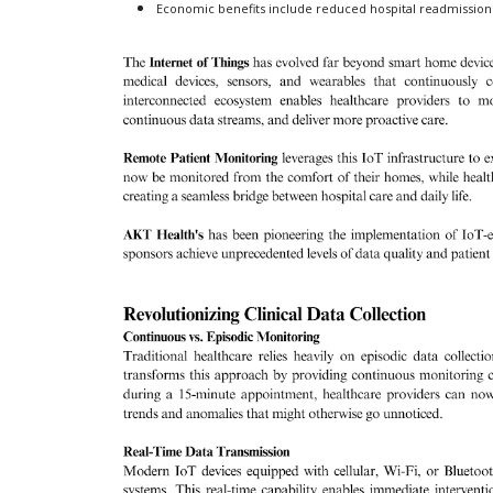
Economic benefits include reduced hospital readmission