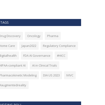
as Bitcoin. Howev
TAGS
Drug Discovery
Oncology
Pharma
Home Care
Japan2022
Regulatory Compliance
digitalhealth
FDA AI Governance
#HICC
HIPAA-compliant AI
AI in Clinical Trials
Pharmacokinetic Modeling
DIA US 2023
IVIVC
#augmentedreality
VOTING POLL