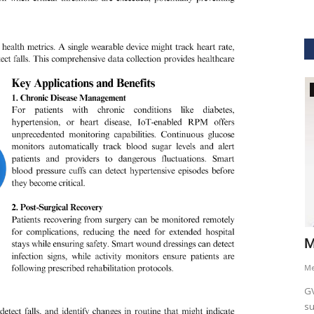
GVHS2021
hcare
Dr. Keith Nieforth - GVHS 2021 Speaker
M
Meghana
Jul 14, 2021
6265
M
AKT Health Analytics brings to you Global Virtual Healthcare
GV
Summit #GVHS2021 -...
su
als in Boston