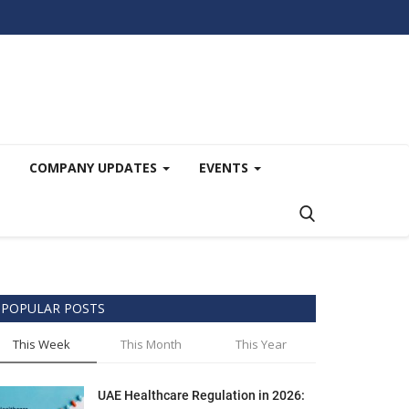
COMPANY UPDATES
EVENTS
POPULAR POSTS
This Week
This Month
This Year
UAE Healthcare Regulation in 2026: