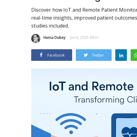
Discover how IoT and Remote Patient Monitoring
real-time insights, improved patient outcomes
studies included.
Hema Dubey
Jun 6, 2025 09:51
Facebook
Twitter