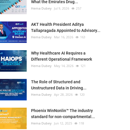
What the Emirates Drug...
Hema Dubey
Jul 9, 2026
257
AKT Health President Aditya
Tallapragada Appointed to Advisory...
Hema Dubey
Mar 16, 2026
163
Why Healthcare AI Requires a
Different Operational Framework
Hema Dubey
May 14, 2026
121
The Role of Structured and
Unstructured Data in Driving...
Hema Dubey
Apr 28, 2026
120
Phoenix WinNonlin™ The industry
standard for non-compartmental...
Hema Dubey
Jun 12, 2025
118