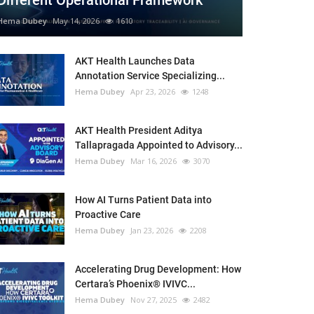
Different Operational Framework
Hema Dubey
May 14, 2026
1610
AKT Health Launches Data
Annotation Service Specializing...
Hema Dubey
Apr 23, 2026
1248
AKT Health President Aditya
Tallapragada Appointed to Advisory...
Hema Dubey
Mar 16, 2026
3070
How AI Turns Patient Data into
Proactive Care
Hema Dubey
Jan 23, 2026
2208
Accelerating Drug Development: How
Certara’s Phoenix® IVIVC...
Hema Dubey
Nov 27, 2025
2482