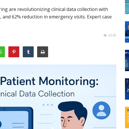
 are revolutionizing clinical data collection with
, and 62% reduction in emergency visits. Expert case
4245