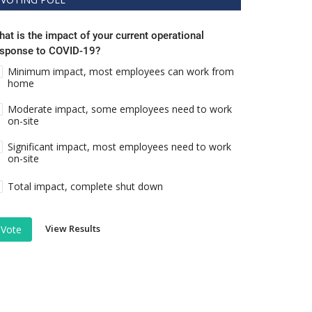
at is the impact of your current operational
esponse to COVID-19?
Minimum impact, most employees can work from
home
Moderate impact, some employees need to work
on-site
Significant impact, most employees need to work
on-site
Total impact, complete shut down
View Results
Vote