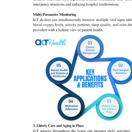
Company updates
Great Healthcare
AKT Health Brings Global Healt
Innovation to Japan...
Hema Dubey
Oct 25, 2024
5567
arious use cases like
Discover the future of Decentralized clinical tri