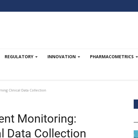
REGULATORY
INNOVATION
PHARMACOMETRICS
ing Clinical Data Collection
ent Monitoring:
l Data Collection