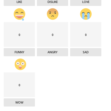
LIKE
DISLIKE
LOVE
0
0
0
FUNNY
ANGRY
SAD
0
WOW