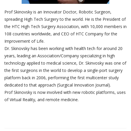
Prof Skinovsky is an Innovator Doctor, Robotic Surgeon,
spreading High Tech Surgery to the world. He is the President of
the HTC High Tech Surgery Association, with 10,000 members in
108 countries worldwide, and CEO of HTC Company for the
Improvement of Life.
Dr. Skinovsky has been working with health tech for around 20
years, leading an Association/Company specializing in high
technology applied to medical science, Dr. Skinvosky was one of
the first surgeons in the world to develop a single-port surgery
platform back in 2006, performing the first multicenter study
dedicated to that approach (Surgical Innovation Journal).
Prof Skinovsky is now involved with new robotic platforms, uses
of Virtual Reality, and remote medicine.