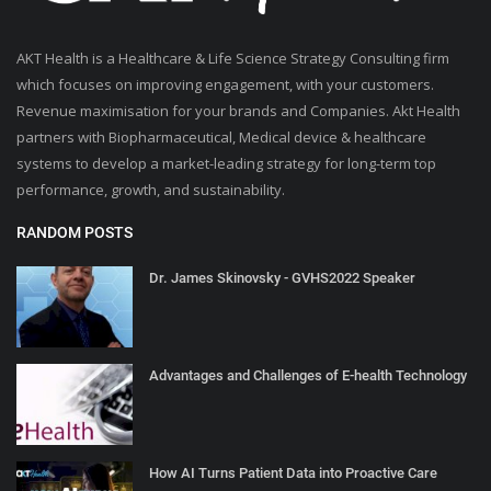
AKT Health is a Healthcare & Life Science Strategy Consulting firm
which focuses on improving engagement, with your customers.
Revenue maximisation for your brands and Companies. Akt Health
partners with Biopharmaceutical, Medical device & healthcare
systems to develop a market-leading strategy for long-term top
performance, growth, and sustainability.
RANDOM POSTS
Dr. James Skinovsky - GVHS2022 Speaker
Advantages and Challenges of E-health Technology
How AI Turns Patient Data into Proactive Care