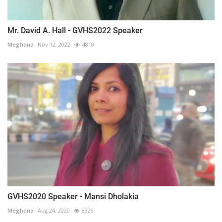
Mr. David A. Hall - GVHS2022 Speaker
Meghana
Nov 12, 2022
4810
GVHS2020 Speaker - Mansi Dholakia
Meghana
Aug 24, 2020
8329