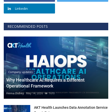
Linkedin
RECOMMENDED POSTS
Company updates
Why Healthcare AI Requires a Different
Operational Framework
Hema Dubey
May 14, 2026
1610
AKT Health Launches Data Annotation Service