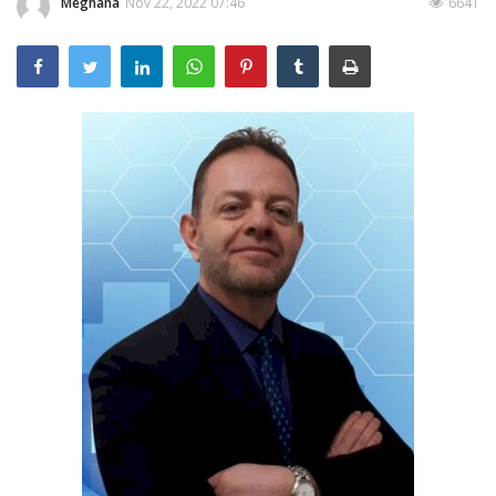
Meghana
Nov 22, 2022 07:46
6641
Outcomes
Drug Development