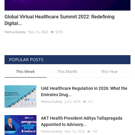
Global Virtual Healthcare Summit 2022: Redefining
Digital...
Hema Dubey
Nov 15, 2022
5310
POPULAR POSTS
This Week
This Month
This Year
UAE Healthcare Regulation in 2026: What the
Emirates Drug...
Hema Dubey
Jul 9, 2026
257
AKT Health President Aditya Tallapragada
Appointed to Advisory...
Hema Dubey
Mar 16, 2026
163