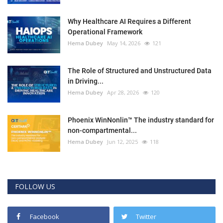
Why Healthcare AI Requires a Different
Operational Framework
Hema Dubey
May 14, 2026
121
The Role of Structured and Unstructured Data
in Driving...
Hema Dubey
Apr 28, 2026
120
Phoenix WinNonlin™ The industry standard for
non-compartmental...
Hema Dubey
Jun 12, 2025
118
FOLLOW US
Facebook
Twitter