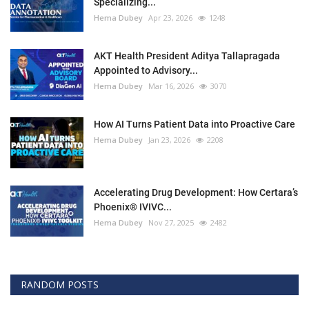
Specializing...
Hema Dubey
Apr 23, 2026
1248
AKT Health President Aditya Tallapragada
Appointed to Advisory...
Hema Dubey
Mar 16, 2026
3070
How AI Turns Patient Data into Proactive Care
Hema Dubey
Jan 23, 2026
2208
Accelerating Drug Development: How Certara’s
Phoenix® IVIVC...
Hema Dubey
Nov 27, 2025
2482
RANDOM POSTS