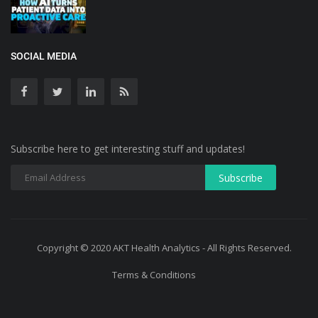
SOCIAL MEDIA
Subscribe here to get interesting stuff and updates!
Copyright © 2020 AKT Health Analytics - All Rights Reserved.
Terms & Conditions