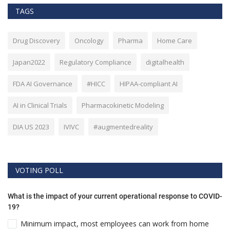
TAGS
Drug Discovery
Oncology
Pharma
Home Care
Japan2022
Regulatory Compliance
digitalhealth
FDA AI Governance
#HICC
HIPAA-compliant AI
AI in Clinical Trials
Pharmacokinetic Modeling
DIA US 2023
IVIVC
#augmentedreality
VOTING POLL
What is the impact of your current operational response to COVID-
19?
Minimum impact, most employees can work from home