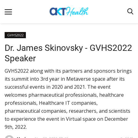
GVHS2022
Dr. James Skinovsky - GVHS2022
Home
Speaker
Clinical
GVHS2022 along with its partners and sponsors brings
Terms & Conditions
its summit into 3rd year in Metaverse space after its
Digital Health
successful events in 2020 and 2021. The event
Regulatory
welcomes pharmaceutical professionals, healthcare
professionals, Healthcare IT companies,
Innovation
pharmaceutical companies, researchers, and scientists
Pharmacometrics
to experience the event in Virtual space on December
9th, 2022.
Company updates
Events