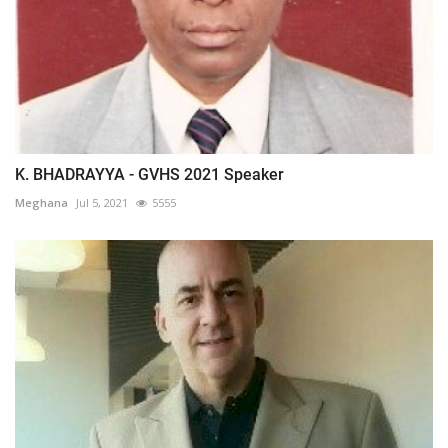
K. BHADRAYYA - GVHS 2021 Speaker
Meghana
Jul 5, 2021
5555