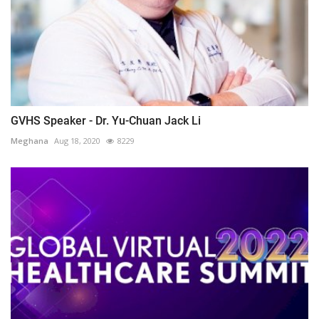
GVHS Speaker - Dr. Yu-Chuan Jack Li
Meghana
Aug 18, 2020
8229