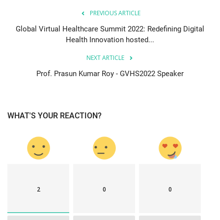
PREVIOUS ARTICLE
Global Virtual Healthcare Summit 2022: Redefining Digital
Health Innovation hosted...
NEXT ARTICLE
Prof. Prasun Kumar Roy - GVHS2022 Speaker
WHAT'S YOUR REACTION?
2
0
0