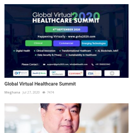
Global Virtual Healthcare Summit
Meghana
Jul 27, 2020
7474