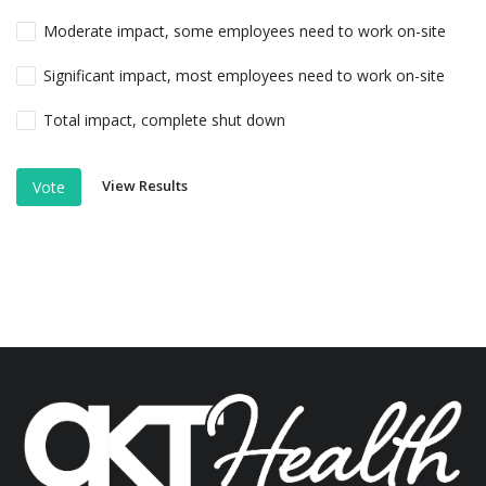
Moderate impact, some employees need to work on-site
Significant impact, most employees need to work on-site
Total impact, complete shut down
View Results
Vote