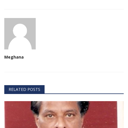
Meghana
RELATED POSTS