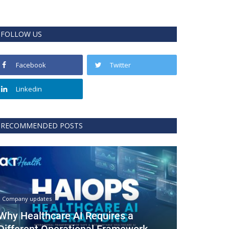
FOLLOW US
Facebook
Twitter
Linkedin
RECOMMENDED POSTS
Company updates
Why Healthcare AI Requires a