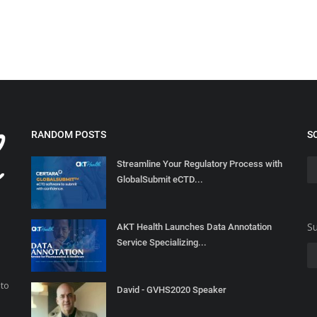
RANDOM POSTS
S
Streamline Your Regulatory Process with
GlobalSubmit eCTD...
Su
AKT Health Launches Data Annotation
Service Specializing...
 to
David - GVHS2020 Speaker