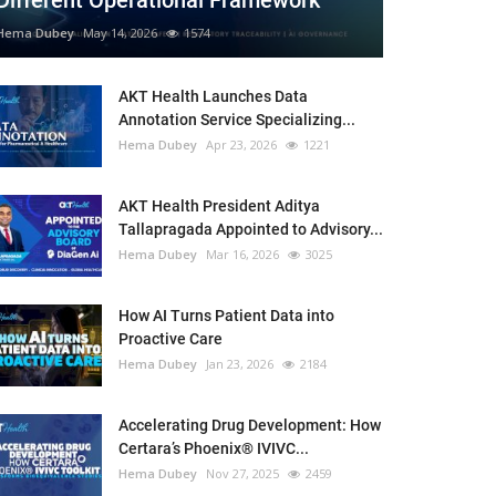
Different Operational Framework
Hema Dubey
May 14, 2026
1574
AKT Health Launches Data
Annotation Service Specializing...
Hema Dubey
Apr 23, 2026
1221
AKT Health President Aditya
Tallapragada Appointed to Advisory...
Hema Dubey
Mar 16, 2026
3025
How AI Turns Patient Data into
Proactive Care
Hema Dubey
Jan 23, 2026
2184
Accelerating Drug Development: How
Certara’s Phoenix® IVIVC...
Hema Dubey
Nov 27, 2025
2459