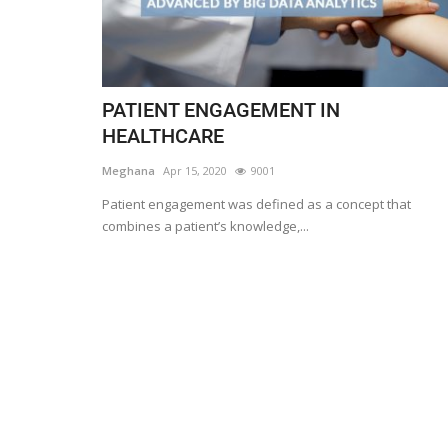
PATIENT ENGAGEMENT IN
HEALTHCARE
Meghana
Apr 15, 2020
9001
Patient engagement was defined as a concept that
combines a patient’s knowledge,...