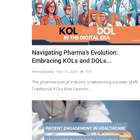
Navigating Pharma’s Evolution:
Embracing KOLs and DOLs...
Hema Dubey
May 16, 2024
7011
The pharmaceutical industry is witnessing a power shift!
Traditional KOLs (Key Opinion...