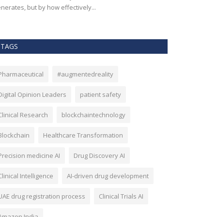
nerates, but by how effectively...
effectiveness, an
TAGS
Pharmaceutical
#augmentedreality
Digital Opinion Leaders
patient safety
Clinical Research
blockchaintechnology
Blockchain
Healthcare Transformation
Precision medicine AI
Drug Discovery AI
Clinical Intelligence
AI-driven drug development
UAE drug registration process
Clinical Trials AI
Amazon India