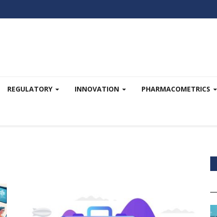
REGULATORY
INNOVATION
PHARMACOMETRICS