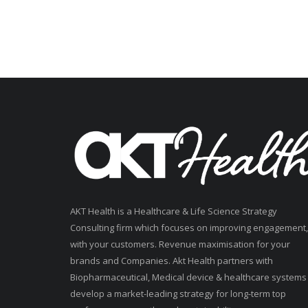
AKT Health is a Healthcare & Life Science Strategy
Consulting firm which focuses on improving engagement,
with your customers. Revenue maximisation for your
brands and Companies. Akt Health partners with
Biopharmaceutical, Medical device & healthcare systems
develop a market-leading strategy for long-term top