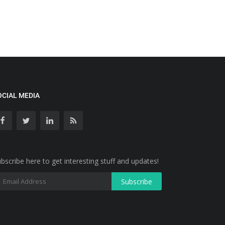
OCIAL MEDIA
bscribe here to get interesting stuff and updates!