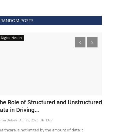
RANDOM POSTS
Digital Health
Clinical
he Role of Structured and Unstructured
FDA Issues 
ata in Driving...
Covid 19 Tr
ema Dubey
Apr 28, 2026
1387
Meghana
Apr 11,
althcare is not limited by the amount of data it
The FDA protects 