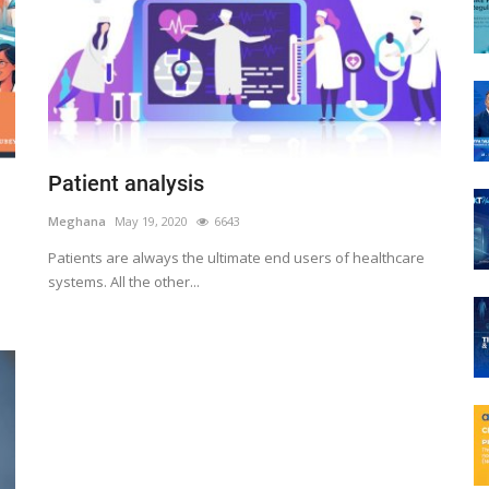
Patient analysis
Meghana
May 19, 2020
6643
Patients are always the ultimate end users of healthcare
systems. All the other...