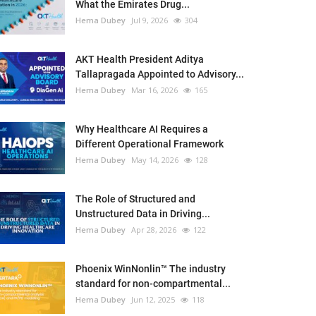
What the Emirates Drug...
Hema Dubey
Jul 9, 2026
304
AKT Health President Aditya
Tallapragada Appointed to Advisory...
Hema Dubey
Mar 16, 2026
165
Why Healthcare AI Requires a
Different Operational Framework
Hema Dubey
May 14, 2026
128
The Role of Structured and
Unstructured Data in Driving...
Hema Dubey
Apr 28, 2026
122
Phoenix WinNonlin™ The industry
standard for non-compartmental...
Hema Dubey
Jun 12, 2025
118