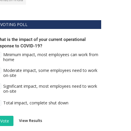
VOTING POLL
at is the impact of your current operational
esponse to COVID-19?
Minimum impact, most employees can work from
home
Moderate impact, some employees need to work
on-site
Significant impact, most employees need to work
on-site
Total impact, complete shut down
View Results
Vote