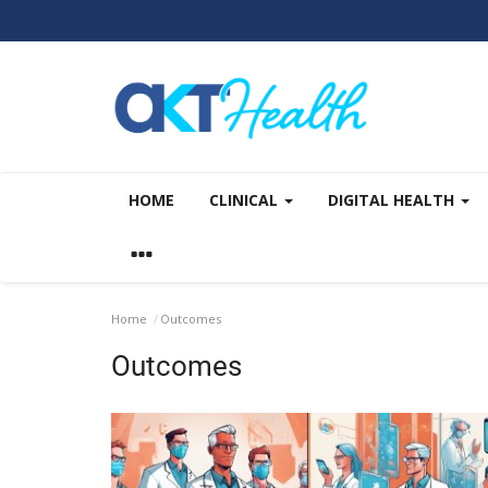
HOME
CLINICAL
DIGITAL HEALTH
Home
Outcomes
Outcomes