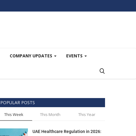
COMPANY UPDATES
EVENTS
POPULAR POSTS
This Week
This Month
This Year
UAE Healthcare Regulation in 2026: