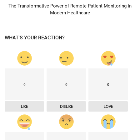
The Transformative Power of Remote Patient Monitoring in
Modern Healthcare
WHAT'S YOUR REACTION?
0
0
0
LIKE
DISLIKE
LOVE