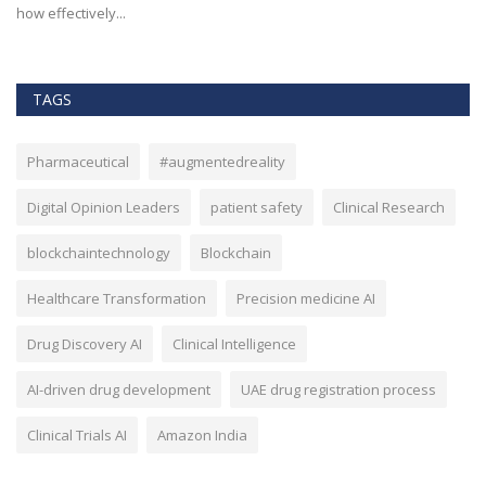
effectiveness, and security...
TAGS
Pharmaceutical
#augmentedreality
Digital Opinion Leaders
patient safety
Clinical Research
blockchaintechnology
Blockchain
Healthcare Transformation
Precision medicine AI
Drug Discovery AI
Clinical Intelligence
AI-driven drug development
UAE drug registration process
Clinical Trials AI
Amazon India