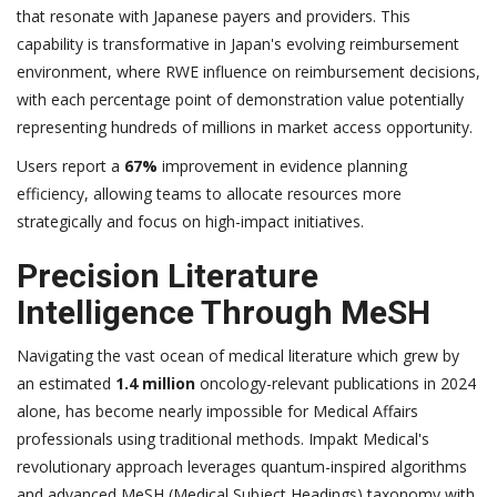
that resonate with Japanese payers and providers. This
capability is transformative in Japan's evolving reimbursement
environment, where RWE influence on reimbursement decisions,
with each percentage point of demonstration value potentially
representing hundreds of millions in market access opportunity.
Users report a
67%
improvement in evidence planning
efficiency, allowing teams to allocate resources more
strategically and focus on high-impact initiatives.
Precision Literature
Intelligence Through MeSH
Navigating the vast ocean of medical literature which grew by
an estimated
1.4 million
oncology-relevant publications in 2024
alone, has become nearly impossible for Medical Affairs
professionals using traditional methods. Impakt Medical's
revolutionary approach leverages quantum-inspired algorithms
and advanced MeSH (Medical Subject Headings) taxonomy with