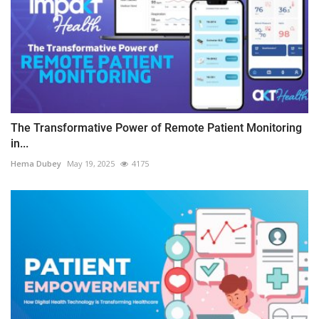
The Transformative Power of Remote Patient Monitoring
in...
Hema Dubey
May 19, 2025
4175