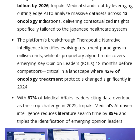
billion by 2026
, Impakt Medical stands out by leveraging
cutting-edge AI to analyze massive datasets across
13
oncology
indications, delivering contextualized insights
specifically tailored to the Japanese healthcare system
The platform's breakthrough Therapeutic Narrative
Intelligence identifies evolving treatment paradigms in
milliseconds, while its proprietary algorithm discovers
emerging Key Opinion Leaders (KOLs) 18 months before
competitors—critical in a landscape where
42% of
oncology treatment
protocols changed significantly in
2024
With
87%
of Medical Affairs leaders citing data overload
as their top challenge in 2025, Impakt Medical's AI-driven
intelligence reduces literature search time by
85%
and
triples the identification of emerging opinion leaders