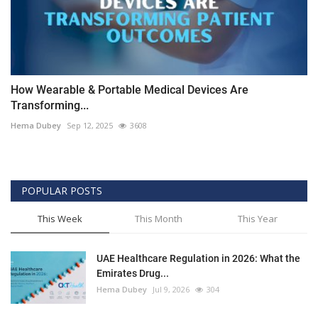
How Wearable & Portable Medical Devices Are
Transforming...
Hema Dubey
Sep 12, 2025
3608
POPULAR POSTS
This Week
This Month
This Year
UAE Healthcare Regulation in 2026: What the
Emirates Drug...
Hema Dubey
Jul 9, 2026
304