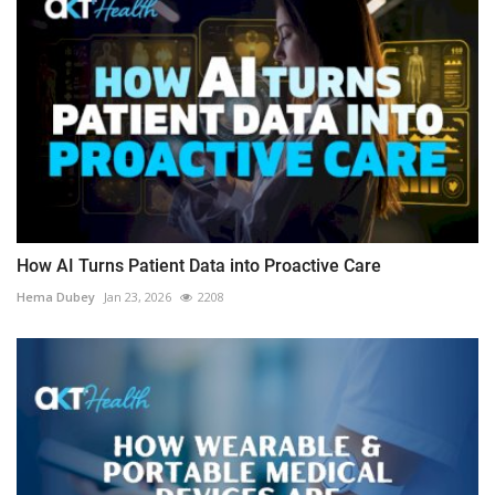
How AI Turns Patient Data into Proactive Care
Hema Dubey
Jan 23, 2026
2208