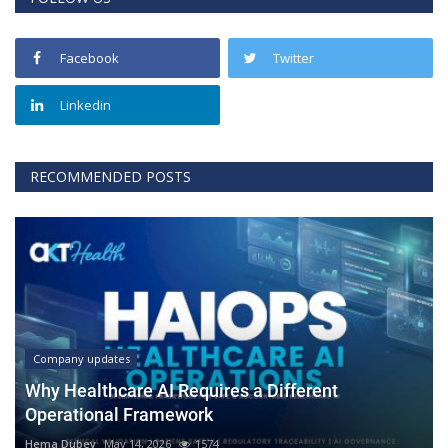
Facebook
Twitter
Linkedin
RECOMMENDED POSTS
Company updates
Why Healthcare AI Requires a Different
Operational Framework
Hema Dubey
May 14, 2026
1574