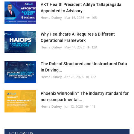
AKT Health President Aditya Tallapragada
Appointed to Advisory...
Hema Dubey
Mar 16, 2026
165
Why Healthcare AI Requires a Different
Operational Framework
Hema Dubey
May 14, 2026
128
The Role of Structured and Unstructured Data
in Driving...
Hema Dubey
Apr 28, 2026
122
Phoenix WinNonlin™ The industry standard for
non-compartmental...
Hema Dubey
Jun 12, 2025
118
FOLLOW US