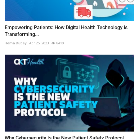
Empowering Patients: How Digital Health Technology is
Transforming...
Hema Dubey
Apr 25, 2023
8410
Why Cybersecurity Is the New Patient Safety Protocol