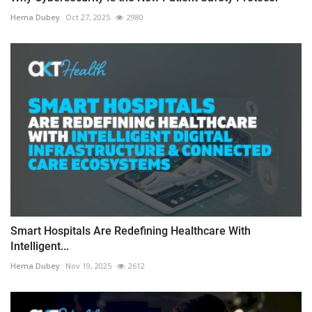
Hema Dubey
Oct 27, 2025
2980
Smart Hospitals Are Redefining Healthcare With
Intelligent...
Hema Dubey
Nov 19, 2025
2612