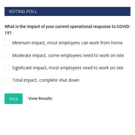
VOTING POLL
What is the impact of your current operational response to COVID-
19?
Minimum impact, most employees can work from home
Moderate impact, some employees need to work on-site
Significant impact, most employees need to work on-site
Total impact, complete shut down
View Results
Vote