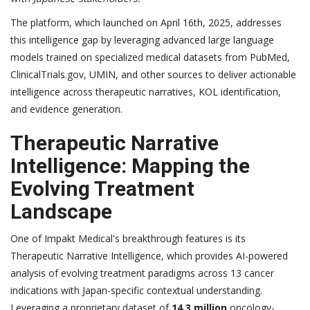
The platform, which launched on April 16th, 2025, addresses
this intelligence gap by leveraging advanced large language
models trained on specialized medical datasets from PubMed,
ClinicalTrials.gov, UMIN, and other sources to deliver actionable
intelligence across therapeutic narratives, KOL identification,
and evidence generation.
Therapeutic Narrative
Intelligence: Mapping the
Evolving Treatment
Landscape
One of Impakt Medical's breakthrough features is its
Therapeutic Narrative Intelligence, which provides AI-powered
analysis of evolving treatment paradigms across 13 cancer
indications with Japan-specific contextual understanding.
Leveraging a proprietary dataset of
14.3 million
oncology-