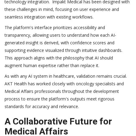
technology integration. Impakt Medical has been designed with
these challenges in mind, focusing on user experience and
seamless integration with existing workflows.
The platform's interface prioritizes accessibility and
transparency, allowing users to understand how each AI-
generated insight is derived, with confidence scores and
supporting evidence visualized through intuitive dashboards.
This approach aligns with the philosophy that AI should
augment human expertise rather than replace it.
As with any AI system in healthcare, validation remains crucial.
AKT Health has worked closely with oncology specialists and
Medical Affairs professionals throughout the development
process to ensure the platform's outputs meet rigorous
standards for accuracy and relevance.
A Collaborative Future for
Medical Affairs