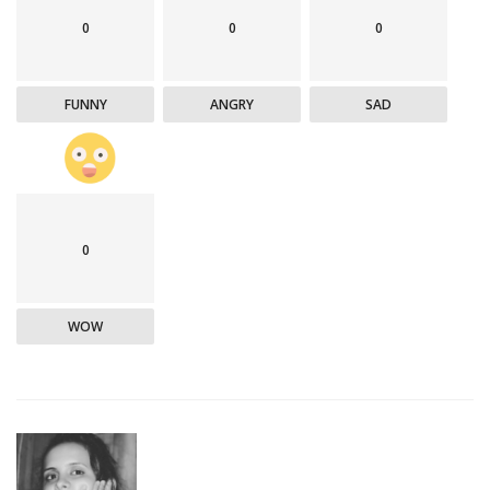
0
0
0
FUNNY
ANGRY
SAD
0
WOW