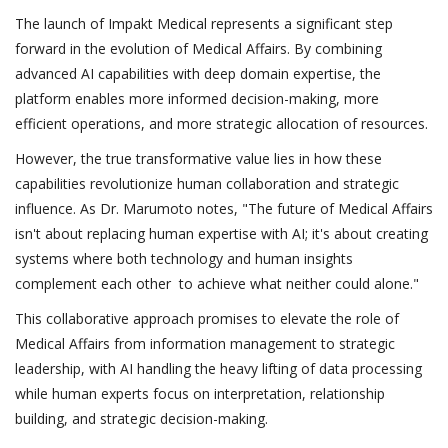
The launch of Impakt Medical represents a significant step
forward in the evolution of Medical Affairs. By combining
advanced AI capabilities with deep domain expertise, the
platform enables more informed decision-making, more
efficient operations, and more strategic allocation of resources.
However, the true transformative value lies in how these
capabilities revolutionize human collaboration and strategic
influence. As Dr. Marumoto notes, "The future of Medical Affairs
isn't about replacing human expertise with AI; it's about creating
systems where both technology and human insights
complement each other to achieve what neither could alone."
This collaborative approach promises to elevate the role of
Medical Affairs from information management to strategic
leadership, with AI handling the heavy lifting of data processing
while human experts focus on interpretation, relationship
building, and strategic decision-making.