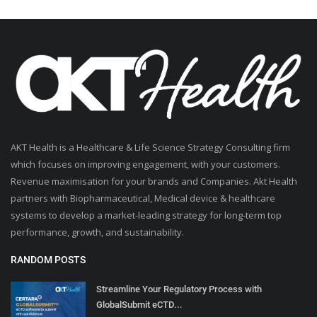
AKT Health is a Healthcare & Life Science Strategy Consulting firm
which focuses on improving engagement, with your customers.
Revenue maximisation for your brands and Companies. Akt Health
partners with Biopharmaceutical, Medical device & healthcare
systems to develop a market-leading strategy for long-term top
performance, growth, and sustainability.
RANDOM POSTS
Streamline Your Regulatory Process with
GlobalSubmit eCTD...