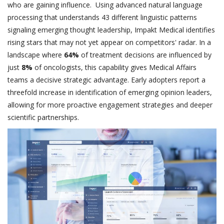
who are gaining influence. Using advanced natural language
processing that understands 43 different linguistic patterns
signaling emerging thought leadership, Impakt Medical identifies
rising stars that may not yet appear on competitors' radar. In a
landscape where
64%
of treatment decisions are influenced by
just
8%
of oncologists, this capability gives Medical Affairs
teams a decisive strategic advantage. Early adopters report a
threefold increase in identification of emerging opinion leaders,
allowing for more proactive engagement strategies and deeper
scientific partnerships.