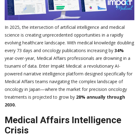
In 2025, the intersection of artificial intelligence and medical
science is creating unprecedented opportunities in a rapidly
evolving healthcare landscape. With medical knowledge doubling
every 73 days and oncology publications increasing by
34%
year-over-year, Medical Affairs professionals are drowning in a
tsunami of data. Enter Impakt Medical: a revolutionary AI-
powered narrative intelligence platform designed specifically for
Medical Affairs teams navigating the complex landscape of
oncology in Japan—where the market for precision oncology
treatments is projected to grow by
28% annually through
2030.
Medical Affairs Intelligence
Crisis