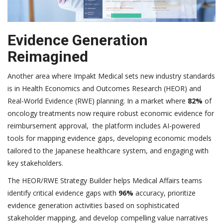
Evidence Generation
Reimagined
Another area where Impakt Medical sets new industry standards
is in Health Economics and Outcomes Research (HEOR) and
Real-World Evidence (RWE) planning. In a market where
82%
of
oncology treatments now require robust economic evidence for
reimbursement approval, the platform includes AI-powered
tools for mapping evidence gaps, developing economic models
tailored to the Japanese healthcare system, and engaging with
key stakeholders.
The HEOR/RWE Strategy Builder helps Medical Affairs teams
identify critical evidence gaps with
96%
accuracy, prioritize
evidence generation activities based on sophisticated
stakeholder mapping, and develop compelling value narratives