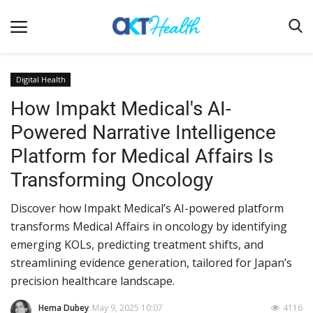
Digital Health
How Impakt Medical's AI-
Home
Powered Narrative Intelligence
Clinical
Platform for Medical Affairs Is
Terms & Conditions
Transforming Oncology
Digital Health
Discover how Impakt Medical’s AI-powered platform
Regulatory
transforms Medical Affairs in oncology by identifying
Innovation
emerging KOLs, predicting treatment shifts, and
streamlining evidence generation, tailored for Japan’s
Pharmacometrics
precision healthcare landscape.
Company updates
Hema Dubey
May 9, 2025 10:07
4116
Events