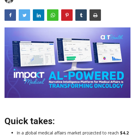
Outcomes
Drug Development
Quick takes:
In a global medical affairs market projected to reach
$4.2