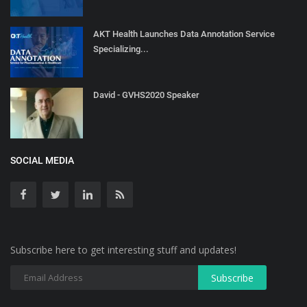
AKT Health Launches Data Annotation Service
Specializing...
David - GVHS2020 Speaker
SOCIAL MEDIA
Subscribe here to get interesting stuff and updates!