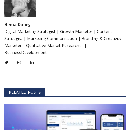
Hema Dubey
Digital Marketing Strategist | Growth Marketer | Content
Strategist | Marketing Communication | Branding & Creativity
Marketer | Qualitative Market Researcher |
BusinessDevelopment
RELATED POSTS