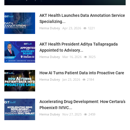
AKT Health Launches Data Annotation Service
Specializing...
Hema Dubey
Apr 23, 2026
1221
AKT Health President Aditya Tallapragada
Appointed to Advisory...
Hema Dubey
Mar 16, 2026
3025
How AI Turns Patient Data into Proactive Care
Hema Dubey
Jan 23, 2026
2184
Accelerating Drug Development: How Certara’s
Phoenix® IVIVC...
Hema Dubey
Nov 27, 2025
2459