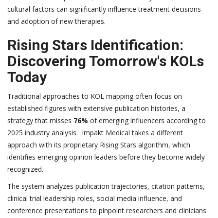
cultural factors can significantly influence treatment decisions
and adoption of new therapies.
Rising Stars Identification:
Discovering Tomorrow's KOLs
Today
Traditional approaches to KOL mapping often focus on
established figures with extensive publication histories, a
strategy that misses
76%
of emerging influencers according to
2025 industry analysis. Impakt Medical takes a different
approach with its proprietary Rising Stars algorithm, which
identifies emerging opinion leaders before they become widely
recognized.
The system analyzes publication trajectories, citation patterns,
clinical trial leadership roles, social media influence, and
conference presentations to pinpoint researchers and clinicians