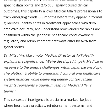
specific data points and 275,000 Japan-focused clinical
outcomes, this capability allows Medical Affairs professionals to
track emerging trends 6-8 months before they appear in formal
guidelines, identify shifts in treatment approaches with
93%
predictive accuracy, and understand how various therapies are
positioned within the Japanese healthcare context—where
regulatory and reimbursement pathways differ by
67%
from
global norms.
Dr. Mitsuhiro Marumoto, Medical Director at AKT Health,
explains the significance: "We've developed Impakt Medical in
response to the unique challenges within Japanese oncology.
The platform's ability to understand cultural and healthcare
system nuances while delivering deeply contextualized
insights represents a quantum leap for Medical Affairs
teams."
This contextual intelligence is crucial in a market like Japan,
where healthcare practices, reimbursement systems, and