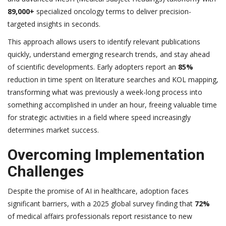
89,000+
specialized oncology terms to deliver precision-
targeted insights in seconds.
This approach allows users to identify relevant publications
quickly, understand emerging research trends, and stay ahead
of scientific developments. Early adopters report an
85%
reduction in time spent on literature searches and KOL mapping,
transforming what was previously a week-long process into
something accomplished in under an hour, freeing valuable time
for strategic activities in a field where speed increasingly
determines market success.
Overcoming Implementation
Challenges
Despite the promise of AI in healthcare, adoption faces
significant barriers, with a 2025 global survey finding that
72%
of medical affairs professionals report resistance to new