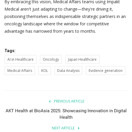
By embracing this vision, Medical Affairs teams using Impakt
Medical aren't just adapting to change—they're driving it,
positioning themselves as indispensable strategic partners in an
oncology landscape where the window for competitive
advantage has narrowed from years to months.
Tags:
AI in Healthcare
Oncology
Japan Healthcare
Medical Affairs
KOL
Data Analysis
Evidence generation
PREVIOUS ARTICLE
AKT Health at BioAsia 2025: Showcasing Innovation in Digital
Health
NEXT ARTICLE