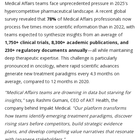
Medical Affairs teams face unprecedented pressure in 2025's
hypercompetitive pharmaceutical landscape. A recent global
survey revealed that
78%
of Medical Affairs professionals now
process five times more scientific information than in 2022, with
teams expected to synthesize insights from an average of
1,750+ clinical trials, 8,300+ academic publications, and
230+ regulatory documents annually
—all while maintaining
deep therapeutic expertise. This challenge is particularly
pronounced in oncology, where rapid scientific advances
generate new treatment paradigms every 4.3 months on
average, compared to 12 months in 2020.
"Medical Affairs teams are drowning in data but starving for
insights,"
says Rashmi Gurnani, CEO of AKT Health, the
company behind Impakt Medical.
"Our platform transforms
how teams identify emerging treatment paradigms, discover
rising stars before competitors, build strategic evidence
plans, and develop compelling value narratives that resonate
with Japanese stakeholders."