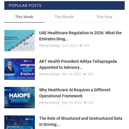
POPULAR POSTS
This Week
This Month
This Year
UAE Healthcare Regulation in 2026: What the
Emirates Drug...
Hema Dubey
Jul 9, 2026
304
AKT Health President Aditya Tallapragada
Appointed to Advisory...
Hema Dubey
Mar 16, 2026
165
Why Healthcare AI Requires a Different
Operational Framework
Hema Dubey
May 14, 2026
128
The Role of Structured and Unstructured Data
in Driving...