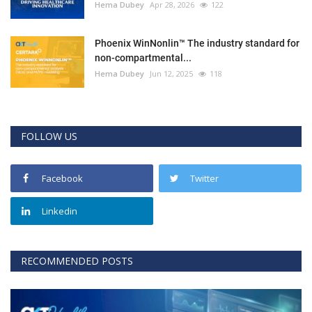
Hema Dubey
Apr 28, 2026
122
Phoenix WinNonlin™ The industry standard for
non-compartmental...
Hema Dubey
Jun 12, 2025
118
FOLLOW US
Facebook
Twitter
Linkedin
RECOMMENDED POSTS