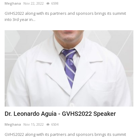
Meghana
Nov 22, 2022
6598
Outcomes
GVHS2022 along with its partners and sponsors brings its summit
into 3rd year in...
Drug Development
Dr. Leonardo Aguia - GVHS2022 Speaker
Meghana
Nov 15, 2022
6504
GVHS2022 along with its partners and sponsors brings its summit