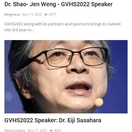
Dr. Shao- Jen Weng - GVHS2022 Speaker
Meghana
Nov 11, 2022
4577
GVHS2022 along with its partners and sponsors brings its summit
into 3rd year in...
GVHS2022 Speaker: Dr. Eiji Sasahara
Hema Dubey
Nov 11, 2022
4293