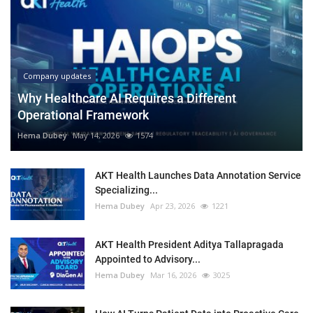
Company updates
Why Healthcare AI Requires a Different
Operational Framework
Hema Dubey
May 14, 2026
1574
AKT Health Launches Data Annotation Service
Specializing...
Hema Dubey
Apr 23, 2026
1221
AKT Health President Aditya Tallapragada
Appointed to Advisory...
Hema Dubey
Mar 16, 2026
3025