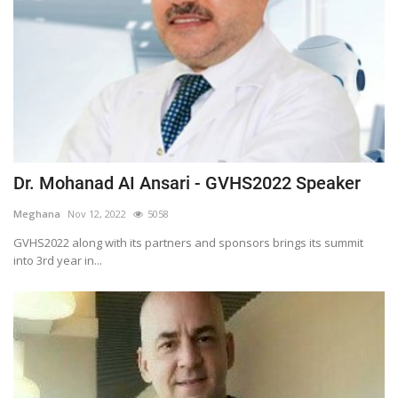
Dr. Mohanad AI Ansari - GVHS2022 Speaker
Meghana
Nov 12, 2022
5058
GVHS2022 along with its partners and sponsors brings its summit
into 3rd year in...