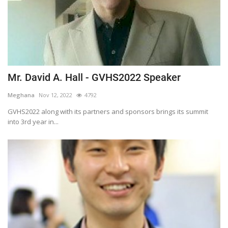
Mr. David A. Hall - GVHS2022 Speaker
Meghana
Nov 12, 2022
4792
GVHS2022 along with its partners and sponsors brings its summit
into 3rd year in...