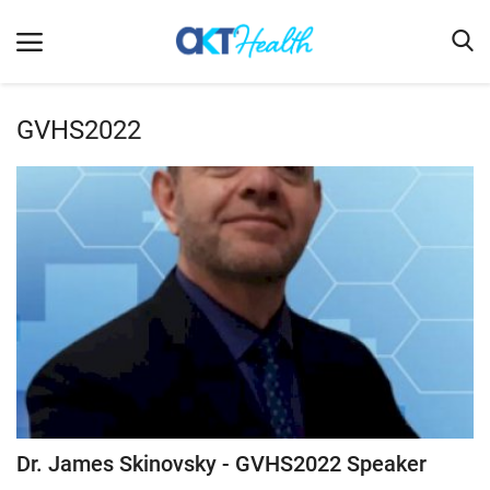
GVHS2022
Home
Clinical
Terms & Conditions
Digital Health
Regulatory
Innovation
Pharmacometrics
Company updates
Dr. James Skinovsky - GVHS2022 Speaker
Events