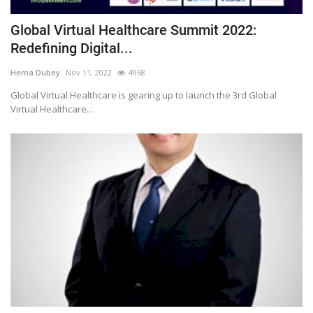
Global Virtual Healthcare Summit 2022:
Redefining Digital...
Hema Dubey
Nov 11, 2022
4968
Global Virtual Healthcare is gearing up to launch the 3rd Global
Virtual Healthcare...