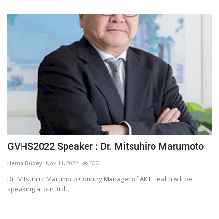
GVHS2022 Speaker : Dr. Mitsuhiro Marumoto
Hema Dubey
Nov 11, 2022
5024
Dr. Mitsuhiro Marumoto Country Manager of AKT Health will be
speaking at our 3rd...