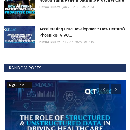
How AI Turns Patient Data into Proactive Care
Hema Dubey
Jan 23, 2026
2184
Accelerating Drug Development: How Certara’s
Phoenix® IVIVC...
Hema Dubey
Nov 27, 2025
2459
RANDOM POSTS
Digital Health