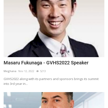
Masaru Fukunaga - GVHS2022 Speaker
Meghana
Nov 12, 2022
5213
GVHS2022 along with its partners and sponsors brings its summit
into 3rd year in...