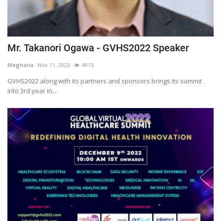
Mr. Takanori Ogawa - GVHS2022 Speaker
Meghana
Nov 11, 2022
4915
GVHS2022 along with its partners and sponsors brings its summit
into 3rd year in...