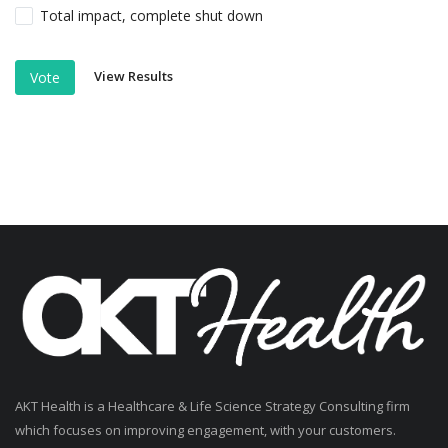
Total impact, complete shut down
View Results
Vote
AKT Health is a Healthcare & Life Science Strategy Consulting firm
which focuses on improving engagement, with your customers.