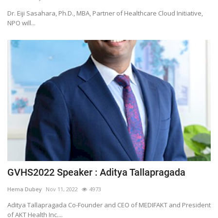
Dr. Eiji Sasahara, Ph.D., MBA, Partner of Healthcare Cloud Initiative,
NPO will...
GVHS2022 Speaker : Aditya Tallapragada
Hema Dubey
Nov 11, 2022
4973
Aditya Tallapragada Co-Founder and CEO of MEDIFAKT and President
of AKT Health Inc....