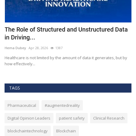
The Role of Structured and Unstructured Data
F
in Driving...
T
Hema Dubey
Apr 28, 2026
1387
M
Healthcare is not limited by the amount of data it generates, but by
Th
how effectively...
ef
TAGS
Pharmaceutical
#augmentedreality
Digital Opinion Leaders
patient safety
Clinical Research
blockchaintechnology
Blockchain