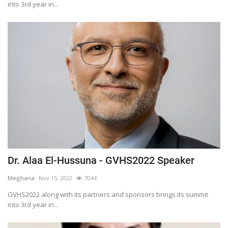
into 3rd year in...
Dr. Alaa El-Hussuna - GVHS2022 Speaker
Meghana
Nov 15, 2022
7044
GVHS2022 along with its partners and sponsors brings its summit
into 3rd year in...