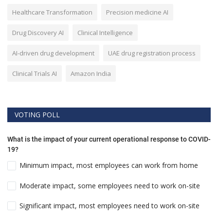
Healthcare Transformation
Precision medicine AI
Drug Discovery AI
Clinical Intelligence
AI-driven drug development
UAE drug registration process
Clinical Trials AI
Amazon India
VOTING POLL
What is the impact of your current operational response to COVID-
19?
Minimum impact, most employees can work from home
Moderate impact, some employees need to work on-site
Significant impact, most employees need to work on-site