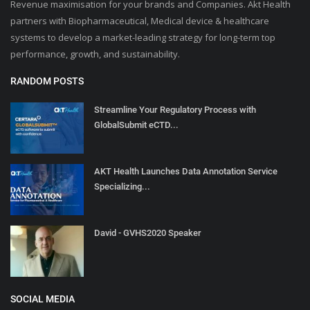
Revenue maximisation for your brands and Companies. Akt Health
partners with Biopharmaceutical, Medical device & healthcare
systems to develop a market-leading strategy for long-term top
performance, growth, and sustainability.
RANDOM POSTS
Streamline Your Regulatory Process with
GlobalSubmit eCTD...
AKT Health Launches Data Annotation Service
Specializing...
David - GVHS2020 Speaker
SOCIAL MEDIA