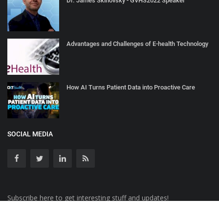
Dr. James Skinovsky - GVHS2022 Speaker
Advantages and Challenges of E-health Technology
How AI Turns Patient Data into Proactive Care
SOCIAL MEDIA
Subscribe here to get interesting stuff and updates!