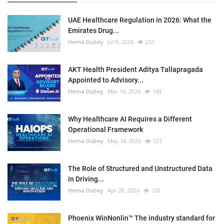
UAE Healthcare Regulation in 2026: What the
Emirates Drug...
Hema Dubey
Jul 9, 2026
257
AKT Health President Aditya Tallapragada
Appointed to Advisory...
Hema Dubey
Mar 16, 2026
163
Why Healthcare AI Requires a Different
Operational Framework
Hema Dubey
May 14, 2026
121
The Role of Structured and Unstructured Data
in Driving...
Hema Dubey
Apr 28, 2026
120
Phoenix WinNonlin™ The industry standard for