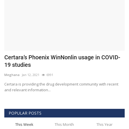
Certara’s Phoenix WinNonlin usage in COVID-
19 studies
Meghana
Jan 12, 2021
6991
Certara is providing the drug development community with recent
and relevant information...
POPULAR POSTS
This Week
This Month
This Year