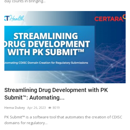
day counts in bringing...
Streamlining Drug Development with PK
Submit™: Automating...
Hema Dubey
Apr 26, 2023
8019
PK Submit™ is a software tool that automates the creation of CDISC
domains for regulatory...