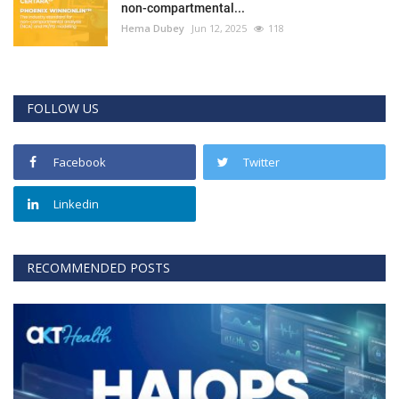
non-compartmental...
Hema Dubey
Jun 12, 2025
118
FOLLOW US
Facebook
Twitter
Linkedin
RECOMMENDED POSTS