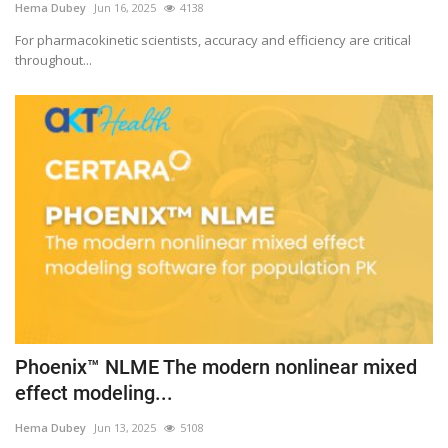
Hema Dubey
Jun 16, 2025
4138
For pharmacokinetic scientists, accuracy and efficiency are critical
throughout...
Phoenix™ NLME The modern nonlinear mixed
effect modeling...
Hema Dubey
Jun 13, 2025
5108