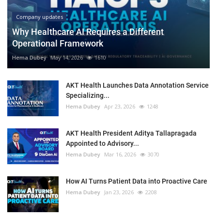
Company updates
Why Healthcare AI Requires a Different
Operational Framework
Hema Dubey
May 14, 2026
1610
AKT Health Launches Data Annotation Service
Specializing...
Hema Dubey
Apr 23, 2026
1248
AKT Health President Aditya Tallapragada
Appointed to Advisory...
Hema Dubey
Mar 16, 2026
3070
How AI Turns Patient Data into Proactive Care
Hema Dubey
Jan 23, 2026
2208