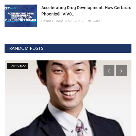
Accelerating Drug Development: How Certara’s
Phoenix® IVIVC...
Hema Dubey
Nov 27, 2025
2482
RANDOM POSTS
GVHS2022