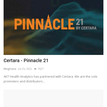
Certara - Pinnacle 21
Meghana
Jul 25, 2022
7627
AKT Health Analytics has partnered with Certara. We are the sole
promoters and distributors...