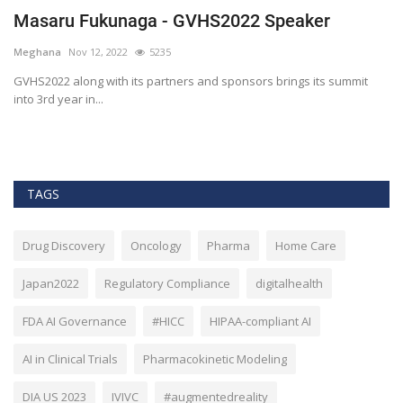
Masaru Fukunaga - GVHS2022 Speaker
T
h
Meghana
Nov 12, 2022
5235
M
t
GVHS2022 along with its partners and sponsors brings its summit
into 3rd year in...
Bl
Bi
TAGS
Drug Discovery
Oncology
Pharma
Home Care
Japan2022
Regulatory Compliance
digitalhealth
FDA AI Governance
#HICC
HIPAA-compliant AI
AI in Clinical Trials
Pharmacokinetic Modeling
DIA US 2023
IVIVC
#augmentedreality