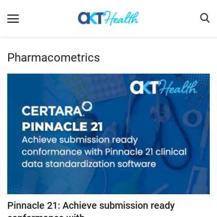
Pharmacometrics
Home
Clinical
Terms & Conditions
Digital Health
Regulatory
Innovation
Pharmacometrics
Company updates
Pinnacle 21: Achieve submission ready
Events