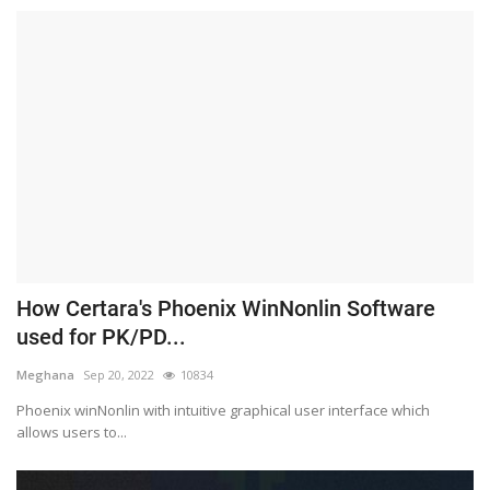
How Certara's Phoenix WinNonlin Software
used for PK/PD...
Meghana
Sep 20, 2022
10834
Phoenix winNonlin with intuitive graphical user interface which
allows users to...