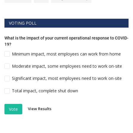
VOTING POLL
What is the impact of your current operational response to COVID-
19?
Minimum impact, most employees can work from home
Moderate impact, some employees need to work on-site
Significant impact, most employees need to work on-site
Total impact, complete shut down
View Results
Vote