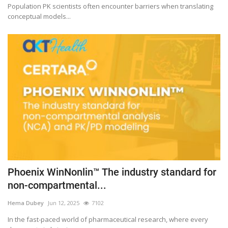
Population PK scientists often encounter barriers when translating
conceptual models...
Phoenix WinNonlin™ The industry standard for
non-compartmental...
Hema Dubey
Jun 12, 2025
7102
In the fast-paced world of pharmaceutical research, where every