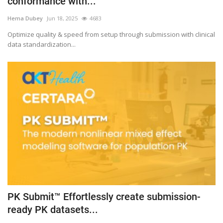
conformance with...
Outcomes
Hema Dubey
Jun 18, 2025
4683
Optimize quality & speed from setup through submission with clinical
Drug Development
data standardization...
PK Submit™ Effortlessly create submission-
ready PK datasets...