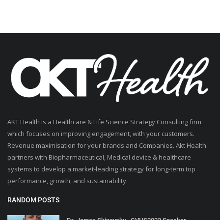
AKT Health is a Healthcare & Life Science Strategy Consulting firm
which focuses on improving engagement, with your customers.
Revenue maximisation for your brands and Companies. Akt Health
partners with Biopharmaceutical, Medical device & healthcare
systems to develop a market-leading strategy for long-term top
performance, growth, and sustainability.
RANDOM POSTS