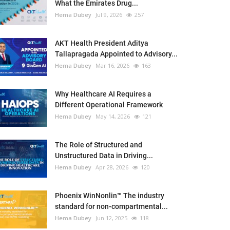
What the Emirates Drug...
Hema Dubey
Jul 9, 2026
257
AKT Health President Aditya
Tallapragada Appointed to Advisory...
Hema Dubey
Mar 16, 2026
163
Why Healthcare AI Requires a
Different Operational Framework
Hema Dubey
May 14, 2026
121
The Role of Structured and
Unstructured Data in Driving...
Hema Dubey
Apr 28, 2026
120
Phoenix WinNonlin™ The industry
standard for non-compartmental...
Hema Dubey
Jun 12, 2025
118