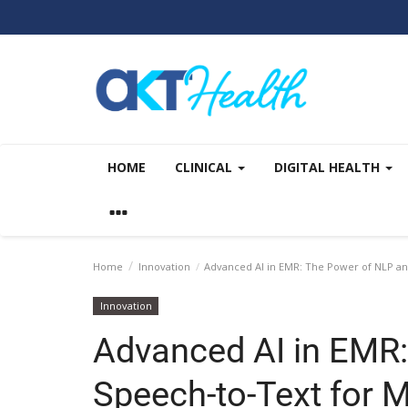
HOME
CLINICAL
DIGITAL HEALTH
Home
Innovation
Advanced AI in EMR: The Power of NLP an
Innovation
Advanced AI in EMR
Speech-to-Text for 