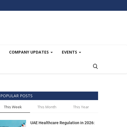
COMPANY UPDATES
EVENTS
POPULAR POSTS
This Week
This Month
This Year
UAE Healthcare Regulation in 2026: