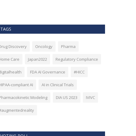
as Bitcoin. Howev
TAGS
Drug Discovery
Oncology
Pharma
Home Care
Japan2022
Regulatory Compliance
digitalhealth
FDA AI Governance
#HICC
HIPAA-compliant AI
AI in Clinical Trials
Pharmacokinetic Modeling
DIA US 2023
IVIVC
#augmentedreality
VOTING POLL