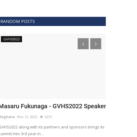
RANDOM POSTS
GVHS2022
Technology
asaru Fukunaga - GVHS2022 Speaker
The era of 
healthcare
eghana
Nov 12, 2022
5235
Meghana
Apr 15,
HS2022 along with its partners and sponsors brings its
mmit into 3rd year in...
Blockchain is th