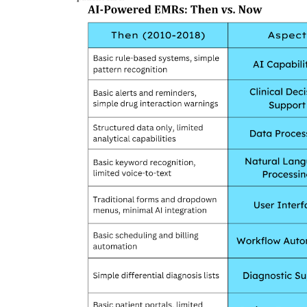
Company updates
Great Healthcare
AKT Health Brings Global Healt
Innovation to Japan...
Hema Dubey
Oct 25, 2024
5567
arious use cases like
Discover the future of Decentralized clinical tri