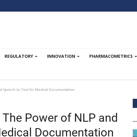
REGULATORY
INNOVATION
PHARMACOMETRICS
d Speech-to-Text for Medical Documentation
: The Power of NLP and
Medical Documentation