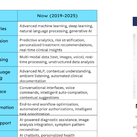
GVHS2021
hcare
Dr. Keith Nieforth - GVHS 2021 Speaker
M
Meghana
Jul 14, 2021
6265
M
AKT Health Analytics brings to you Global Virtual Healthcare
GV
Summit #GVHS2021 -...
su
als in Boston