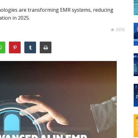
nologies are transforming EMR systems, reducing
tion in 2025.
3978