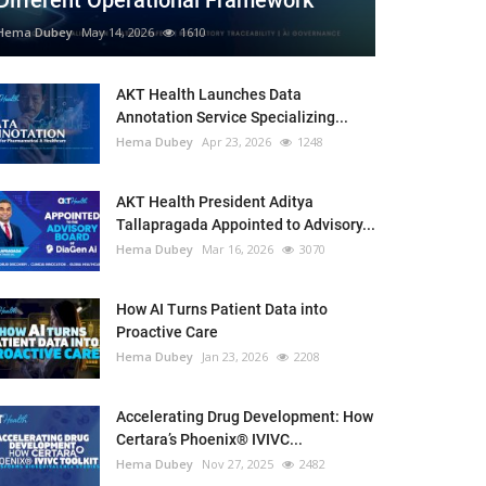
Different Operational Framework
Hema Dubey
May 14, 2026
1610
AKT Health Launches Data
Annotation Service Specializing...
Hema Dubey
Apr 23, 2026
1248
AKT Health President Aditya
Tallapragada Appointed to Advisory...
Hema Dubey
Mar 16, 2026
3070
How AI Turns Patient Data into
Proactive Care
Hema Dubey
Jan 23, 2026
2208
Accelerating Drug Development: How
Certara’s Phoenix® IVIVC...
Hema Dubey
Nov 27, 2025
2482