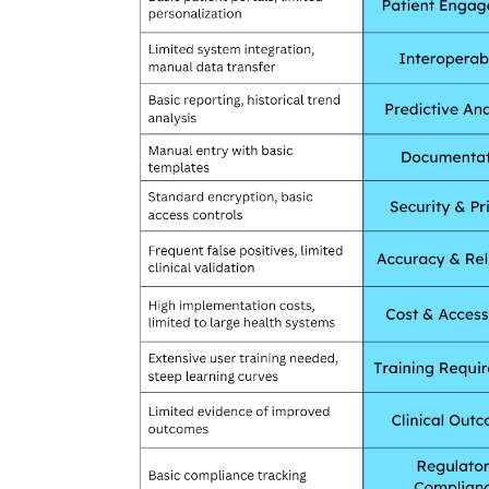
& Tokyo with thought...