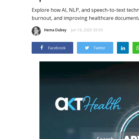
Explore how AI, NLP, and speech-to-text tech
burnout, and improving healthcare documenta
Hema Dubey
Jun 16, 2025 03:50
Facebook
Twitter