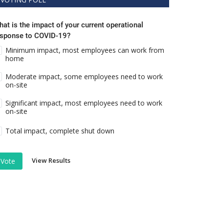
at is the impact of your current operational
esponse to COVID-19?
Minimum impact, most employees can work from
home
Moderate impact, some employees need to work
on-site
Significant impact, most employees need to work
on-site
Total impact, complete shut down
View Results
Vote