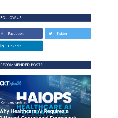
FOLLOW US
Facebook
Twitter
Linkedin
RECOMMENDED POSTS
Company updates
Why Healthcare AI Requires a