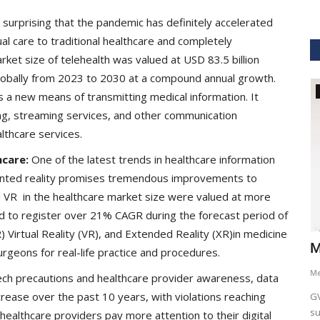
t surprising that the pandemic has definitely accelerated
ual care to traditional healthcare and completely
et size of telehealth was valued at USD 83.5 billion
globally from 2023 to 2030 at a compound annual growth.
GVHS2021
as a new means of transmitting medical information. It
ing, streaming services, and other communication
lthcare services.
hcare:
One of the latest trends in healthcare information
nted reality promises tremendous improvements to
d VR in the healthcare market size were valued at more
ed to register over 21% CAGR during the forecast period of
Virtual Reality (VR), and Extended Reality (XR)in medicine
hcare
Dr. Keith Nieforth - GVHS 2021 Speaker
M
rgeons for real-life practice and procedures.
Meghana
Jul 14, 2021
6265
M
tech precautions and healthcare provider awareness, data
rease over the past 10 years, with violations reaching
AKT Health Analytics brings to you Global Virtual Healthcare
GV
Summit #GVHS2021 -...
su
healthcare providers pay more attention to their digital
als in Boston