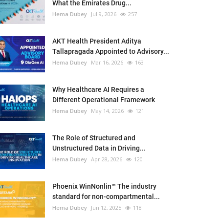
What the Emirates Drug...
Hema Dubey
Jul 9, 2026
257
AKT Health President Aditya
Tallapragada Appointed to Advisory...
Hema Dubey
Mar 16, 2026
163
Why Healthcare AI Requires a
Different Operational Framework
Hema Dubey
May 14, 2026
121
The Role of Structured and
Unstructured Data in Driving...
Hema Dubey
Apr 28, 2026
120
Phoenix WinNonlin™ The industry
standard for non-compartmental...
Hema Dubey
Jun 12, 2025
118