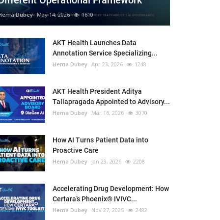
Different Operational Framework
Hema Dubey
May 14, 2026
1610
AKT Health Launches Data
Annotation Service Specializing...
Hema Dubey
Apr 23, 2026
1248
AKT Health President Aditya
Tallapragada Appointed to Advisory...
Hema Dubey
Mar 16, 2026
3070
How AI Turns Patient Data into
Proactive Care
Hema Dubey
Jan 23, 2026
2208
Accelerating Drug Development: How
Certara’s Phoenix® IVIVC...
Hema Dubey
Nov 27, 2025
2482