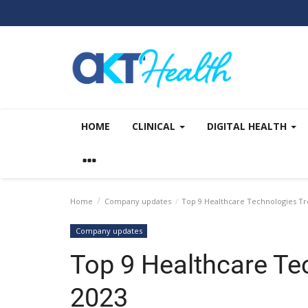
HOME
CLINICAL
DIGITAL HEALTH
Home
Company updates
Top 9 Healthcare Technologies Tr
Company updates
Top 9 Healthcare Te
2023