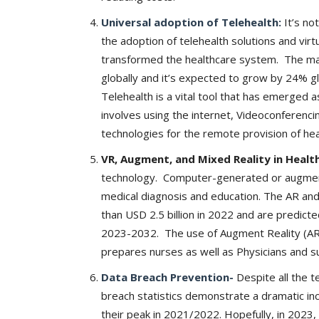
Universal adoption of Telehealth:
It’s no
the adoption of telehealth solutions and virt
transformed the healthcare system. The mark
globally and it’s expected to grow by 24% 
Company updates
Telehealth is a vital tool that has emerged 
involves using the internet, Videoconferenc
technologies for the remote provision of hea
VR, Augment, and Mixed Reality in Healt
technology. Computer-generated or augme
medical diagnosis and education. The AR an
than USD 2.5 billion in 2022 and are predict
2023-2032. The use of Augment Reality (AR) 
Great Healthcare
AKT Health Brings Global Healt
prepares nurses as well as Physicians and su
Innovation to Japan...
Data Breach Prevention-
Despite all the 
Hema Dubey
Oct 25, 2024
5567
breach statistics demonstrate a dramatic inc
their peak in 2021/2022. Hopefully, in 2023, 
arious use cases like
Discover the future of Decentralized clinical tri