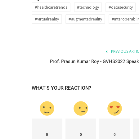
#healthcaretrends
#technology
#datasecurity
#virtualreality
#augmentedreality
#Interoperabili
PREVIOUS ARTI
Prof. Prasun Kumar Roy - GVHS2022 Speak
WHAT'S YOUR REACTION?
0
0
0