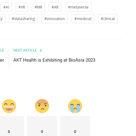
#AI
#VR
#MR
#AR
#metaverse
ty
#datasharing
#innovation
#medicial
#clinical
CLE
NEXT ARTICLE
er
AKT Health is Exhibiting at BioAsia 2023
0
0
0