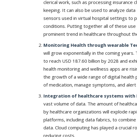
clerical work, such as processing insurance
keeping. It can also be used to analyze dat
sensors used in virtual hospital settings to 
conditions. Putting together all of these use 
prominent trend in healthcare throughout th
Monitoring Health through wearable Te
will grow exponentially in the coming years. 
to reach USD 187.60 billion by 2028 and exh
health monitoring and wellness apps are risi
the growth of a wide range of digital health 
of medication, manage symptoms, and alert
Integration of healthcare systems with 
vast volume of data. The amount of healthc
by healthcare organizations will explode rapi
platforms, including data fabrics, to combi
data. Cloud computing has played a crucial r
reducing costs.