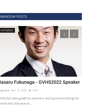
RANDOM POSTS
GVHS2022
Technology
asaru Fukunaga - GVHS2022 Speaker
The era of 
healthcare
eghana
Nov 12, 2022
5235
Meghana
Apr 15,
HS2022 along with its partners and sponsors brings its
mmit into 3rd year in...
Blockchain is th