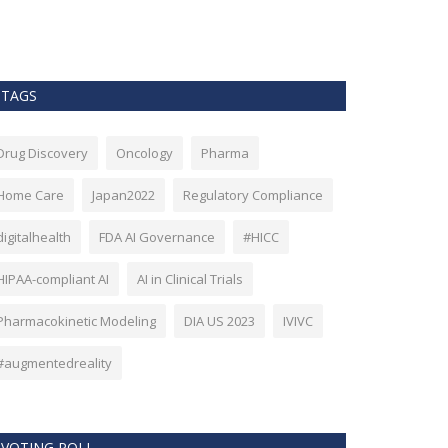
as Bitcoin. Howev
TAGS
Drug Discovery
Oncology
Pharma
Home Care
Japan2022
Regulatory Compliance
digitalhealth
FDA AI Governance
#HICC
HIPAA-compliant AI
AI in Clinical Trials
Pharmacokinetic Modeling
DIA US 2023
IVIVC
#augmentedreality
VOTING POLL