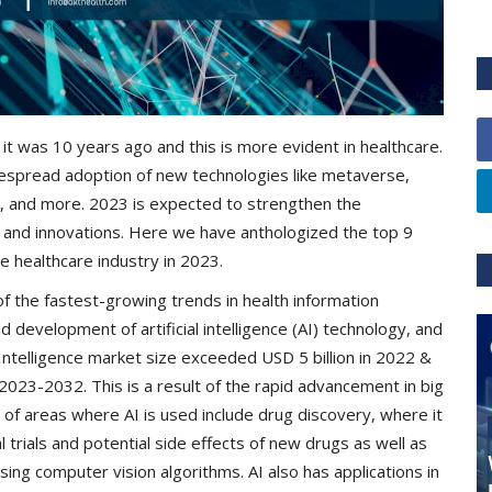
it was 10 years ago and this is more evident in healthcare.
despread adoption of new technologies like metaverse,
ings, and more. 2023 is expected to strengthen the
s and innovations. Here we have anthologized the top 9
he healthcare industry in 2023.
f the fastest-growing trends in health information
 development of artificial intelligence (AI) technology, and
al Intelligence market size exceeded USD 5 billion in 2022 &
023-2032. This is a result of the rapid advancement in big
of areas where AI is used include drug discovery, where it
l trials and potential side effects of new drugs as well as
sing computer vision algorithms. AI also has applications in