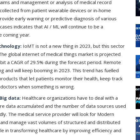
 claims and management or analysis of medical record
a collected from patient wearable devices or in-home
provide early warning or predictive diagnosis of various
cases indicates that AI / ML will continue to be a
e coming year.
chnology:
IoMT is not a new thing in 2023, but this sector
The global internet of medical things market is projected
ibit a CAGR of 29.5% during the forecast period. Remote
ng and will keep booming in 2023. This trend has fuelled
products that let patients monitor their health, keep track
 doctors when something is wrong.
Big data:
Healthcare organizations have to deal with a
are data accumulated and the number of data sources used
dly. The medical service provider will look for Modern
ne and manage vast volumes of structured and distributed
ole in transforming healthcare by improving efficiency and