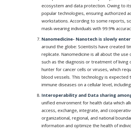
& Tokyo with thought...
ecosystem and data protection. Owing to its
popular technologies, ensuring authorized a
workstations. According to some reports, so
mask-wearing individuals with 99.9% accura
Nanomedicine- Nanotech is slowly enterin
around the globe: Scientists have created ti
replicate. Nanomedicine is all about the use 
such as the diagnosis or treatment of living
hunter for cancer cells or viruses, which re
blood vessels. This technology is expected t
immune diseases on a cellular level, including
Interoperability and Data sharing among
unified environment for health data which al
access, exchange, integrate, and cooperativ
organizational, regional, and national bounda
information and optimize the health of indivi