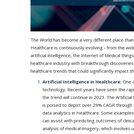
The World has become a very different place than 
Healthcare is continuously evolving - from the wi
artificial intelligence, the Internet of Medical th
healthcare industry with breakthrough discoverie
healthcare trends that could significantly impact t
Artificial Intelligence in Healthcare:
One o
technology. Recent years have seen the rapid
the trend will continue in 2023. The Artifici
is poised to depict over 29% CAGR through 2
data analytics in Healthcare. Some examples 
can assist with predicting outcomes of clinica
analysis of medical imagery, which involves u