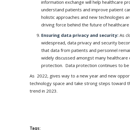
information exchange will help healthcare pr
understand patients and improve patient car
holistic approaches and new technologies are
driving force behind the future of healthcar
Ensuring data privacy and security:
As c
widespread, data privacy and security become
that data from patients and personnel remai
widely discussed amongst many healthcare o
protection. Data protection continues to be
As 2022, gives way to a new year and new opportun
technology space and take strong steps toward th
trend in 2023.
Tags: