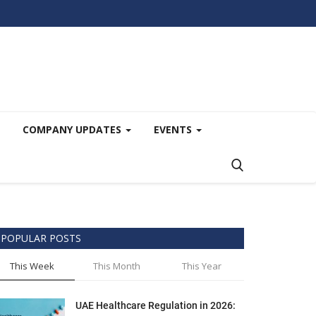
COMPANY UPDATES
EVENTS
POPULAR POSTS
This Week
This Month
This Year
UAE Healthcare Regulation in 2026: