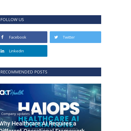
FOLLOW US
Facebook
Twitter
Linkedin
RECOMMENDED POSTS
Company updates
Why Healthcare AI Requires a