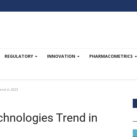
REGULATORY
INNOVATION
PHARMACOMETRICS
end in 2023
chnologies Trend in