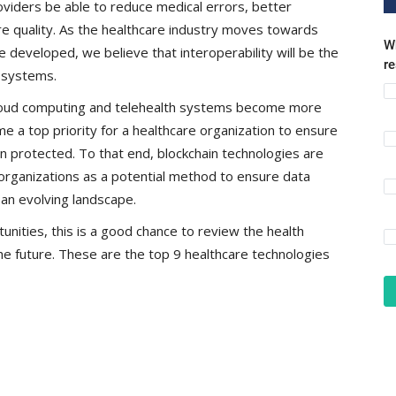
oviders be able to reduce medical errors, better
e quality. As the healthcare industry moves towards
Wh
 developed, we believe that interoperability will be the
r
e systems.
loud computing and telehealth systems become more
 a top priority for a healthcare organization to ensure
n protected. To that end, blockchain technologies are
rganizations as a potential method to ensure data
 an evolving landscape.
ities, this is a good chance to review the health
e future. These are the top 9 healthcare technologies