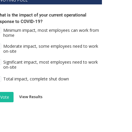
at is the impact of your current operational
esponse to COVID-19?
Minimum impact, most employees can work from
home
Moderate impact, some employees need to work
on-site
Significant impact, most employees need to work
on-site
Total impact, complete shut down
View Results
Vote