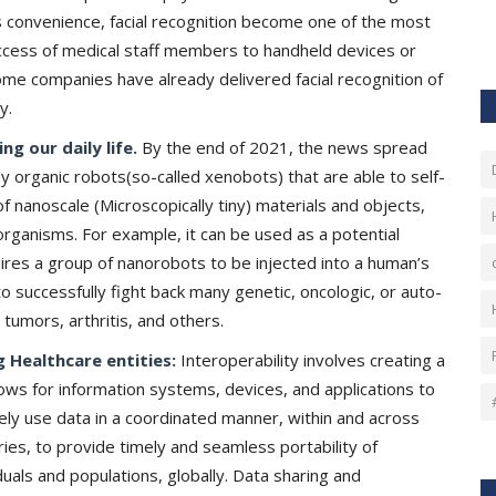
 convenience, facial recognition become one of the most
ccess of medical staff members to handheld devices or
me companies have already delivered facial recognition of
cy.
g our daily life.
By the end of 2021, the news spread
ny organic robots(so-called xenobots) that are able to self-
of nanoscale (Microscopically tiny) materials and objects,
 organisms. For example, it can be used as a potential
quires a group of nanorobots to be injected into a human’s
o successfully fight back many genetic, oncologic, or auto-
 tumors, arthritis, and others.
 Healthcare entities:
Interoperability involves creating a
lows for information systems, devices, and applications to
ely use data in a coordinated manner, within and across
ries, to provide timely and seamless portability of
duals and populations, globally. Data sharing and