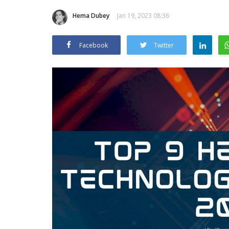
Hema Dubey
Jan 19, 2023 08:36
Facebook
Twitter