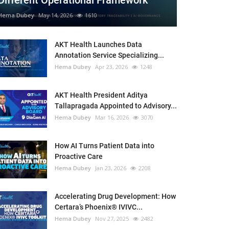
Different Operational Framework
Hema Dubey
May 14, 2026
1610
AKT Health Launches Data
Annotation Service Specializing...
Hema Dubey
Apr 23, 2026
1248
AKT Health President Aditya
Tallapragada Appointed to Advisory...
Hema Dubey
Mar 16, 2026
3070
How AI Turns Patient Data into
Proactive Care
Hema Dubey
Jan 23, 2026
2208
Accelerating Drug Development: How
Certara’s Phoenix® IVIVC...
Hema Dubey
Nov 27, 2025
2482