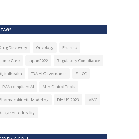
as Bitcoin. Howev
TAGS
Drug Discovery
Oncology
Pharma
Home Care
Japan2022
Regulatory Compliance
digitalhealth
FDA AI Governance
#HICC
HIPAA-compliant AI
AI in Clinical Trials
Pharmacokinetic Modeling
DIA US 2023
IVIVC
#augmentedreality
VOTING POLL