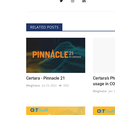
RELATED POSTS
Certara - Pinnacle 21
Certara’s P
usage in CO
Meghana
Jul 25, 2022
7632
Meghana
Jan 