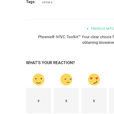
Tags:
certara
& Tokyo with thought...
PREVIOUS ARTI
Phoenix® IVIVC Toolkit™ Your clear choice f
obtaining biowaive
WHAT'S YOUR REACTION?
0
0
0