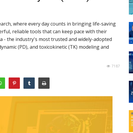
arch, where every day counts in bringing life-saving
ul, reliable tools that can keep pace with their
a - the industry's most trusted and widely-adopted
ynamic (PD), and toxicokinetic (TK) modeling and
7187