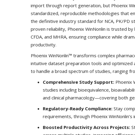
import through report generation, but Phoenix W
standardized, reproducible methodologies that ena
the definitive industry standard for NCA, PK/PD s
proven reliability, Phoenix WinNonlin is trusted b
CFDA, and MHRA, ensuring compliance while dramati
productivity.
Phoenix WinNonlin™ transforms complex pharmacok
intuitive dataset preparation tools and optimized 
to handle a broad spectrum of studies, ranging from e
Comprehensive Study Support:
Phoenix Wi
studies including bioequivalence, bioavailabil
and clinical pharmacology—covering both gen
Regulatory-Ready Compliance:
Stay compl
requirements, through Phoenix WinNonlin’s in
Boosted Productivity Across Projects:
St
across multiple studies, increasing efficienc