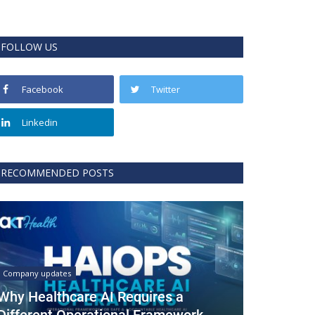
FOLLOW US
Facebook
Twitter
Linkedin
RECOMMENDED POSTS
Company updates
Why Healthcare AI Requires a