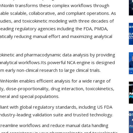
inNonlin transforms these complex workflows through
ble scalable, collaborative, and compliant operations. As
tudies, and toxicokinetic modeling with three decades of
y leading regulatory agencies including the FDA, PMDA,
cally reducing manual effort and maximizing analytical
inetic and pharmacodynamic data analysis by providing
analytical workflows.Its powerful NCA engine is designed
arly non-clinical research to large clinical trials.
nNonlin enables efficient analysis for a wide range of
ity, dose-proportionality, drug interaction, toxicokinetics,
eral and special populations.
iant with global regulatory standards, including US FDA
dustry-leading validation suite and trusted technology.
reamline workflows and reduce manual data handling
y and consistency in your pharmacokinetic and toxicokinetic