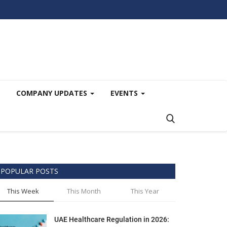
COMPANY UPDATES
EVENTS
POPULAR POSTS
This Week
This Month
This Year
UAE Healthcare Regulation in 2026: