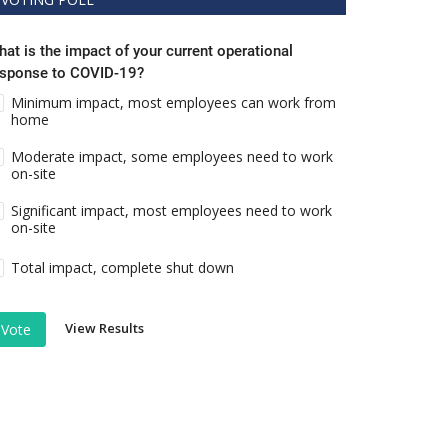
at is the impact of your current operational
esponse to COVID-19?
Minimum impact, most employees can work from
home
Moderate impact, some employees need to work
on-site
Significant impact, most employees need to work
on-site
Total impact, complete shut down
View Results
Vote