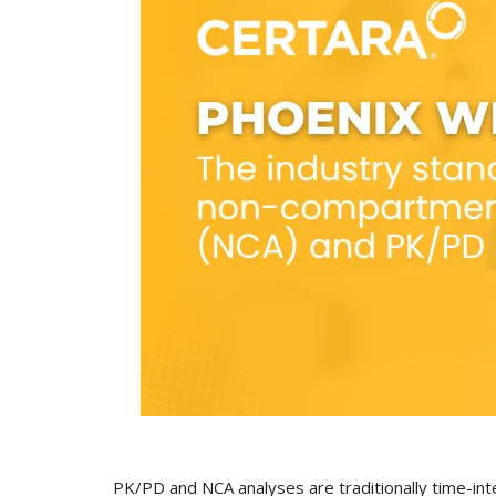
PK/PD and NCA analyses are traditionally time-int