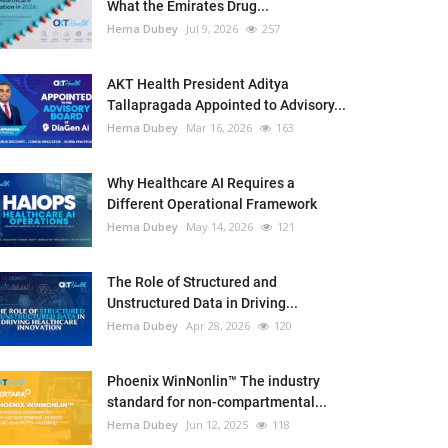
What the Emirates Drug...
Hema Dubey
Jul 9, 2026
257
AKT Health President Aditya
Tallapragada Appointed to Advisory...
Hema Dubey
Mar 16, 2026
163
Why Healthcare AI Requires a
Different Operational Framework
Hema Dubey
May 14, 2026
121
The Role of Structured and
Unstructured Data in Driving...
Hema Dubey
Apr 28, 2026
120
Phoenix WinNonlin™ The industry
standard for non-compartmental...
Hema Dubey
Jun 12, 2025
118