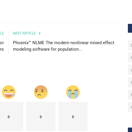
CLE
NEXT ARTICLE
or
Phoenix™ NLME The modern nonlinear mixed effect
rs
modeling software for population...
0
0
0