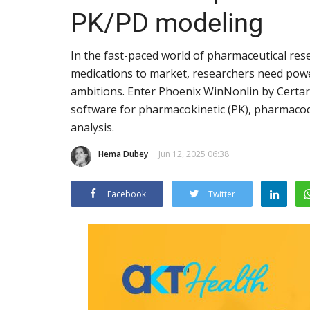
PK/PD modeling
In the fast-paced world of pharmaceutical rese
medications to market, researchers need powerf
ambitions. Enter Phoenix WinNonlin by Certar
software for pharmacokinetic (PK), pharmacod
analysis.
Hema Dubey
Jun 12, 2025 06:38
Facebook
Twitter