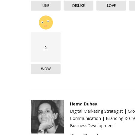
LIKE
DISLIKE
LOVE
0
WOW
Hema Dubey
Digital Marketing Strategist | G
Communication | Branding & Crea
BusinessDevelopment