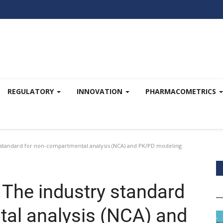
REGULATORY
INNOVATION
PHARMACOMETRICS
standard for non-compartmental analysis (NCA) and PK/PD modeling
The industry standard
al analysis (NCA) and