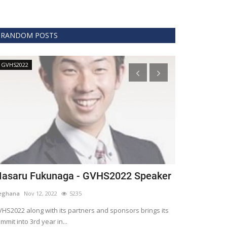
RANDOM POSTS
GVHS2022
Technology
asaru Fukunaga - GVHS2022 Speaker
The era of 
healthcare
eghana
Nov 12, 2022
5235
Meghana
Apr 15,
HS2022 along with its partners and sponsors brings its
mmit into 3rd year in...
Blockchain is th