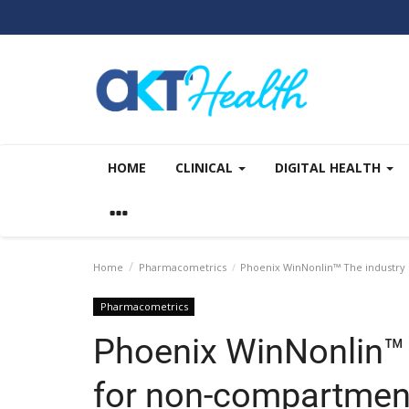
HOME
CLINICAL
DIGITAL HEALTH
Home
Pharmacometrics
Phoenix WinNonlin™ The industry 
Pharmacometrics
Phoenix WinNonlin™ 
for non-compartment