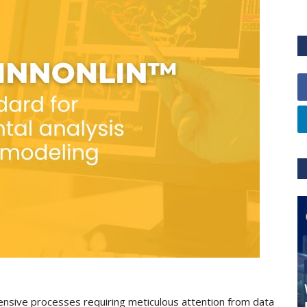
ensive processes requiring meticulous attention from data