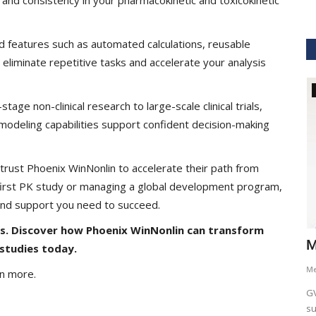
d features such as automated calculations, reusable
 eliminate repetitive tasks and accelerate your analysis
GVHS2021
tage non-clinical research to large-scale clinical trials,
odeling capabilities support confident decision-making
rust Phoenix WinNonlin to accelerate their path from
 first PK study or managing a global development program,
 and support you need to succeed.
is. Discover how Phoenix WinNonlin can transform
hcare
Dr. Keith Nieforth - GVHS 2021 Speaker
M
studies today.
Meghana
Jul 14, 2021
6265
M
rn more.
AKT Health Analytics brings to you Global Virtual Healthcare
GV
Summit #GVHS2021 -...
su
als in Boston