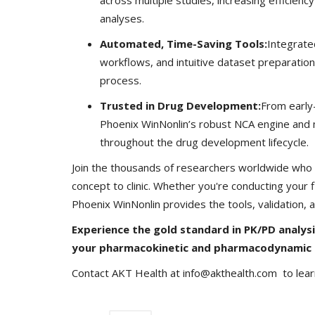
analyses.
Automated, Time-Saving Tools:
Integrate
workflows, and intuitive dataset preparation
process.
Company updates
Trusted in Drug Development:
From early-s
Phoenix WinNonlin’s robust NCA engine and m
throughout the drug development lifecycle.
Join the thousands of researchers worldwide who t
concept to clinic. Whether you're conducting your
Phoenix WinNonlin provides the tools, validation,
Experience the gold standard in PK/PD analys
Great Healthcare
AKT Health Brings Global Healt
your pharmacokinetic and pharmacodynamic 
Innovation to Japan...
Contact AKT Health at info@akthealth.com to lea
Hema Dubey
Oct 25, 2024
5567
arious use cases like
Discover the future of Decentralized clinical tri