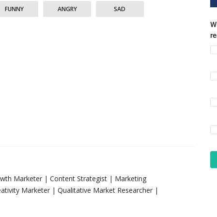
FUNNY
ANGRY
SAD
Wh
r
rowth Marketer | Content Strategist | Marketing
tivity Marketer | Qualitative Market Researcher |