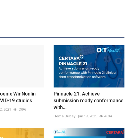
hoenix WinNonlin
Pinnacle 21: Achieve
VID-19 studies
submission ready conformance
with...
12, 2021
6996
Hema Dubey
Jun 18, 2025
4694