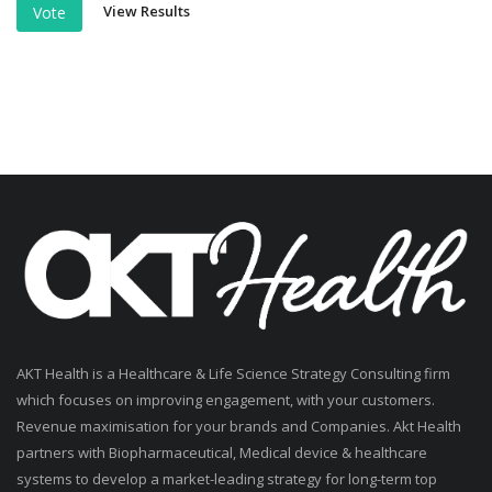
View Results
Vote
AKT Health is a Healthcare & Life Science Strategy Consulting firm
which focuses on improving engagement, with your customers.
Revenue maximisation for your brands and Companies. Akt Health
partners with Biopharmaceutical, Medical device & healthcare
systems to develop a market-leading strategy for long-term top