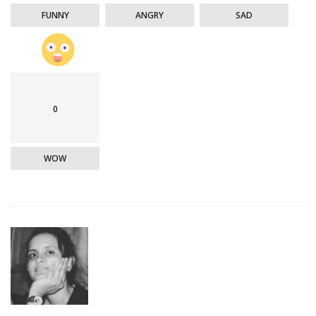
FUNNY
ANGRY
SAD
0
WOW