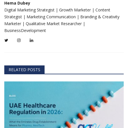
Hema Dubey
Digital Marketing Strategist | Growth Marketer | Content
Strategist | Marketing Communication | Branding & Creativity
Marketer | Qualitative Market Researcher |
BusinessDevelopment
RELATED POSTS