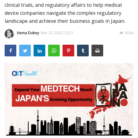
clinical trials, and regulatory affairs to help medical
Outcomes
device companies navigate the complex regulatory
landscape and achieve their business goals in Japan.
Drug Development
Hema Dubey
Mar 20, 2023 10:21
8044