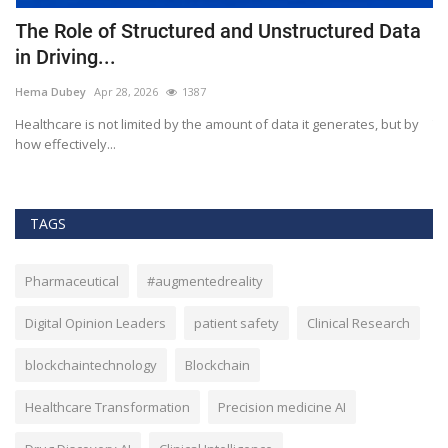
The Role of Structured and Unstructured Data
F
in Driving...
T
Hema Dubey
Apr 28, 2026
1387
M
Healthcare is not limited by the amount of data it generates, but by
Th
how effectively...
ef
TAGS
Pharmaceutical
#augmentedreality
Digital Opinion Leaders
patient safety
Clinical Research
blockchaintechnology
Blockchain
Healthcare Transformation
Precision medicine AI