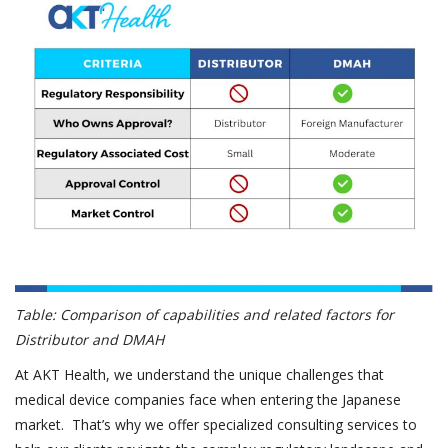
Table: Comparison of capabilities and related factors for
Distributor and DMAH
At AKT Health, we understand the unique challenges that
medical device companies face when entering the Japanese
market. That’s why we offer specialized consulting services to