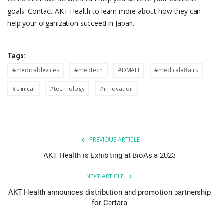
goals. Contact AKT Health to learn more about how they can
help your organization succeed in Japan.
Tags:
#medicaldevices
#medtech
#DMAH
#medicalaffairs
#clinical
#technology
#innovation
PREVIOUS ARTICLE
AKT Health is Exhibiting at BioAsia 2023
NEXT ARTICLE
AKT Health announces distribution and promotion partnership
for Certara