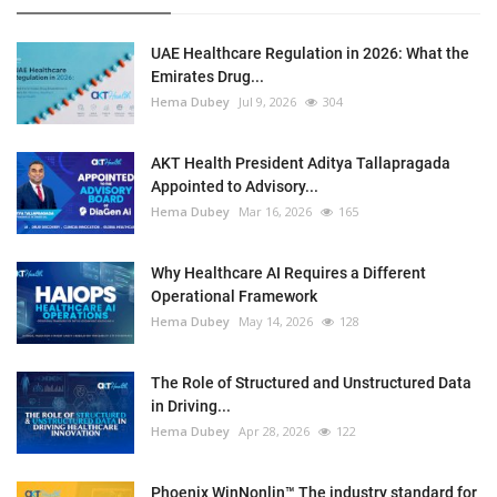
UAE Healthcare Regulation in 2026: What the
Emirates Drug...
Hema Dubey
Jul 9, 2026
304
AKT Health President Aditya Tallapragada
Appointed to Advisory...
Hema Dubey
Mar 16, 2026
165
Why Healthcare AI Requires a Different
Operational Framework
Hema Dubey
May 14, 2026
128
The Role of Structured and Unstructured Data
in Driving...
Hema Dubey
Apr 28, 2026
122
Phoenix WinNonlin™ The industry standard for