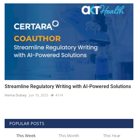
Streamline Regulatory Writing with AI-Powered Solutions
Hema Dubey
Jun 10, 2025
4114
POPULAR POSTS
This Week
This Month
This Year