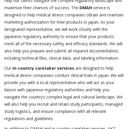
help our clients navigate the complex regulatory landscape and
maximize their chances of success. The
DMAH
service is
designed to help medical device companies obtain and maintain
marketing authorization for their products in japan. As your
designated representative, we will work closely with the
Japanese regulatory authority to ensure that your products
meet all of the necessary safety and efficacy standards. We will
also help you prepare and submit all required documentation,
including technical files, clinical data, and labeling information.
Our
in-country caretaker services
are designed to help
medical device companies conduct clinical trials in japan. We will
provide you with a local representative who will act as your
liaison with Japanese regulatory authorities and help you
navigate the country’s complex legal and cultural landscape. We
will also help you recruit and retain study participants, managed
study logistics, and ensure compliance with all relevant
regulations and guidelines.
In addition to DMAH and in-country caretaker services, AKT