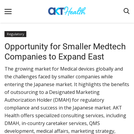
Regulatory
Opportunity for Smaller Medtech
Home
Companies to Expand East
Clinical
The growing market for Medical devices globally and
Terms & Conditions
the challenges faced by smaller companies while
Digital Health
entering the Japanese market. It highlights the benefits
Regulatory
of outsourcing to a Designated Marketing
Authorization Holder (DMAH) for regulatory
Innovation
compliance and success in the Japanese market. AKT
Pharmacometrics
Health offers specialized consulting services, including
DMAH, in-country caretaker services, QMS
Company updates
development, medical affairs, marketing strategy,
Events