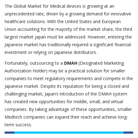
The Global Market for Medical devices is growing at an
unprecedented rate, driven by a growing demand for innovative
healthcare solutions. With the United States and European
Union accounting for the majority of the market share, the third
largest market japan must be addressed. However, entering the
Japanese market has traditionally required a significant financial
investment or relying on Japanese distributors.
Fortunately, outsourcing to a
DMAH
(Designated Marketing
Authorization Holder) may be a practical solution for smaller
companies to meet regulatory requirements and compete in the
Japanese market. Despite its reputation for being a closed and
challenging market, Japan’s introduction of the DMAH system
has created new opportunities for middle, small, and virtual
companies. By taking advantage of these opportunities, smaller
Medtech companies can expand their reach and achieve long-
term success.