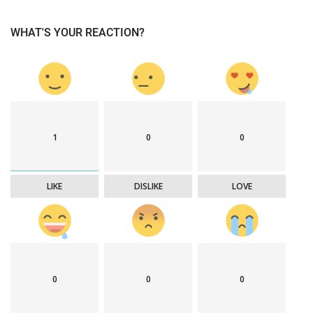
WHAT'S YOUR REACTION?
1
0
0
LIKE
DISLIKE
LOVE
0
0
0