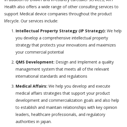
Health also offers a wide range of other consulting services to
support Medical device companies throughout the product
lifecycle. Our services include:
Intellectual Property Strategy (IP Strategy):
We help
you develop a comprehensive intellectual property
strategy that protects your innovations and maximizes
your commercial potential
QMS Development:
Design and Implement a quality
management system that meets all of the relevant
international standards and regulations
Medical Affairs:
We help you develop and execute
medical affairs strategies that support your product
development and commercialization goals and also help
to establish and maintain relationships with key opinion
leaders, healthcare professionals, and regulatory
authorities in japan.