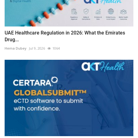
UAE Healthcare Regulation in 2026: What the Emirates
Drug...
Hema Dubey
Jul 9, 2026
1064