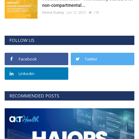
non-compartmental...
Hema Dubey
Jun 12, 2025
118
FOLLOW US
Facebook
Twitter
Linkedin
RECOMMENDED POSTS