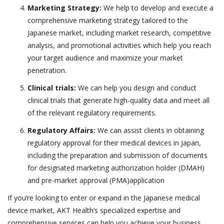
Marketing Strategy:
We help to develop and execute a
comprehensive marketing strategy tailored to the
Japanese market, including market research, competitive
analysis, and promotional activities which help you reach
your target audience and maximize your market
penetration.
Clinical trials:
We can help you design and conduct
clinical trials that generate high-quality data and meet all
of the relevant regulatory requirements.
Regulatory Affairs:
We can assist clients in obtaining
regulatory approval for their medical devices in Japan,
including the preparation and submission of documents
for designated marketing authorization holder (DMAH)
and pre-market approval (PMA)application
If you’re looking to enter or expand in the Japanese medical
device market, AKT Health’s specialized expertise and
comprehensive services can help you achieve your business