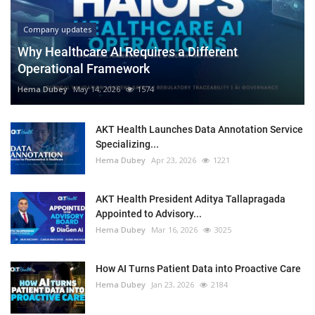
Company updates
Why Healthcare AI Requires a Different
Operational Framework
Hema Dubey
May 14, 2026
1574
AKT Health Launches Data Annotation Service
Specializing...
Hema Dubey
Apr 23, 2026
1221
AKT Health President Aditya Tallapragada
Appointed to Advisory...
Hema Dubey
Mar 16, 2026
3025
How AI Turns Patient Data into Proactive Care
Hema Dubey
Jan 23, 2026
2184