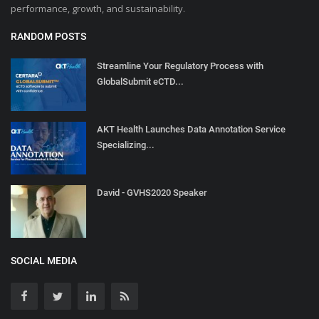
performance, growth, and sustainability.
RANDOM POSTS
Streamline Your Regulatory Process with
GlobalSubmit eCTD...
AKT Health Launches Data Annotation Service
Specializing...
David - GVHS2020 Speaker
SOCIAL MEDIA