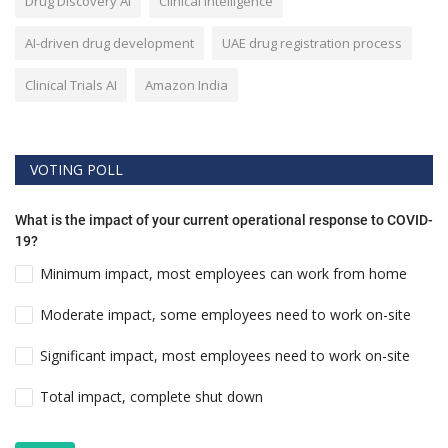
Drug Discovery AI
Clinical Intelligence
AI-driven drug development
UAE drug registration process
Clinical Trials AI
Amazon India
VOTING POLL
What is the impact of your current operational response to COVID-
19?
Minimum impact, most employees can work from home
Moderate impact, some employees need to work on-site
Significant impact, most employees need to work on-site
Total impact, complete shut down