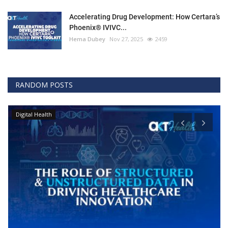
Accelerating Drug Development: How Certara’s
Phoenix® IVIVC...
Hema Dubey
Nov 27, 2025
2459
RANDOM POSTS
Digital Health