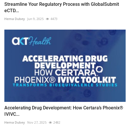
Streamline Your Regulatory Process with GlobalSubmit
eCTD...
Hema Dubey
Jun 9, 2025
4473
Accelerating Drug Development: How Certara’s Phoenix®
IVIVC...
Hema Dubey
Nov 27, 2025
2482