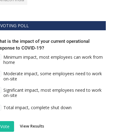
VOTING POLL
at is the impact of your current operational
esponse to COVID-19?
Minimum impact, most employees can work from
home
Moderate impact, some employees need to work
on-site
Significant impact, most employees need to work
on-site
Total impact, complete shut down
View Results
Vote