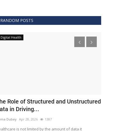
RANDOM POSTS
Digital Health
Clinical
he Role of Structured and Unstructured
FDA Issues 
ata in Driving...
Covid 19 Tr
ema Dubey
Apr 28, 2026
1387
Meghana
Apr 11,
althcare is not limited by the amount of data it
The FDA protects 