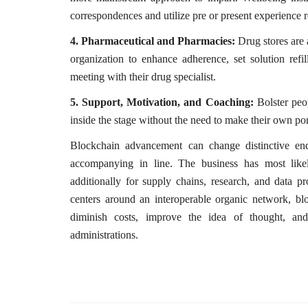
correspondences and utilize pre or present experience 
4. Pharmaceutical and Pharmacies:
Drug stores are 
organization to enhance adherence, set solution refil
meeting with their drug specialist.
5. Support, Motivation, and Coaching:
Bolster peo
inside the stage without the need to make their own por
Blockchain advancement can change distinctive ende
accompanying in line. The business has most lik
additionally for supply chains, research, and data p
centers around an interoperable organic network, b
diminish costs, improve the idea of thought, an
administrations.