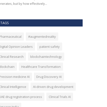
nerates, but by how effectively...
effectiveness, an
TAGS
Pharmaceutical
#augmentedreality
Digital Opinion Leaders
patient safety
Clinical Research
blockchaintechnology
Blockchain
Healthcare Transformation
Precision medicine AI
Drug Discovery AI
Clinical Intelligence
AI-driven drug development
UAE drug registration process
Clinical Trials AI
Amazon India