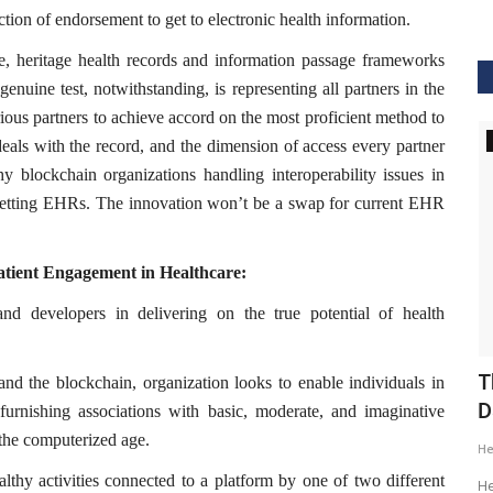
ction of endorsement to get to electronic health information.
lace, heritage health records and information passage frameworks
enuine test, notwithstanding, is representing all partners in the
ous partners to achieve accord on the most proficient method to
GVHS2020
eals with the record, and the dimension of access every partner
y blockchain organizations handling interoperability issues in
upsetting EHRs. The innovation won’t be a swap for current EHR
atient Engagement in Healthcare:
and developers in delivering on the true potential of health
ig Data
GVHS2020 Speaker - Mansi Dholakia
T
and the blockchain, organization looks to enable individuals in
D
furnishing associations with basic, moderate, and imaginative
Meghana
Aug 24, 2020
8299
 the computerized age.
H
GVHS2020 brings together individuals from pharma,
thy activities connected to a platform by one of two different
healthcare, Clinical and IT sector...
tization of
He