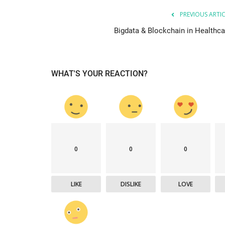
PREVIOUS ARTI
Bigdata & Blockchain in Healthca
WHAT'S YOUR REACTION?
0
0
0
LIKE
DISLIKE
LOVE