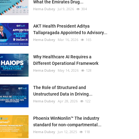
What the Emirates Drug...
Hema Dubey
Jul 9, 2026
304
AKT Health President Aditya
Tallapragada Appointed to Advisory...
Hema Dubey
Mar 16, 2026
165
Why Healthcare AI Requires a
Different Operational Framework
Hema Dubey
May 14, 2026
128
The Role of Structured and
Unstructured Data in Driving...
Hema Dubey
Apr 28, 2026
122
Phoenix WinNonlin™ The industry
standard for non-compartmental...
Hema Dubey
Jun 12, 2025
118