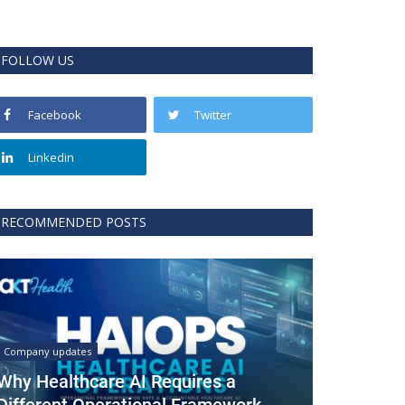
FOLLOW US
Facebook
Twitter
Linkedin
RECOMMENDED POSTS
Company updates
Why Healthcare AI Requires a