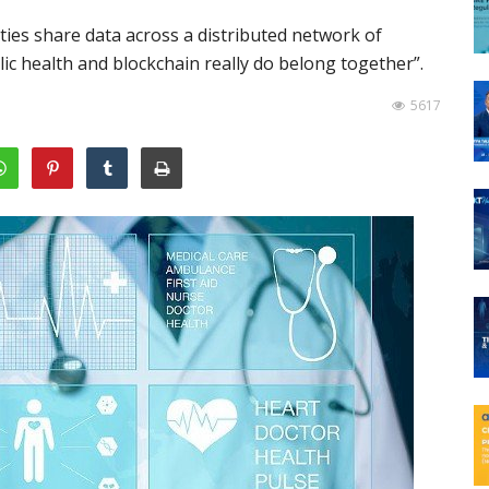
ties share data across a distributed network of
lic health and blockchain really do belong together”.
5617