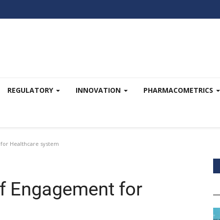
REGULATORY
INNOVATION
PHARMACOMETRICS
 for Healthcare system
of Engagement for