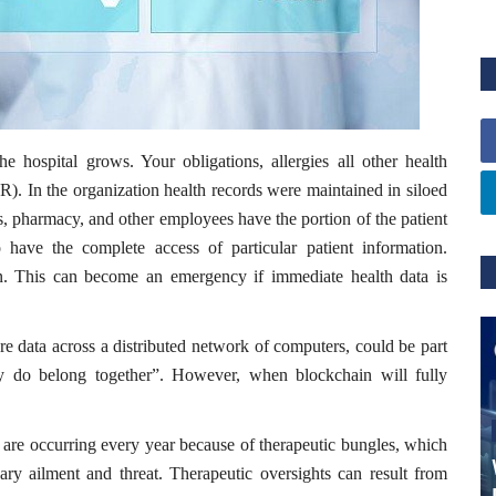
the hospital grows. Your obligations, allergies all other health
). In the organization health records were maintained in siloed
s, pharmacy, and other employees have the portion of the patient
have the complete access of particular patient information.
tion. This can become an emergency if immediate health data is
re data across a distributed network of computers, could be part
lly do belong together”. However, when blockchain will fully
s are occurring every year because of therapeutic bungles, which
ary ailment and threat. Therapeutic oversights can result from