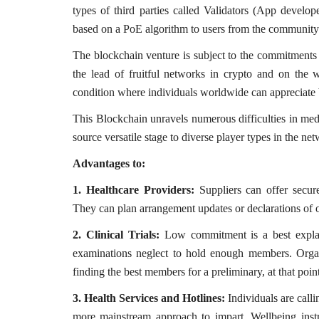
types of third parties called Validators (App develop
everything known it as...
based on a PoE algorithm to users from the community
The blockchain venture is subject to the commitments a
the lead of fruitful networks in crypto and on the
condition where individuals worldwide can appreciate b
This Blockchain unravels numerous difficulties in me
source versatile stage to diverse player types in the ne
Advantages to:
1. Healthcare Providers:
Suppliers can offer secur
They can plan arrangement updates or declarations of o
2. Clinical Trials:
Low commitment is a best explana
examinations neglect to hold enough members. Organ
finding the best members for a preliminary, at that po
3. Health Services and Hotlines:
Individuals are calli
more mainstream approach to impart. Wellbeing instr