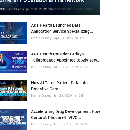
Different Operational Framework
Hema Dubey
May 14, 2026
1574
AKT Health Launches Data
Annotation Service Specializing...
Hema Dubey
Apr 23, 2026
1221
AKT Health President Aditya
Tallapragada Appointed to Advisory...
Hema Dubey
Mar 16, 2026
3025
How AI Turns Patient Data into
Proactive Care
Hema Dubey
Jan 23, 2026
2184
Accelerating Drug Development: How
Certara’s Phoenix® IVIVC...
Hema Dubey
Nov 27, 2025
2459