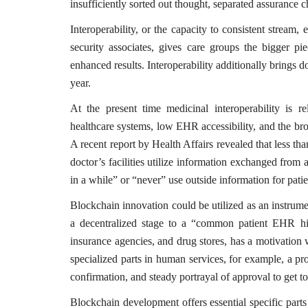
insufficiently sorted out thought, separated assurance 
Interoperability, or the capacity to consistent strea
security associates, gives care groups the bigger pie
enhanced results. Interoperability additionally brings
year.
At the present time medicinal interoperability is r
healthcare systems, low EHR accessibility, and the bro
A recent report by Health Affairs revealed that less 
doctor’s facilities utilize information exchanged from 
in a while” or “never” use outside information for patie
Blockchain innovation could be utilized as an instrumen
a decentralized stage to a “common patient EHR hist
insurance agencies, and drug stores, has a motivation
specialized parts in human services, for example, a p
confirmation, and steady portrayal of approval to get to
Blockchain development offers essential specific parts 