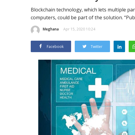
Blockchain technology, which lets multiple par
computers, could be part of the solution. “Pub
Meghana
Apr 15, 2020 10:24
Facebook
Twitter