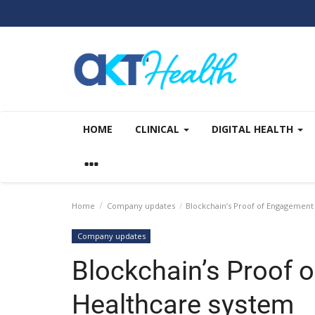
HOME
CLINICAL
DIGITAL HEALTH
Home
Company updates
Blockchain’s Proof of Engagement
Company updates
Blockchain’s Proof 
Healthcare system