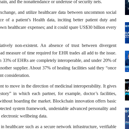
chain, and the nonattendance or underuse of security nets.
m, exchange, and utilize healthcare data between uncommon social
ce of a patient’s Health data, inciting better patient duty and
 down healthcare expenses; and it could spare US$30 billion every
elatively non-existent. An absence of trust between divergent
ad measure of time required for EHR trades all add to the issue.
than 33% of EHRs are completely interoperable, and under 20% of
another supplier. About 37% of healing facilities said they “once
nt consideration.
t to move in the direction of medicinal interoperability. It gives
ory” in which each partner, for example, doctor’s facilities,
 without hoarding the market. Blockchain innovation offers basic
rotected system framework, undeniable advanced personality and
 electronic wellbeing data.
in healthcare such as a secure network infrastructure, verifiable