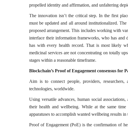
propelled identity and affirmation, and unfaltering depi
The innovation isn’t the critical step. In the first p
must be updated and all around institutionalized. The g
proposed arrangement. This includes working with vari
Technology
interface their information frameworks, who has and d
has with every health record. That is most likely wh
medicinal services are not concentrating on totally 
stages within a reasonable timeframe.
Blockchain’s Proof of Engagement consensus for P
Aim is to connect people, providers, researchers, 
technologies, worldwide.
er framework for
How AI and Blockchain Impact B
Using versatile advances, human social associations, 
Analytics in the...
their health and wellbeing. While at the same time 
apparatuses to accomplish wanted wellbeing results in
Meghana
Apr 14, 2020
7105
Proof of Engagement (PoE) is the confirmation of heal
e blockchain design for
Massive amount of information through the digi