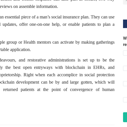
reviews on assemble information.
an essential piece of a man’s social insurance plan. They can use
l updates, offer one-on-one help, or enable patients to plan a
Wh
ple group or Health mentors can activate by making gatherings
r
table application.
avours, and restorative administrations is set up to be the
ely the best open entryways with blockchain in EHRs, and
roprietorship. Right when each accomplice in social protection
lockchain development can be by and large gotten, which will
d returned patients at the point of convergence of human