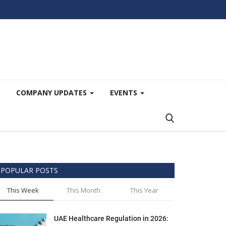
COMPANY UPDATES
EVENTS
POPULAR POSTS
This Week
This Month
This Year
UAE Healthcare Regulation in 2026: