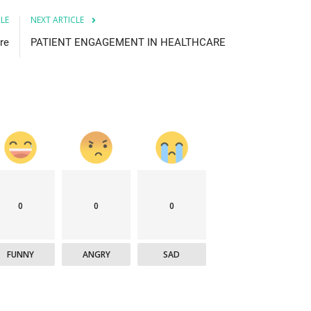
CLE
NEXT ARTICLE
re
PATIENT ENGAGEMENT IN HEALTHCARE
0
0
0
FUNNY
ANGRY
SAD