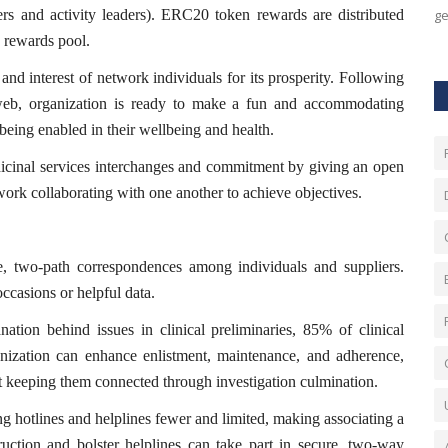
ers and activity leaders). ERC20 token rewards are distributed
ge
 rewards pool.
nd interest of network individuals for its prosperity. Following
 web, organization is ready to make a fun and accommodating
eing enabled in their wellbeing and health.
dicinal services interchanges and commitment by giving an open
twork collaborating with one another to achieve objectives.
e, two-path correspondences among individuals and suppliers.
ccasions or helpful data.
tion behind issues in clinical preliminaries, 85% of clinical
ization can enhance enlistment, maintenance, and adherence,
int keeping them connected through investigation culmination.
ng hotlines and helplines fewer and limited, making associating a
uction and bolster helplines can take part in secure, two-way