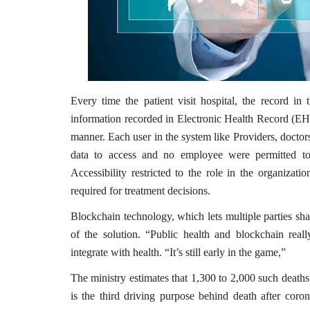
Every time the patient visit hospital, the record in 
information recorded in Electronic Health Record (EHR
manner. Each user in the system like Providers, doctor
data to access and no employee were permitted to 
Accessibility restricted to the role in the organiza
required for treatment decisions.
Blockchain technology, which lets multiple parties sha
of the solution. “Public health and blockchain rea
integrate with health. “It’s still early in the game,”
The ministry estimates that 1,300 to 2,000 such death
is the third driving purpose behind death after coron