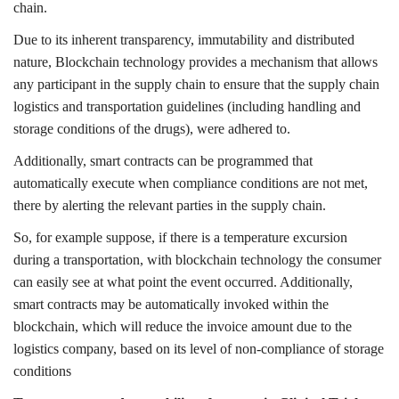
chain.
Due to its inherent transparency, immutability and distributed
nature, Blockchain technology provides a mechanism that allows
any participant in the supply chain to ensure that the supply chain
logistics and transportation guidelines (including handling and
storage conditions of the drugs), were adhered to.
Additionally, smart contracts can be programmed that
automatically execute when compliance conditions are not met,
there by alerting the relevant parties in the supply chain.
So, for example suppose, if there is a temperature excursion
during a transportation, with blockchain technology the consumer
can easily see at what point the event occurred. Additionally,
smart contracts may be automatically invoked within the
blockchain, which will reduce the invoice amount due to the
logistics company, based on its level of non-compliance of storage
conditions