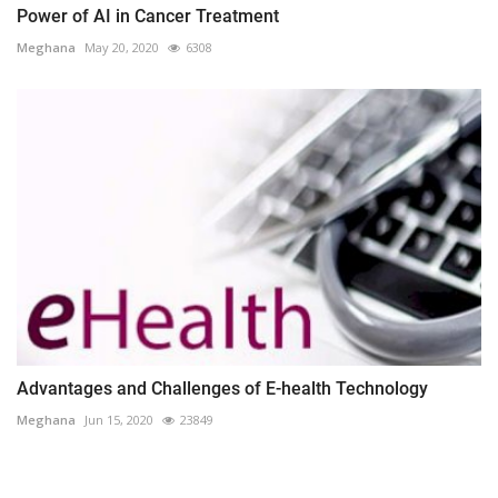
Power of AI in Cancer Treatment
Meghana
May 20, 2020
6308
Advantages and Challenges of E-health Technology
Meghana
Jun 15, 2020
23849