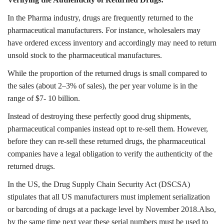
In the Pharma industry, drugs are frequently returned to the
pharmaceutical manufacturers. For instance, wholesalers may
have ordered excess inventory and accordingly may need to return
unsold stock to the pharmaceutical manufactures.
While the proportion of the returned drugs is small compared to
the sales (about 2–3% of sales), the per year volume is in the
range of $7- 10 billion.
Instead of destroying these perfectly good drug shipments,
pharmaceutical companies instead opt to re-sell them. However,
before they can re-sell these returned drugs, the pharmaceutical
companies have a legal obligation to verify the authenticity of the
returned drugs.
In the US, the Drug Supply Chain Security Act (DSCSA)
stipulates that all US manufacturers must implement serialization
or barcoding of drugs at a package level by November 2018.Also,
by the same time next year these serial numbers must be used to