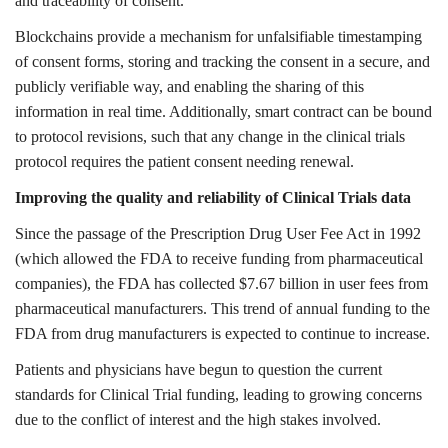
and traceability of consent.
Blockchains provide a mechanism for unfalsifiable timestamping
of consent forms, storing and tracking the consent in a secure, and
publicly verifiable way, and enabling the sharing of this
information in real time. Additionally, smart contract can be bound
to protocol revisions, such that any change in the clinical trials
protocol requires the patient consent needing renewal.
Improving the quality and reliability of Clinical Trials data
Since the passage of the Prescription Drug User Fee Act in 1992
(which allowed the FDA to receive funding from pharmaceutical
companies), the FDA has collected $7.67 billion in user fees from
pharmaceutical manufacturers. This trend of annual funding to the
FDA from drug manufacturers is expected to continue to increase.
Patients and physicians have begun to question the current
standards for Clinical Trial funding, leading to growing concerns
due to the conflict of interest and the high stakes involved.