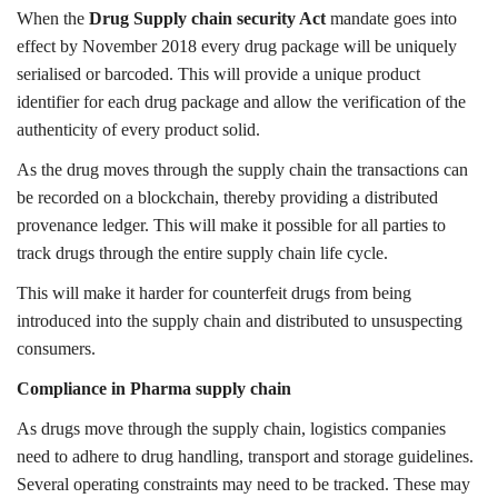
When the
Drug Supply chain security Act
mandate goes into
effect by November 2018 every drug package will be uniquely
serialised or barcoded. This will provide a unique product
identifier for each drug package and allow the verification of the
authenticity of every product solid.
As the drug moves through the supply chain the transactions can
be recorded on a blockchain, thereby providing a distributed
provenance ledger. This will make it possible for all parties to
track drugs through the entire supply chain life cycle.
This will make it harder for counterfeit drugs from being
introduced into the supply chain and distributed to unsuspecting
consumers.
Compliance in Pharma supply chain
As drugs move through the supply chain, logistics companies
need to adhere to drug handling, transport and storage guidelines.
Several operating constraints may need to be tracked. These may