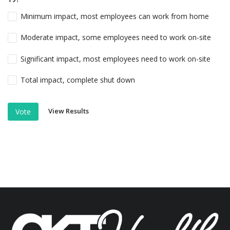
Minimum impact, most employees can work from home
Moderate impact, some employees need to work on-site
Significant impact, most employees need to work on-site
Total impact, complete shut down
View Results
Vote