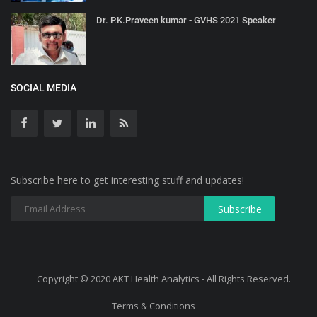
Dr. P.K.Praveen kumar - GVHS 2021 Speaker
SOCIAL MEDIA
Subscribe here to get interesting stuff and updates!
Copyright © 2020 AKT Health Analytics - All Rights Reserved.
Terms & Conditions