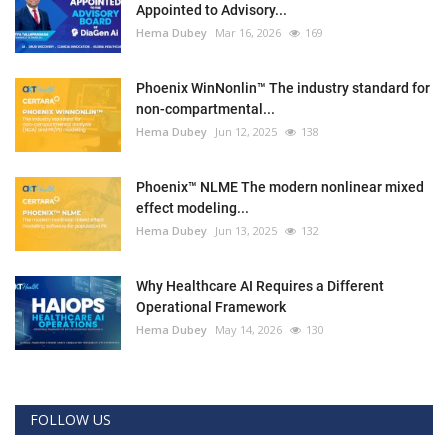
Appointed to Advisory...
Hema Dubey
Mar 16, 2026
169
Phoenix WinNonlin™ The industry standard for
non-compartmental...
Hema Dubey
Jun 12, 2025
138
Phoenix™ NLME The modern nonlinear mixed
effect modeling...
Hema Dubey
Jun 13, 2025
132
Why Healthcare AI Requires a Different
Operational Framework
Hema Dubey
May 14, 2026
130
FOLLOW US