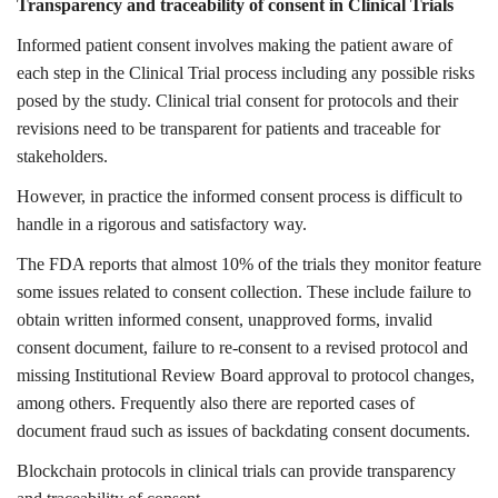
Transparency and traceability of consent in Clinical Trials
Informed patient consent involves making the patient aware of
each step in the Clinical Trial process including any possible risks
posed by the study. Clinical trial consent for protocols and their
revisions need to be transparent for patients and traceable for
stakeholders.
However, in practice the informed consent process is difficult to
handle in a rigorous and satisfactory way.
The FDA reports that almost 10% of the trials they monitor feature
some issues related to consent collection. These include failure to
obtain written informed consent, unapproved forms, invalid
consent document, failure to re-consent to a revised protocol and
missing Institutional Review Board approval to protocol changes,
among others. Frequently also there are reported cases of
document fraud such as issues of backdating consent documents.
Blockchain protocols in clinical trials can provide transparency