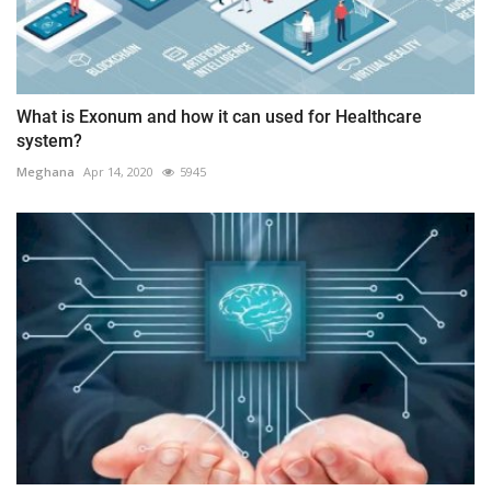
What is Exonum and how it can used for Healthcare
system?
Meghana
Apr 14, 2020
5945