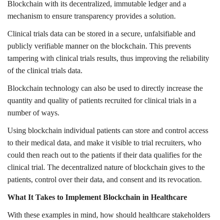
Blockchain with its decentralized, immutable ledger and a
mechanism to ensure transparency provides a solution.
Clinical trials data can be stored in a secure, unfalsifiable and
publicly verifiable manner on the blockchain. This prevents
tampering with clinical trials results, thus improving the reliability
of the clinical trials data.
Blockchain technology can also be used to directly increase the
quantity and quality of patients recruited for clinical trials in a
number of ways.
Using blockchain individual patients can store and control access
to their medical data, and make it visible to trial recruiters, who
could then reach out to the patients if their data qualifies for the
clinical trial. The decentralized nature of blockchain gives to the
patients, control over their data, and consent and its revocation.
What It Takes to Implement Blockchain in Healthcare
With these examples in mind, how should healthcare stakeholders