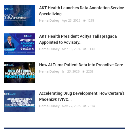
AKT Health Launches Data Annotation Service
Specializing...
Hema Dubey
Apr 23, 2026
1298
AKT Health President Aditya Tallapragada
Appointed to Advisory...
Hema Dubey
Mar 16, 2026
3130
How AI Turns Patient Data into Proactive Care
Hema Dubey
Jan 23, 2026
2252
Accelerating Drug Development: How Certara’s
Phoenix® IVIVC...
Hema Dubey
Nov 27, 2025
2514