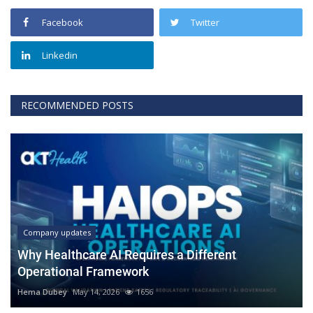
Facebook
Twitter
Linkedin
RECOMMENDED POSTS
Company updates
Why Healthcare AI Requires a Different
Operational Framework
Hema Dubey
May 14, 2026
1656