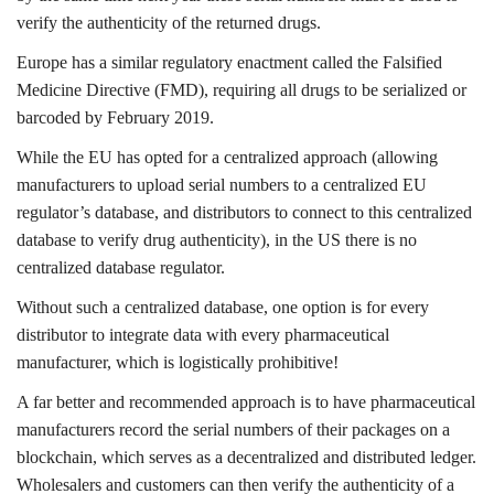
verify the authenticity of the returned drugs.
Europe has a similar regulatory enactment called the Falsified
Medicine Directive (FMD), requiring all drugs to be serialized or
barcoded by February 2019.
While the EU has opted for a centralized approach (allowing
manufacturers to upload serial numbers to a centralized EU
regulator’s database, and distributors to connect to this centralized
database to verify drug authenticity), in the US there is no
centralized database regulator.
Without such a centralized database, one option is for every
distributor to integrate data with every pharmaceutical
manufacturer, which is logistically prohibitive!
A far better and recommended approach is to have pharmaceutical
manufacturers record the serial numbers of their packages on a
blockchain, which serves as a decentralized and distributed ledger.
Wholesalers and customers can then verify the authenticity of a