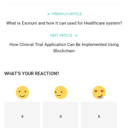
PREVIOUS ARTICLE
What is Exonum and how it can used for Healthcare system?
NEXT ARTICLE
How Clinical Trial Application Can Be Implemented Using
Blockchain
WHAT'S YOUR REACTION?
0
0
0