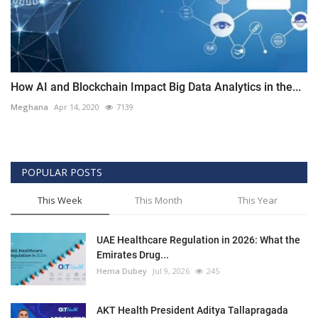
How AI and Blockchain Impact Big Data Analytics in the...
Meghana
Apr 14, 2020
7139
POPULAR POSTS
This Week
This Month
This Year
UAE Healthcare Regulation in 2026: What the
Emirates Drug...
Hema Dubey
Jul 9, 2026
245
AKT Health President Aditya Tallapragada