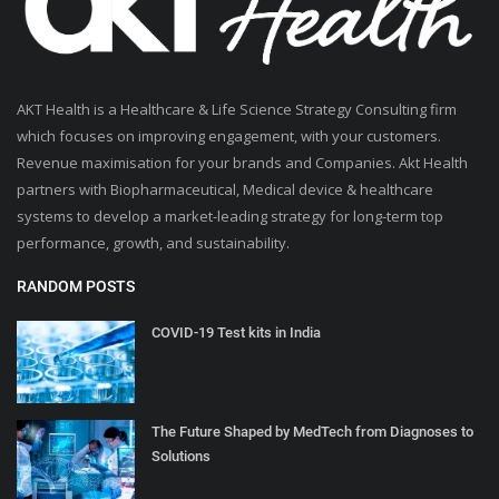
AKT Health is a Healthcare & Life Science Strategy Consulting firm
which focuses on improving engagement, with your customers.
Revenue maximisation for your brands and Companies. Akt Health
partners with Biopharmaceutical, Medical device & healthcare
systems to develop a market-leading strategy for long-term top
performance, growth, and sustainability.
RANDOM POSTS
COVID-19 Test kits in India
The Future Shaped by MedTech from Diagnoses to
Solutions