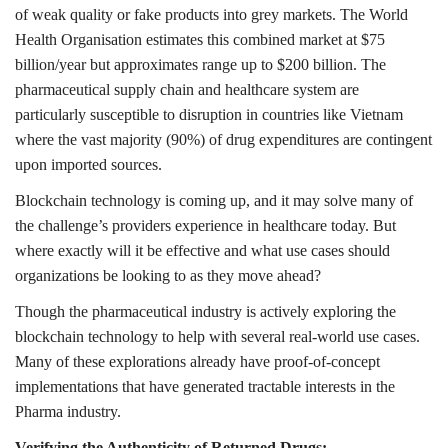
of weak quality or fake products into grey markets. The World
Health Organisation estimates this combined market at $75
billion/year but approximates range up to $200 billion. The
pharmaceutical supply chain and healthcare system are
particularly susceptible to disruption in countries like Vietnam
where the vast majority (90%) of drug expenditures are contingent
upon imported sources.
Blockchain technology is coming up, and it may solve many of
the challenge’s providers experience in healthcare today. But
where exactly will it be effective and what use cases should
organizations be looking to as they move ahead?
Though the pharmaceutical industry is actively exploring the
blockchain technology to help with several real-world use cases.
Many of these explorations already have proof-of-concept
implementations that have generated tractable interests in the
Pharma industry.
Verifying the Authenticity of Returned Drugs: