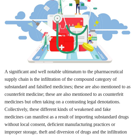
Outcomes
Drug Development
A significant and well notable ultimatum to the pharmaceutical
supply chain is the infiltration of the compound category of
substandard and falsified medicines; these are also mentioned to as
counterfeit medicine; these are also mentioned to as counterfeit
medicines but often taking on a contrasting legal denotations.
Collectively, these different kinds of weakened and fake
medicines can manifest as a result of importing substandard drugs
without local consent, deficient manufacturing practices or
improper storage, theft and diversion of drugs and the infiltration