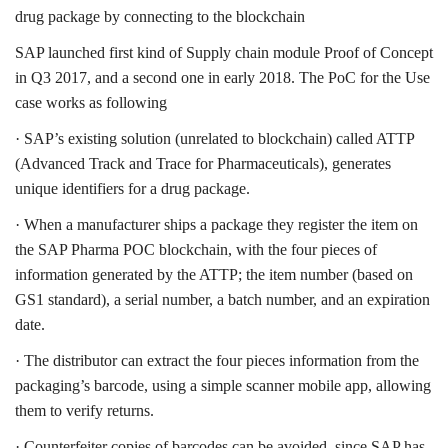
drug package by connecting to the blockchain
SAP launched first kind of Supply chain module Proof of Concept
in Q3 2017, and a second one in early 2018. The PoC for the Use
case works as following
· SAP’s existing solution (unrelated to blockchain) called ATTP
(Advanced Track and Trace for Pharmaceuticals), generates
unique identifiers for a drug package.
· When a manufacturer ships a package they register the item on
the SAP Pharma POC blockchain, with the four pieces of
information generated by the ATTP; the item number (based on
GS1 standard), a serial number, a batch number, and an expiration
date.
· The distributor can extract the four pieces information from the
packaging’s barcode, using a simple scanner mobile app, allowing
them to verify returns.
· Counterfeiter copies of barcodes can be avoided, since SAP has