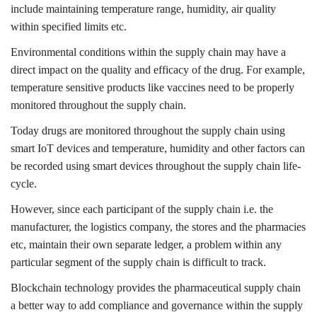
include maintaining temperature range, humidity, air quality
within specified limits etc.
Environmental conditions within the supply chain may have a
direct impact on the quality and efficacy of the drug. For example,
temperature sensitive products like vaccines need to be properly
monitored throughout the supply chain.
Today drugs are monitored throughout the supply chain using
smart IoT devices and temperature, humidity and other factors can
be recorded using smart devices throughout the supply chain life-
cycle.
However, since each participant of the supply chain i.e. the
manufacturer, the logistics company, the stores and the pharmacies
etc, maintain their own separate ledger, a problem within any
particular segment of the supply chain is difficult to track.
Blockchain technology provides the pharmaceutical supply chain
a better way to add compliance and governance within the supply