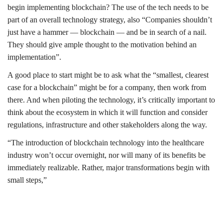
begin implementing blockchain? The use of the tech needs to be
part of an overall technology strategy, also “Companies shouldn’t
just have a hammer — blockchain — and be in search of a nail.
They should give ample thought to the motivation behind an
implementation”.
A good place to start might be to ask what the “smallest, clearest
case for a blockchain” might be for a company, then work from
there. And when piloting the technology, it’s critically important to
think about the ecosystem in which it will function and consider
regulations, infrastructure and other stakeholders along the way.
“The introduction of blockchain technology into the healthcare
industry won’t occur overnight, nor will many of its benefits be
immediately realizable. Rather, major transformations begin with
small steps,”