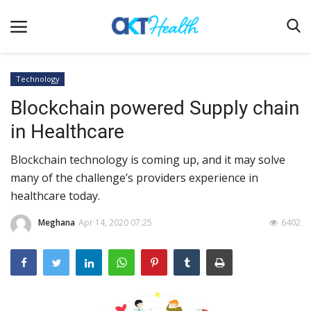
Technology
Blockchain powered Supply chain
Home
in Healthcare
Clinical
Blockchain technology is coming up, and it may solve
Terms & Conditions
many of the challenge’s providers experience in
Digital Health
healthcare today.
Regulatory
Meghana
Apr 14, 2020 07:25
6402
Innovation
Pharmacometrics
Company updates
Events