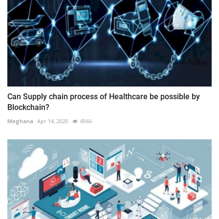
Can Supply chain process of Healthcare be possible by
Blockchain?
Meghana
Apr 14, 2020
6966