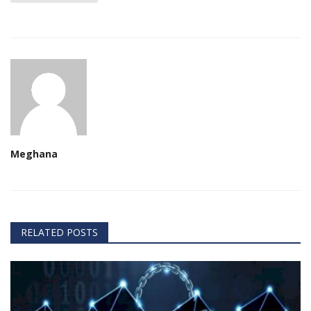
Meghana
RELATED POSTS