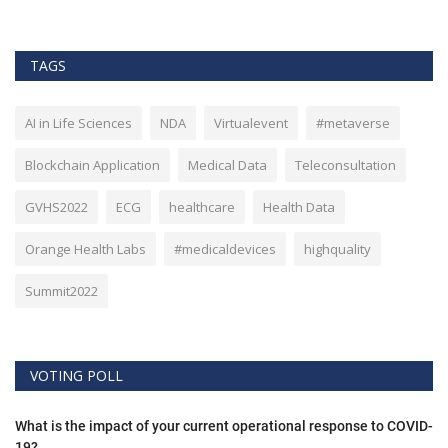
TAGS
AI in Life Sciences
NDA
Virtualevent
#metaverse
Blockchain Application
Medical Data
Teleconsultation
GVHS2022
ECG
healthcare
Health Data
Orange Health Labs
#medicaldevices
highquality
Summit2022
VOTING POLL
What is the impact of your current operational response to COVID-
19?