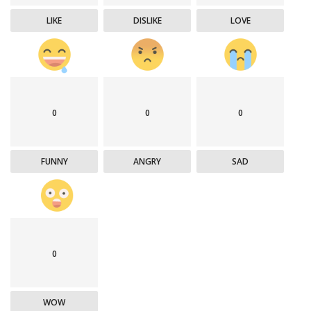
LIKE
DISLIKE
LOVE
0
0
0
FUNNY
ANGRY
SAD
0
WOW