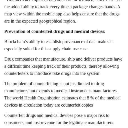
the added ability to track every time a package changes hands. A
map view within the mobile app also helps ensure that the drugs
are in the expected geographical region.
Prevention of counterfeit drugs and medical devices:
Blockchain’s ability to establish provenance of data makes it
especially suited for this supply chain use case
Drug companies that manufacture, ship and deliver products have
a difficult time keeping track of their products, thereby allowing
counterfeiters to introduce fake drugs into the system
The problem of counterfeiting is not just limited to drug
manufactures but extends to medical instruments manufactures.
The world Health Organisation estimates that 8 % of the medical
devices in circulation today are counterfeit copies
Counterfeit drugs and medical devices pose a major risk to
consumers, and lost revenue for the legitimate manufacturers