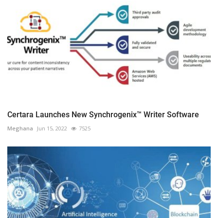
Certara Launches New Synchrogenix™ Writer Software
Meghana
Jun 15, 2022
7525