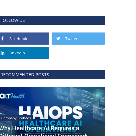
FOLLOW US
Facebook
Twitter
Linkedin
RECOMMENDED POSTS
Company updates
Why Healthcare AI Requires a