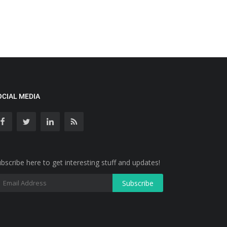
OCIAL MEDIA
bscribe here to get interesting stuff and updates!