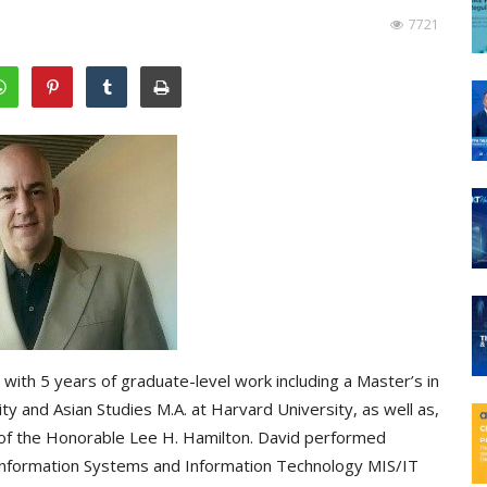
7721
 with 5 years of graduate-level work including a Master’s in
y and Asian Studies M.A. at Harvard University, as well as,
 of the Honorable Lee H. Hamilton. David performed
 Information Systems and Information Technology MIS/IT