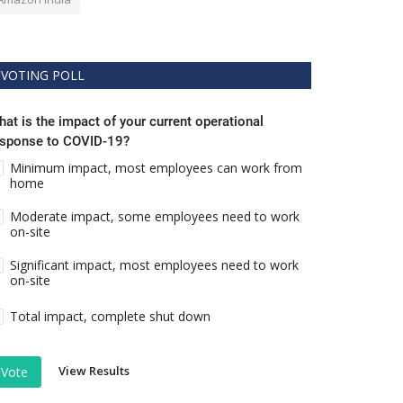
VOTING POLL
at is the impact of your current operational
esponse to COVID-19?
Minimum impact, most employees can work from
home
Moderate impact, some employees need to work
on-site
Significant impact, most employees need to work
on-site
Total impact, complete shut down
View Results
Vote