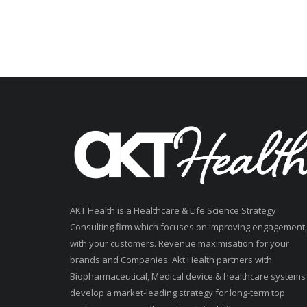
AKT Health is a Healthcare & Life Science Strategy
Consulting firm which focuses on improving engagement,
with your customers. Revenue maximisation for your
brands and Companies. Akt Health partners with
Biopharmaceutical, Medical device & healthcare systems
develop a market-leading strategy for long-term top