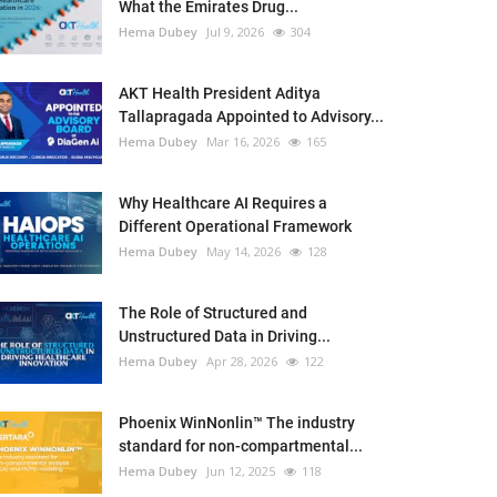
What the Emirates Drug...
Hema Dubey
Jul 9, 2026
304
AKT Health President Aditya
Tallapragada Appointed to Advisory...
Hema Dubey
Mar 16, 2026
165
Why Healthcare AI Requires a
Different Operational Framework
Hema Dubey
May 14, 2026
128
The Role of Structured and
Unstructured Data in Driving...
Hema Dubey
Apr 28, 2026
122
Phoenix WinNonlin™ The industry
standard for non-compartmental...
Hema Dubey
Jun 12, 2025
118