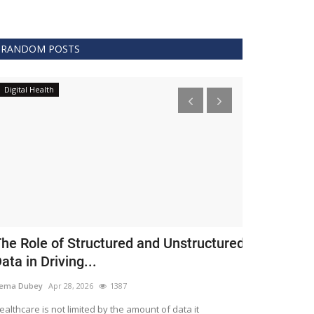
RANDOM POSTS
Digital Health
Clinical
he Role of Structured and Unstructured
FDA Issues 
ata in Driving...
Covid 19 Tr
ema Dubey
Apr 28, 2026
1387
Meghana
Apr 11,
althcare is not limited by the amount of data it
The FDA protects 