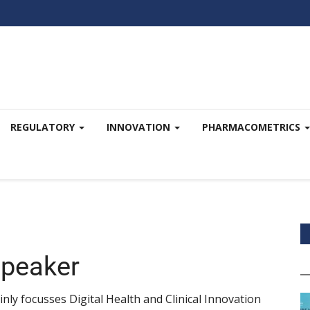
REGULATORY
INNOVATION
PHARMACOMETRICS
Speaker
nly focusses Digital Health and Clinical Innovation