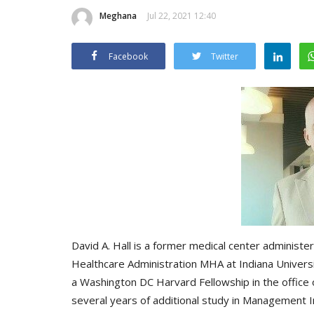
Meghana
Jul 22, 2021 12:40
Facebook
Twitter
David A. Hall is a former medical center administer
Healthcare Administration MHA at Indiana Universit
a Washington DC Harvard Fellowship in the office
several years of additional study in Management