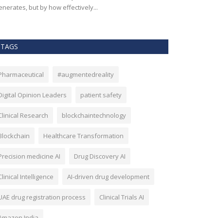
nerates, but by how effectively...
effectiveness, an
TAGS
Pharmaceutical
#augmentedreality
Digital Opinion Leaders
patient safety
Clinical Research
blockchaintechnology
Blockchain
Healthcare Transformation
Precision medicine AI
Drug Discovery AI
Clinical Intelligence
AI-driven drug development
UAE drug registration process
Clinical Trials AI
Amazon India