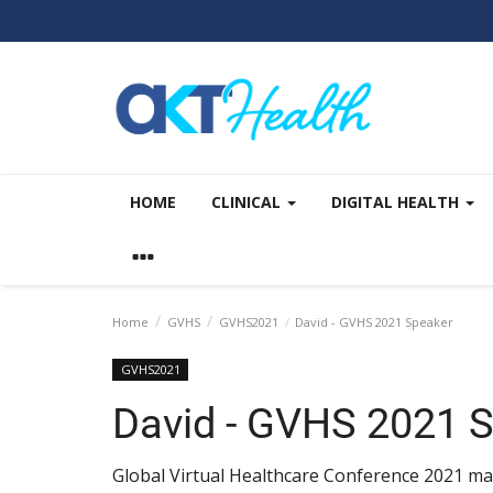
HOME
CLINICAL
DIGITAL HEALTH
Home
GVHS
GVHS2021
David - GVHS 2021 Speaker
GVHS2021
David - GVHS 2021 
Global Virtual Healthcare Conference 2021 mai