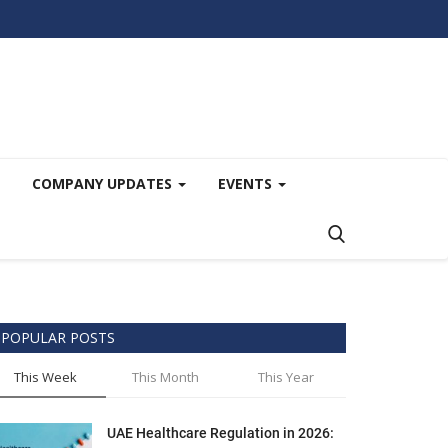
COMPANY UPDATES
EVENTS
POPULAR POSTS
This Week
This Month
This Year
UAE Healthcare Regulation in 2026: