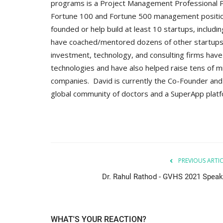
programs is a Project Management Professional PM
Fortune 100 and Fortune 500 management positions, 
founded or help build at least 10 startups, includi
have coached/mentored dozens of other startups a
investment, technology, and consulting firms hav
technologies and have also helped raise tens of mi
companies. David is currently the Co-Founder and 
global community of doctors and a SuperApp plat
PREVIOUS ARTI
Dr. Rahul Rathod - GVHS 2021 Speak
WHAT'S YOUR REACTION?