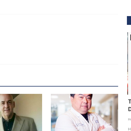
GVHS2020
ig Data
GVHS2020 Speaker - Mansi Dholakia
T
D
Meghana
Aug 24, 2020
8299
H
GVHS2020 brings together individuals from pharma,
healthcare, Clinical and IT sector...
tization of
He