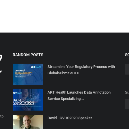
RANDOM POSTS
S
Streamline Your Regulatory Process with
GlobalSubmit eCTD...
Su
AKT Health Launches Data Annotation
Service Specializing...
 to
David - GVHS2020 Speaker