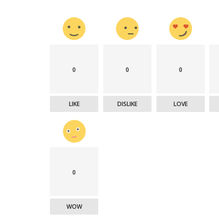
0
0
0
LIKE
DISLIKE
LOVE
0
WOW