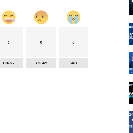
0
0
0
FUNNY
ANGRY
SAD