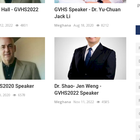
ge
. Hall - GVHS2022
GVHS Speaker - Dr. Yu-Chuan
Jack Li
12, 2022
4801
Meghana
Aug 18, 2020
8212
HS2020 Speaker
Dr. Shao- Jen Weng -
GVHS2022 Speaker
0, 2020
6578
Meghana
Nov 11, 2022
4585