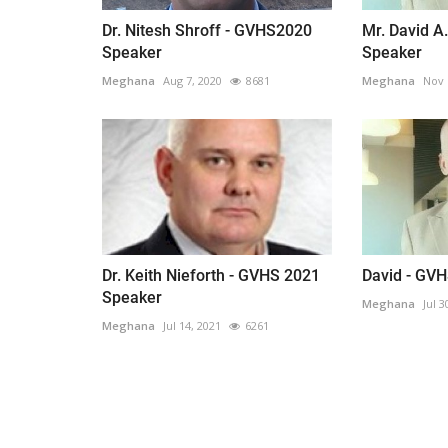
everything known it as...
Dr. Nitesh Shroff - GVHS2020
Mr. David A
Speaker
Speaker
Meghana
Aug 7, 2020
8681
Meghana
Nov 
Dr. Keith Nieforth - GVHS 2021
David - GV
Speaker
Meghana
Jul 3
Meghana
Jul 14, 2021
6261