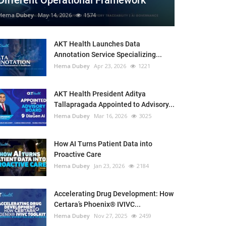
Different Operational Framework
Hema Dubey
May 14, 2026
1574
AKT Health Launches Data
Annotation Service Specializing...
Hema Dubey
Apr 23, 2026
1221
AKT Health President Aditya
Tallapragada Appointed to Advisory...
Hema Dubey
Mar 16, 2026
3025
How AI Turns Patient Data into
Proactive Care
Hema Dubey
Jan 23, 2026
2184
Accelerating Drug Development: How
Certara’s Phoenix® IVIVC...
Hema Dubey
Nov 27, 2025
2459