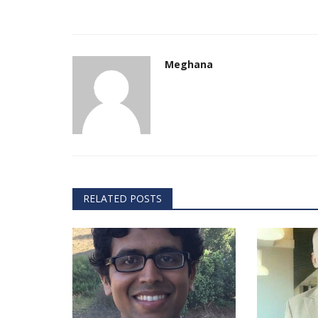
Meghana
Technology
RELATED POSTS
er framework for
How AI and Blockchain Impact B
Analytics in the...
Meghana
Apr 14, 2020
7105
e blockchain design for
Massive amount of information through the digi