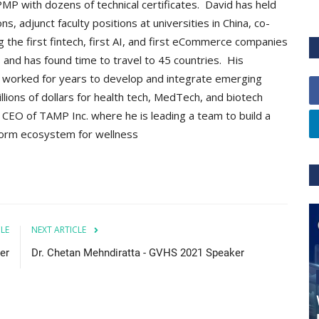
P with dozens of technical certificates. David has held
adjunct faculty positions at universities in China, co-
ng the first fintech, first AI, and first eCommerce companies
nd has found time to travel to 45 countries. His
e worked for years to develop and integrate emerging
llions of dollars for health tech, MedTech, and biotech
CEO of TAMP Inc. where he is leading a team to build a
form ecosystem for wellness
CLE
NEXT ARTICLE
er
Dr. Chetan Mehndiratta - GVHS 2021 Speaker