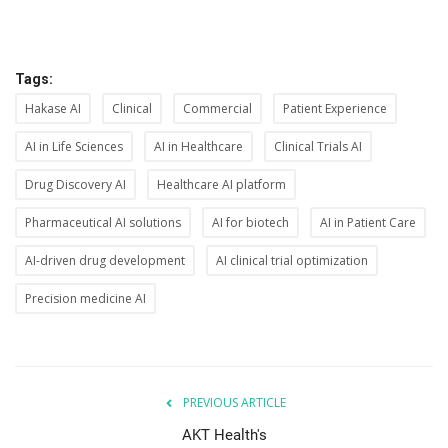
Tags:
Hakase AI
Clinical
Commercial
Patient Experience
AI in Life Sciences
AI in Healthcare
Clinical Trials AI
Drug Discovery AI
Healthcare AI platform
Pharmaceutical AI solutions
AI for biotech
AI in Patient Care
AI-driven drug development
AI clinical trial optimization
Precision medicine AI
PREVIOUS ARTICLE
AKT Health's