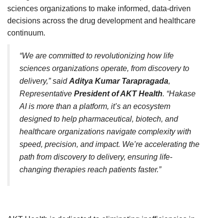
sciences organizations to make informed, data-driven
decisions across the drug development and healthcare
continuum.
“We are committed to revolutionizing how life
sciences organizations operate, from discovery to
delivery,” said
Aditya Kumar Tarapragada
,
Representative
President of AKT Health
. “Hakase
AI is more than a platform, it’s an ecosystem
designed to help pharmaceutical, biotech, and
healthcare organizations navigate complexity with
speed, precision, and impact. We’re accelerating the
path from discovery to delivery, ensuring life-
changing therapies reach patients faster.”