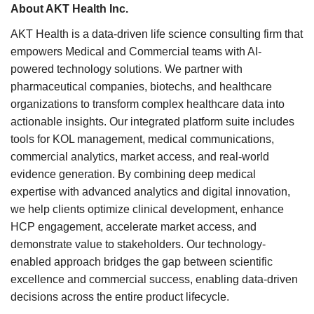
About AKT Health Inc.
AKT Health is a data-driven life science consulting firm that
empowers Medical and Commercial teams with AI-
powered technology solutions. We partner with
pharmaceutical companies, biotechs, and healthcare
organizations to transform complex healthcare data into
actionable insights. Our integrated platform suite includes
tools for KOL management, medical communications,
commercial analytics, market access, and real-world
evidence generation. By combining deep medical
expertise with advanced analytics and digital innovation,
we help clients optimize clinical development, enhance
HCP engagement, accelerate market access, and
demonstrate value to stakeholders. Our technology-
enabled approach bridges the gap between scientific
excellence and commercial success, enabling data-driven
decisions across the entire product lifecycle.