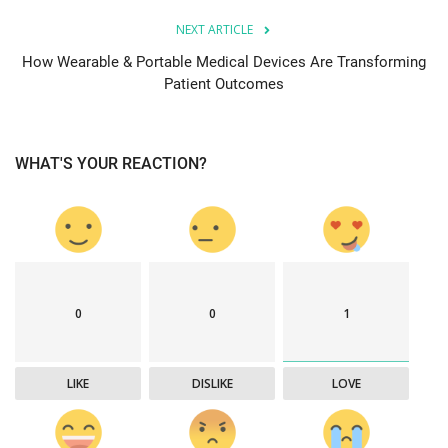
NEXT ARTICLE
How Wearable & Portable Medical Devices Are Transforming
Patient Outcomes
WHAT'S YOUR REACTION?
0
0
1
LIKE
DISLIKE
LOVE