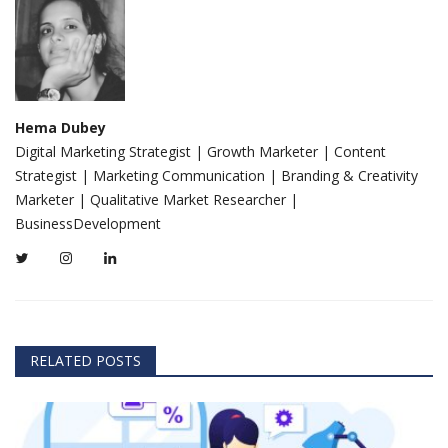
Hema Dubey
Digital Marketing Strategist | Growth Marketer | Content
Strategist | Marketing Communication | Branding & Creativity
Marketer | Qualitative Market Researcher |
BusinessDevelopment
RELATED POSTS