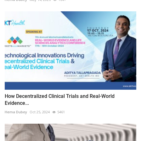
How Decentralized Clinical Trials and Real-World
Evidence...
Hema Dubey
Oct 25, 2024
5461