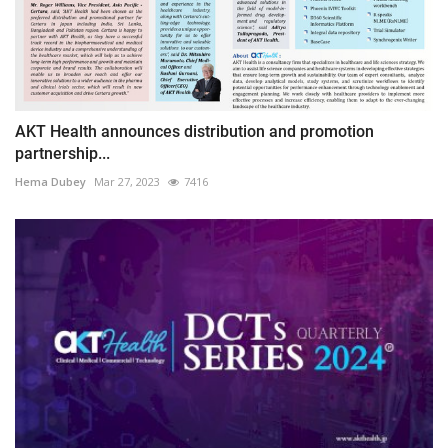
AKT Health announces distribution and promotion
partnership...
Hema Dubey
Mar 27, 2023
7416