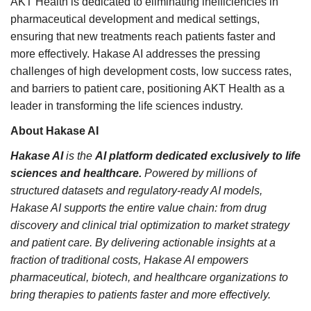
AKT Health is dedicated to eliminating inefficiencies in
pharmaceutical development and medical settings,
ensuring that new treatments reach patients faster and
more effectively. Hakase AI addresses the pressing
challenges of high development costs, low success rates,
and barriers to patient care, positioning AKT Health as a
leader in transforming the life sciences industry.
About Hakase AI
Hakase AI
is the
AI platform dedicated exclusively to life
sciences and healthcare.
Powered by millions of
structured datasets and regulatory-ready AI models,
Hakase AI supports the entire value chain: from drug
discovery and clinical trial optimization to market strategy
and patient care. By delivering actionable insights at a
fraction of traditional costs, Hakase AI empowers
pharmaceutical, biotech, and healthcare organizations to
bring therapies to patients faster and more effectively.