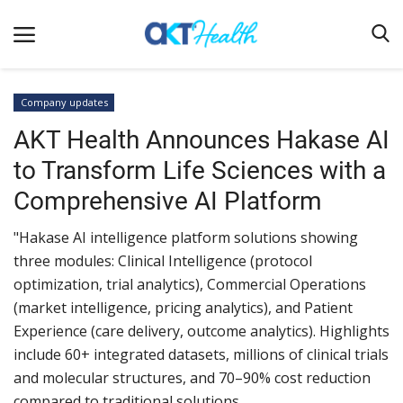
Company updates
AKT Health Announces Hakase AI
Home
to Transform Life Sciences with a
Clinical
Comprehensive AI Platform
Terms & Conditions
"Hakase AI intelligence platform solutions showing
Digital Health
three modules: Clinical Intelligence (protocol
Regulatory
optimization, trial analytics), Commercial Operations
Innovation
(market intelligence, pricing analytics), and Patient
Experience (care delivery, outcome analytics). Highlights
Pharmacometrics
include 60+ integrated datasets, millions of clinical trials
Company updates
and molecular structures, and 70–90% cost reduction
compared to traditional solutions.
Events