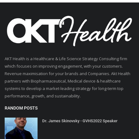
AKT Health is a Healthcare & Life Science Strategy Consulting firm
which focuses on improving engagement, with your customers.
Revenue maximisation for your brands and Companies. Akt Health
partners with Biopharmaceutical, Medical device & healthcare
systems to develop a market-leading strategy for long-term top
performance, growth, and sustainability.
RANDOM POSTS
Dr. James Skinovsky - GVHS2022 Speaker