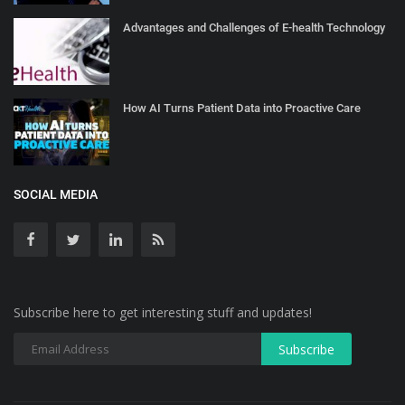
Advantages and Challenges of E-health Technology
How AI Turns Patient Data into Proactive Care
SOCIAL MEDIA
Subscribe here to get interesting stuff and updates!