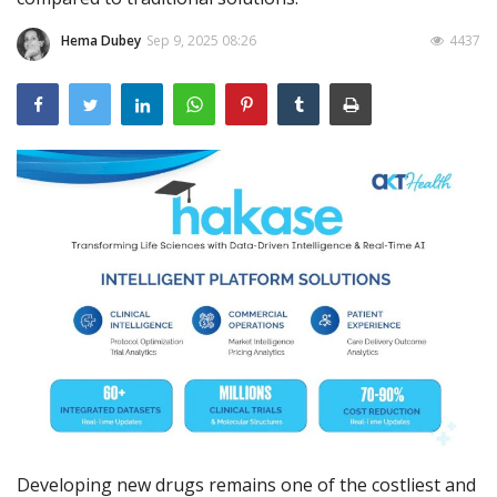
Outcomes
Hema Dubey
Sep 9, 2025 08:26
4437
Drug Development
Developing new drugs remains one of the costliest and