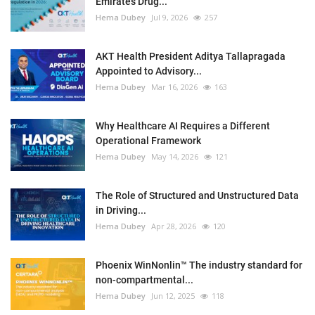
Emirates Drug...
Hema Dubey
Jul 9, 2026
257
AKT Health President Aditya Tallapragada
Appointed to Advisory...
Hema Dubey
Mar 16, 2026
163
Why Healthcare AI Requires a Different
Operational Framework
Hema Dubey
May 14, 2026
121
The Role of Structured and Unstructured Data
in Driving...
Hema Dubey
Apr 28, 2026
120
Phoenix WinNonlin™ The industry standard for
non-compartmental...
Hema Dubey
Jun 12, 2025
118