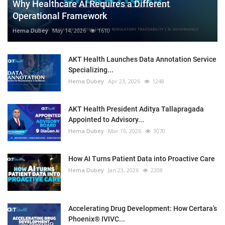
Why Healthcare AI Requires a Different
Operational Framework
Hema Dubey
May 14, 2026
1610
AKT Health Launches Data Annotation Service
Specializing...
Hema Dubey
Apr 23, 2026
1248
AKT Health President Aditya Tallapragada
Appointed to Advisory...
Hema Dubey
Mar 16, 2026
3070
How AI Turns Patient Data into Proactive Care
Hema Dubey
Jan 23, 2026
2208
Accelerating Drug Development: How Certara’s
Phoenix® IVIVC...