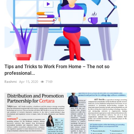
Tips and Tricks to Work From Home – The not so
professional...
Rashmi
Apr 15, 2020
7169