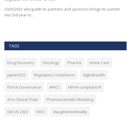
M
t
GVHS2022 along with its partners and sponsors brings its summit
into 3rd year in...
Bl
Bi
TAGS
Drug Discovery
Oncology
Pharma
Home Care
Japan2022
Regulatory Compliance
digitalhealth
FDA AI Governance
#HICC
HIPAA-compliant AI
AI in Clinical Trials
Pharmacokinetic Modeling
DIA US 2023
IVIVC
#augmentedreality