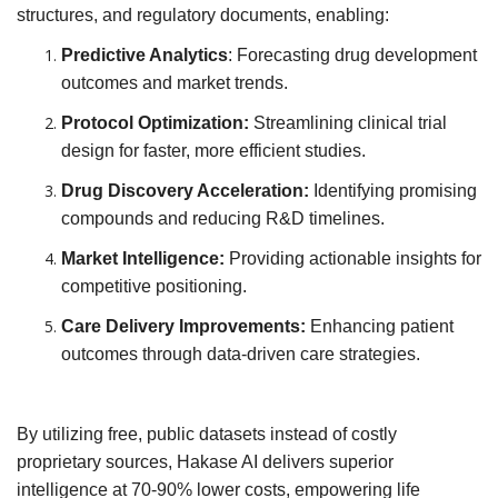
structures, and regulatory documents, enabling:
Predictive Analytics
: Forecasting drug development
outcomes and market trends.
Protocol Optimization:
Streamlining clinical trial
design for faster, more efficient studies.
Drug Discovery Acceleration:
Identifying promising
compounds and reducing R&D timelines.
Market Intelligence:
Providing actionable insights for
competitive positioning.
Care Delivery Improvements:
Enhancing patient
outcomes through data-driven care strategies.
By utilizing free, public datasets instead of costly
proprietary sources, Hakase AI delivers superior
intelligence at 70-90% lower costs, empowering life