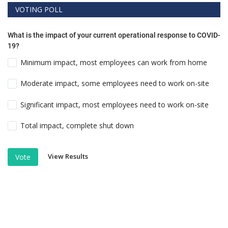
VOTING POLL
What is the impact of your current operational response to COVID-
19?
Minimum impact, most employees can work from home
Moderate impact, some employees need to work on-site
Significant impact, most employees need to work on-site
Total impact, complete shut down
View Results
Vote