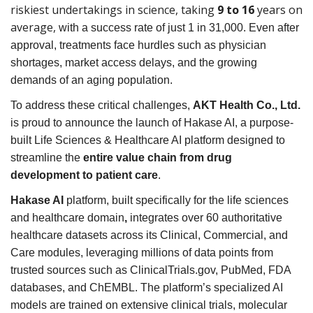
riskiest undertakings in science, taking
9 to 16
years on
average,
with a success rate of just 1 in 31,000. Even after
approval, treatments face hurdles such as physician
shortages, market access delays, and the growing
demands of an aging population.
To address these critical challenges,
AKT Health Co., Ltd.
is proud to announce the launch of Hakase AI, a purpose-
built Life Sciences & Healthcare AI platform designed to
streamline the
entire value chain from drug
development to patient care
.
Hakase AI
platform, built specifically for the life sciences
and healthcare domain
,
integrates over 60 authoritative
healthcare datasets across its Clinical, Commercial, and
Care modules, leveraging millions of data points from
trusted sources such as ClinicalTrials.gov, PubMed, FDA
databases, and ChEMBL. The platform’s specialized AI
models are trained on extensive clinical trials, molecular