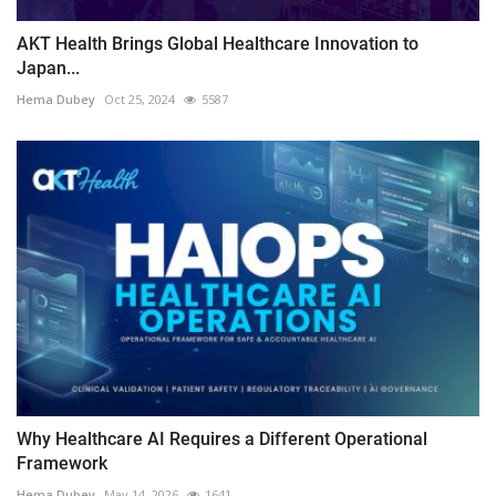
AKT Health Brings Global Healthcare Innovation to
Japan...
Hema Dubey
Oct 25, 2024
5587
Why Healthcare AI Requires a Different Operational
Framework
Hema Dubey
May 14, 2026
1641