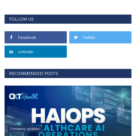
FOLLOW US
Facebook
Twitter
Linkedin
RECOMMENDED POSTS
Company updates