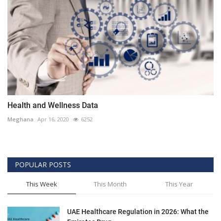
Health and Wellness Data
Meghana
Apr 16, 2020
6252
POPULAR POSTS
This Week
This Month
This Year
UAE Healthcare Regulation in 2026: What the