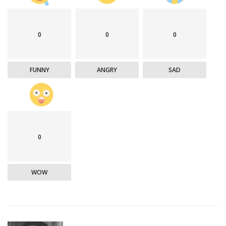
0
0
0
FUNNY
ANGRY
SAD
0
WOW