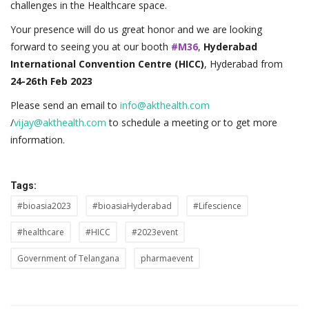
challenges in the Healthcare space.
Your presence will do us great honor and we are looking
forward to seeing you at our booth
#M36
,
Hyderabad
International Convention Centre (HICC)
, Hyderabad from
24-26th Feb 2023
Please send an email to
info@akthealth.com
/
vijay@akthealth.com
to schedule a meeting or to get more
information.
Tags:
#bioasia2023
#bioasiaHyderabad
#Lifescience
#healthcare
#HICC
#2023event
Government of Telangana
pharmaevent