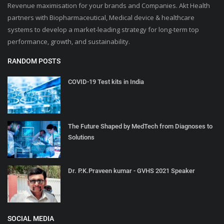
Revenue maximisation for your brands and Companies. Akt Health
partners with Biopharmaceutical, Medical device & healthcare
systems to develop a market-leading strategy for long-term top
performance, growth, and sustainability.
RANDOM POSTS
COVID-19 Test kits in India
The Future Shaped by MedTech from Diagnoses to
Solutions
Dr. P.K.Praveen kumar - GVHS 2021 Speaker
SOCIAL MEDIA