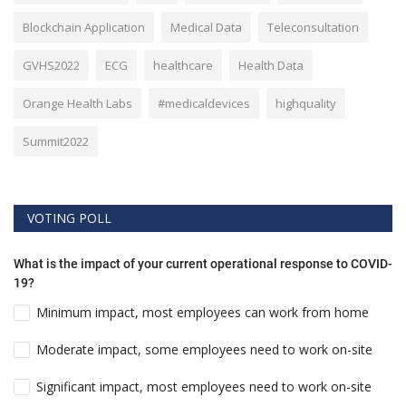
Blockchain Application
Medical Data
Teleconsultation
GVHS2022
ECG
healthcare
Health Data
Orange Health Labs
#medicaldevices
highquality
Summit2022
VOTING POLL
What is the impact of your current operational response to COVID-
19?
Minimum impact, most employees can work from home
Moderate impact, some employees need to work on-site
Significant impact, most employees need to work on-site