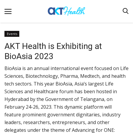
Events
AKT Health is Exhibiting at
Home
BioAsia 2023
Clinical
BioAsia is an annual international event focused on Life
Terms & Conditions
Sciences, Biotechnology, Pharma, Medtech, and health
Digital Health
tech sectors. This year BioAsia, Asia’s largest Life
Regulatory
Sciences and Healthcare forum has been hosted in
Hyderabad by the Government of Telangana, on
Innovation
February 24-26, 2023. This dynamic platform will
Pharmacometrics
feature prominent government dignitaries, industry
leaders, researchers, entrepreneurs, and other
Company updates
delegates under the theme of Advancing for ONE:
Events