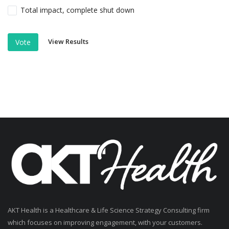
Total impact, complete shut down
View Results
Vote
AKT Health is a Healthcare & Life Science Strategy Consulting firm
which focuses on improving engagement, with your customers.