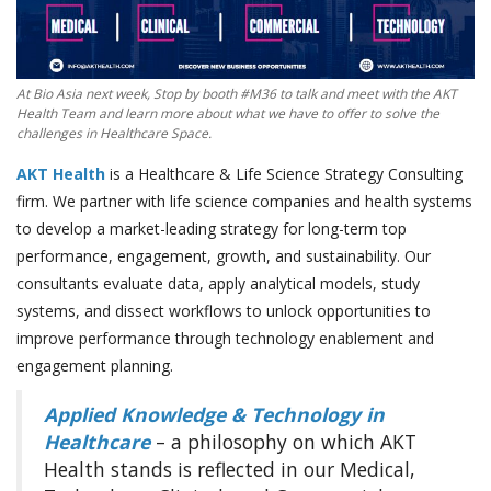
At Bio Asia next week, Stop by booth #M36 to talk and meet with the AKT
Health Team and learn more about what we have to offer to solve the
challenges in Healthcare Space.
AKT Health
is a Healthcare & Life Science Strategy Consulting
firm. We partner with life science companies and health systems
to develop a market-leading strategy for long-term top
performance, engagement, growth, and sustainability. Our
consultants evaluate data, apply analytical models, study
systems, and dissect workflows to unlock opportunities to
improve performance through technology enablement and
engagement planning.
Applied Knowledge & Technology in
Healthcare
– a philosophy on which AKT
Health stands is reflected in our Medical,