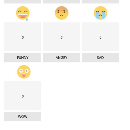
0
0
0
FUNNY
ANGRY
SAD
0
WOW