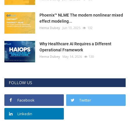
Phoenix™ NLME The modern nonlinear mixed
effect modeling...
Hema Dubey
Jun 13, 2025
132
Why Healthcare AI Requires a Different
Operational Framework
Hema Dubey
May 14, 2026
130
FOLLOW US
Facebook
Twitter
Linkedin