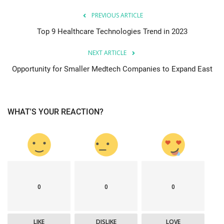
PREVIOUS ARTICLE
Top 9 Healthcare Technologies Trend in 2023
NEXT ARTICLE
Opportunity for Smaller Medtech Companies to Expand East
WHAT'S YOUR REACTION?
0
0
0
LIKE
DISLIKE
LOVE