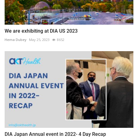
We are exhibiting at DIA US 2023
Hema Dubey
May 25, 2023
8652
DIA Japan Annual event in 2022- 4 Day Recap