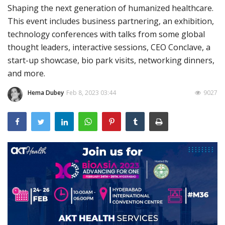
Shaping the next generation of humanized healthcare.
Outcomes
This event includes business partnering, an exhibition,
technology conferences with talks from some global
Drug Development
thought leaders, interactive sessions, CEO Conclave, a
start-up showcase, bio park visits, networking dinners,
and more.
Hema Dubey
Feb 8, 2023 03:44
9027