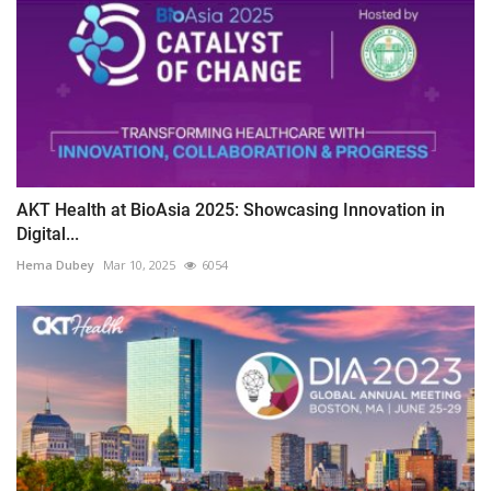
AKT Health at BioAsia 2025: Showcasing Innovation in
Digital...
Hema Dubey
Mar 10, 2025
6054