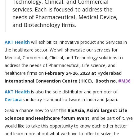
Technology, Clinical, and Commercial
services. Each is focused to address the
needs of Pharmaceutical, Medical Device,
and Biotechnology firms.
AKT Health
will exhibit its innovative product and Services in
the healthcare sector. We will showcase our services for
Medical, Commercial, Clinical, and Technology solutions to
address the needs of Pharmaceutical, Life science, and
healthcare firms on
February 24-26, 2023 at Hyderabad
International Convention Centre (HICC), Booth no.
#M36
AKT Health
is also the sole distributor and promoter of
Certara
's industry-standard software in India and Japan.
Grab a chance now to visit this
BioAsia, Asia’s largest Life
Sciences and Healthcare forum event
, and be part of it. We
would like to take this opportunity to know each other better
and learn more about what we have to offer to solve the