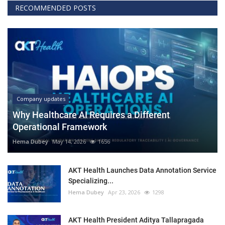
RECOMMENDED POSTS
Company updates
Why Healthcare AI Requires a Different
Operational Framework
Hema Dubey
May 14, 2026
1656
AKT Health Launches Data Annotation Service
Specializing...
Hema Dubey
Apr 23, 2026
1298
AKT Health President Aditya Tallapragada