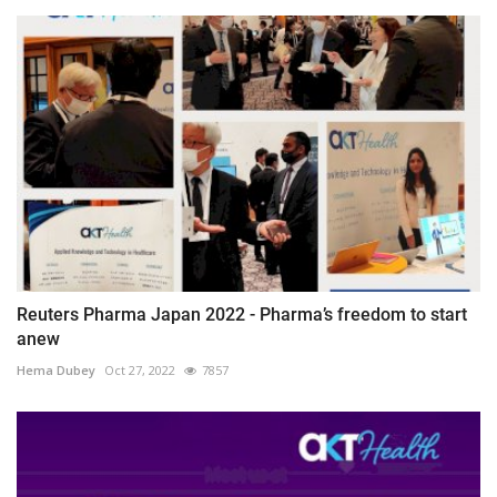
Reuters Pharma Japan 2022 - Pharma’s freedom to start
anew
Hema Dubey
Oct 27, 2022
7857