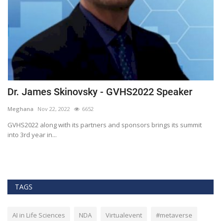
Dr. James Skinovsky - GVHS2022 Speaker
D
Meghana
Nov 22, 2022
6652
M
GVHS2022 along with its partners and sponsors brings its summit
Gl
into 3rd year in...
He
TAGS
AI in Life Sciences
NDA
Virtualevent
#metaverse