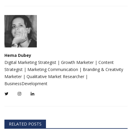
Hema Dubey
Digital Marketing Strategist | Growth Marketer | Content
Strategist | Marketing Communication | Branding & Creativity
Marketer | Qualitative Market Researcher |
BusinessDevelopment
RELATED POSTS