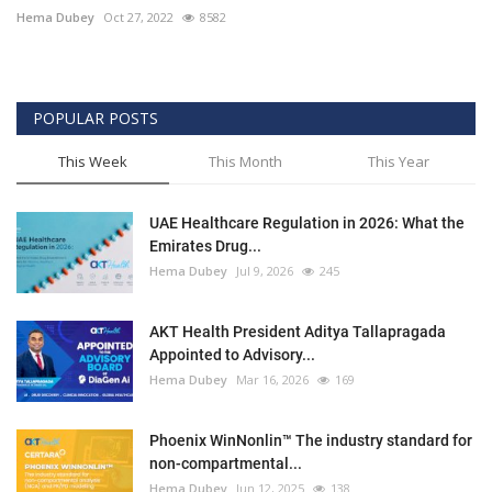
Hema Dubey
Oct 27, 2022
8582
POPULAR POSTS
This Week
This Month
This Year
UAE Healthcare Regulation in 2026: What the
Emirates Drug...
Hema Dubey
Jul 9, 2026
245
AKT Health President Aditya Tallapragada
Appointed to Advisory...
Hema Dubey
Mar 16, 2026
169
Phoenix WinNonlin™ The industry standard for
non-compartmental...
Hema Dubey
Jun 12, 2025
138