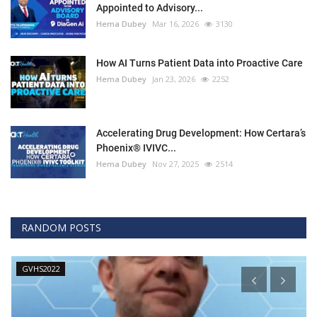
Appointed to Advisory...
Hema Dubey
Mar 16, 2026
3130
How AI Turns Patient Data into Proactive Care
Hema Dubey
Jan 23, 2026
2252
Accelerating Drug Development: How Certara’s
Phoenix® IVIVC...
Hema Dubey
Nov 27, 2025
2514
RANDOM POSTS
GVHS2022