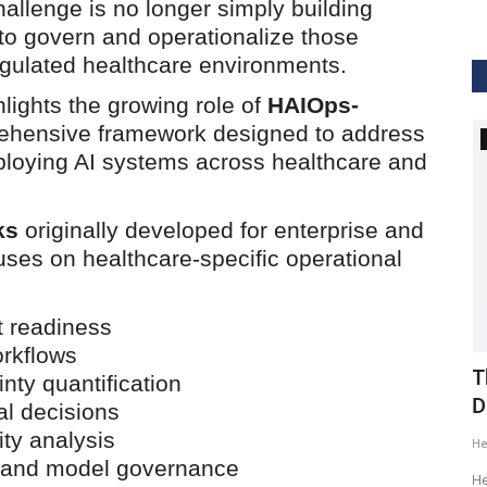
allenge is no longer simply building
 to govern and operationalize those
egulated healthcare environments.
lights the growing role of
HAIOps-
hensive framework designed to address
GVHS2020
ploying AI systems across healthcare and
ks
originally developed for enterprise and
ses on healthcare-specific operational
t readiness
orkflows
ig Data
GVHS2020 Speaker - Mansi Dholakia
T
nty quantification
D
al decisions
Meghana
Aug 24, 2020
8299
ity analysis
H
GVHS2020 brings together individuals from pharma,
g and model governance
healthcare, Clinical and IT sector...
tization of
He