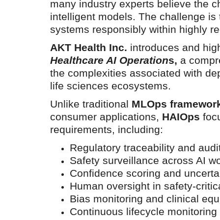
many industry experts believe the ch
intelligent models. The challenge is
systems responsibly within highly r
AKT Health Inc.
introduces and high
Healthcare AI Operation
s,
a compre
Technology
the complexities associated with de
life sciences ecosystems.
Unlike traditional
MLOps framewor
consumer applications,
HAIOps
focu
requirements, including:
Regulatory traceability and audi
Safety surveillance across AI w
er framework for
How AI and Blockchain Impact B
Confidence scoring and uncertai
Analytics in the...
Human oversight in safety-critic
Bias monitoring and clinical equ
Meghana
Apr 14, 2020
7105
Continuous lifecycle monitorin
e blockchain design for
Massive amount of information through the digi