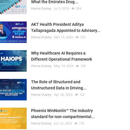
What the Emirates Drug...
Hema Dubey
Jul 9, 2026
304
AKT Health President Aditya
Tallapragada Appointed to Advisory...
Hema Dubey
Mar 16, 2026
165
Why Healthcare AI Requires a
Different Operational Framework
Hema Dubey
May 14, 2026
128
The Role of Structured and
Unstructured Data in Driving...
Hema Dubey
Apr 28, 2026
122
Phoenix WinNonlin™ The industry
standard for non-compartmental...
Hema Dubey
Jun 12, 2025
118