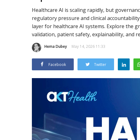
Healthcare AI is scaling rapidly, but governa
regulatory pressure and clinical accountability
layer for healthcare AI systems. Explore the gr
validation, patient safety, explainability, and 
Hema Dubey
May 14, 2026 11:33
Facebook
Twitter