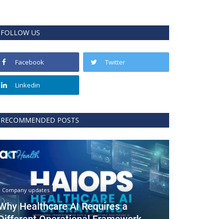
FOLLOW US
Facebook
Twitter
Linkedin
RECOMMENDED POSTS
Company updates
Why Healthcare AI Requires a