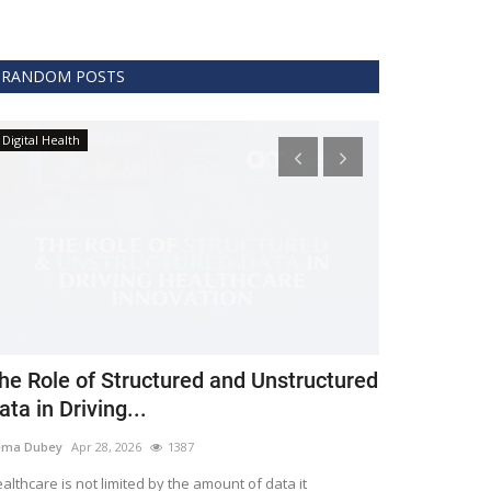
RANDOM POSTS
Digital Health
Clinical
he Role of Structured and Unstructured
FDA Issues 
ata in Driving...
Covid 19 Tr
ema Dubey
Apr 28, 2026
1387
Meghana
Apr 11,
althcare is not limited by the amount of data it
The FDA protects 