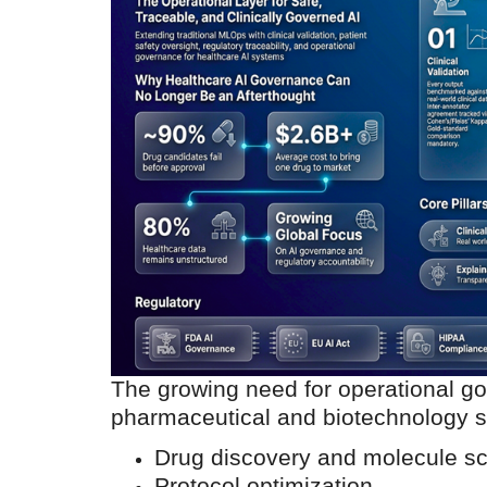
The growing need for operational go
pharmaceutical and biotechnology sec
Drug discovery and molecule s
Protocol optimization