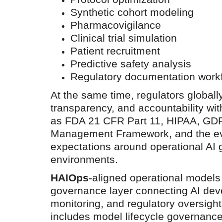
Synthetic cohort modeling
Pharmacovigilance
Clinical trial simulation
Patient recruitment
Predictive safety analysis
Regulatory documentation work
At the same time, regulators globally
transparency, and accountability w
as FDA 21 CFR Part 11, HIPAA, GDP
Management Framework, and the evo
expectations around operational AI 
environments.
HAIOps
-aligned operational models
governance layer connecting AI dev
monitoring, and regulatory oversigh
includes model lifecycle governance,