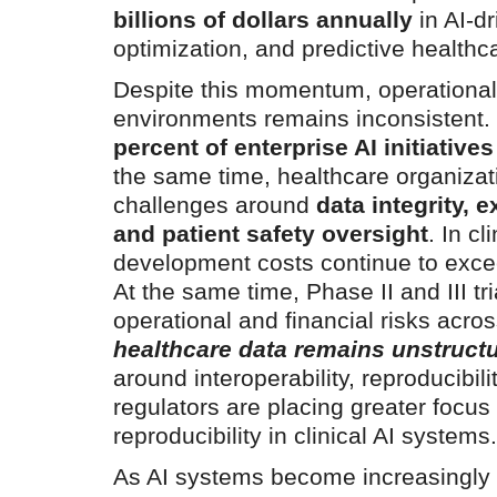
billions of dollars annually
in AI-dr
optimization, and predictive health
Despite this momentum, operational 
environments remains inconsistent.
percent of enterprise AI initiativ
the same time, healthcare organizati
challenges around
data integrity, 
and patient safety oversight
. In c
development costs continue to exc
At the same time, Phase II and III tr
operational and financial risks across
healthcare data remains unstruct
around interoperability, reproducibilit
regulators are placing greater focus 
reproducibility in clinical AI systems
As AI systems become increasingly i