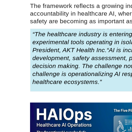
everything known it as...
The framework reflects a growing ind
accountability in healthcare AI, where
safety are becoming as important as
“The healthcare industry is enteri
experimental tools operating in isol
President, AKT Health Inc.“AI is inc
development, safety assessment, pat
decision making. The challenge now
challenge is operationalizing AI res
healthcare ecosystems.”