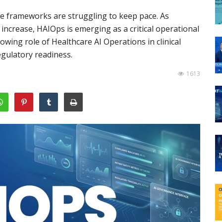
nce frameworks are struggling to keep pace. As
 increase, HAIOps is emerging as a critical operational
owing role of Healthcare AI Operations in clinical
regulatory readiness.
1613