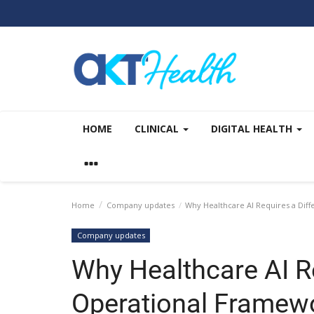
HOME
CLINICAL
DIGITAL HEALTH
Home
Company updates
Why Healthcare AI Requires a Dif
Company updates
Why Healthcare AI Re
Operational Framew