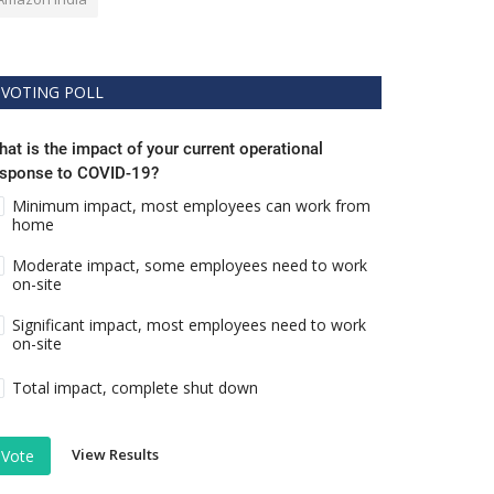
VOTING POLL
at is the impact of your current operational
esponse to COVID-19?
Minimum impact, most employees can work from
home
Moderate impact, some employees need to work
on-site
Significant impact, most employees need to work
on-site
Total impact, complete shut down
View Results
Vote