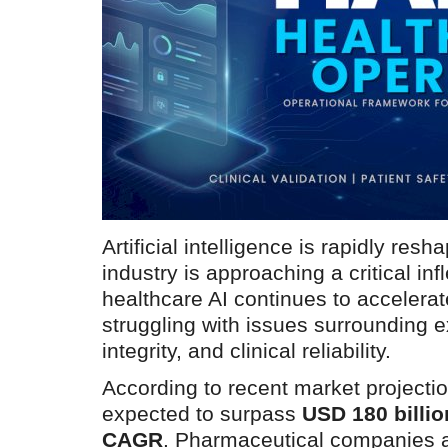
Artificial intelligence is rapidly res
industry is approaching a critical inf
healthcare AI continues to accelerate
struggling with issues surrounding ex
integrity, and clinical reliability.
According to recent market projectio
expected to surpass
USD 180 billi
CAGR
. Pharmaceutical companies a