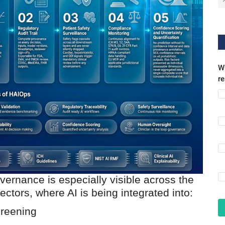
Wh
r
vernance is especially visible across the
tors, where AI is being integrated into:
creening