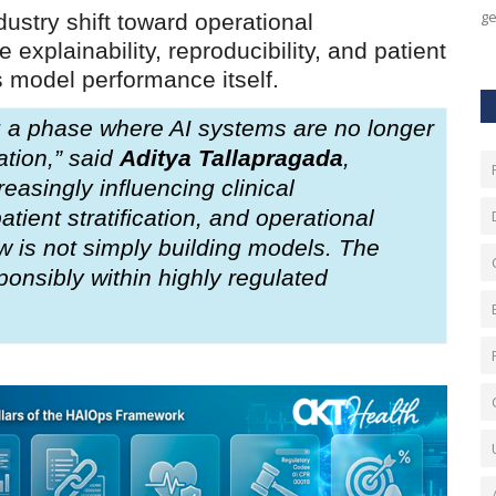
ge
ustry shift toward operational
 explainability, reproducibility, and patient
 model performance itself.
ng a phase where AI systems are no longer
ation,” said
Aditya Tallapragada
,
reasingly influencing clinical
ient stratification, and operational
 is not simply building models. The
ponsibly within highly regulated