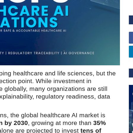
haping healthcare and life sciences, but the
lection point. While investment in
 globally, many organizations are still
plainability, regulatory readiness, data
ns, the global healthcare AI market is
on by 2030
, growing at more than
35%
lone are projected to invest
tens of