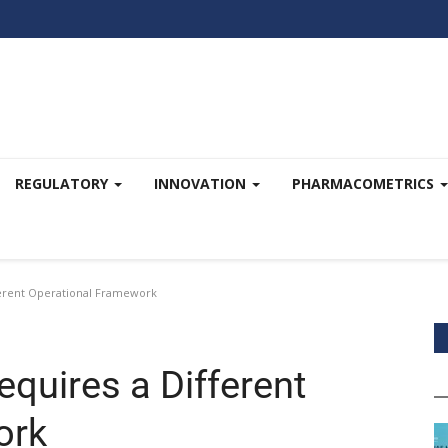
REGULATORY
INNOVATION
PHARMACOMETRICS
ferent Operational Framework
quires a Different
ork