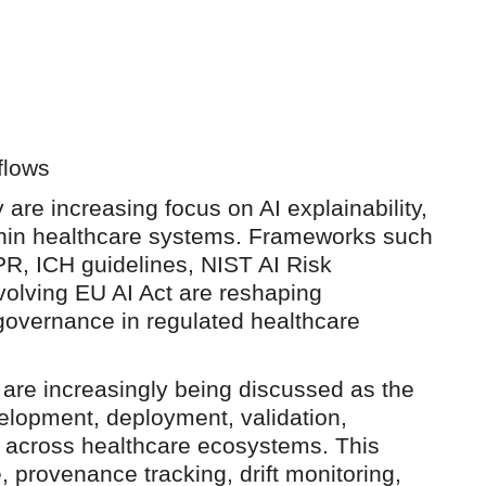
flows
 are increasing focus on AI explainability,
ithin healthcare systems. Frameworks such
R, ICH guidelines, NIST AI Risk
lving EU AI Act are reshaping
governance in regulated healthcare
 are increasingly being discussed as the
elopment, deployment, validation,
t across healthcare ecosystems. This
 provenance tracking, drift monitoring,