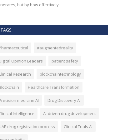
nerates, but by how effectively...
effectiveness, an
TAGS
Pharmaceutical
#augmentedreality
Digital Opinion Leaders
patient safety
Clinical Research
blockchaintechnology
Blockchain
Healthcare Transformation
Precision medicine AI
Drug Discovery AI
Clinical Intelligence
AI-driven drug development
UAE drug registration process
Clinical Trials AI
Amazon India