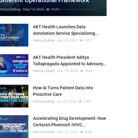
Different Operational Framework
Hema Dubey
May 14, 2026
1574
AKT Health Launches Data
Annotation Service Specializing...
Hema Dubey
Apr 23, 2026
1221
AKT Health President Aditya
Tallapragada Appointed to Advisory...
Hema Dubey
Mar 16, 2026
3025
How AI Turns Patient Data into
Proactive Care
Hema Dubey
Jan 23, 2026
2184
Accelerating Drug Development: How
Certara’s Phoenix® IVIVC...
Hema Dubey
Nov 27, 2025
2459