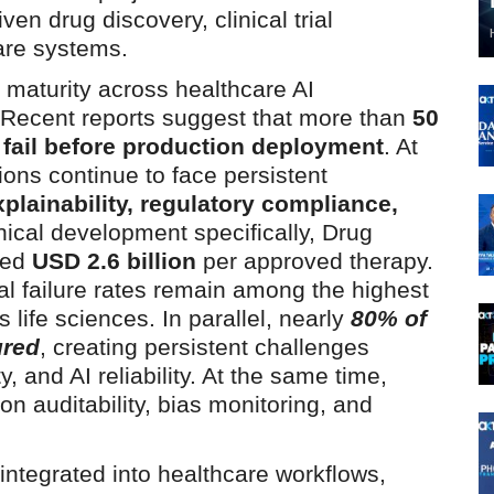
iven drug discovery, clinical trial
care systems.
maturity across healthcare AI
 Recent reports suggest that more than
50
es fail before production deployment
. At
ons continue to face persistent
explainability, regulatory compliance,
linical development specifically, Drug
eed
USD 2.6 billion
per approved therapy.
ial failure rates remain among the highest
 life sciences. In parallel, nearly
80% of
ured
, creating persistent challenges
y, and AI reliability. At the same time,
on auditability, bias monitoring, and
.
ntegrated into healthcare workflows,