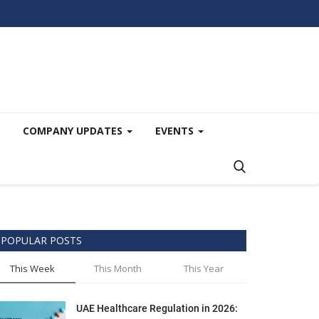
COMPANY UPDATES
EVENTS
POPULAR POSTS
This Week
This Month
This Year
UAE Healthcare Regulation in 2026: