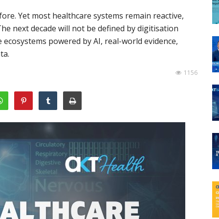
ore. Yet most healthcare systems remain reactive,
e next decade will not be defined by digitisation
ce ecosystems powered by AI, real-world evidence,
ta.
1156