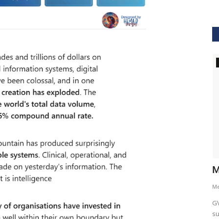
GVHS2021
hcare
Dr. Keith Nieforth - GVHS 2021 Speaker
M
Meghana
Jul 14, 2021
6265
M
AKT Health Analytics brings to you Global Virtual Healthcare
GV
Summit #GVHS2021 -...
su
als in Boston