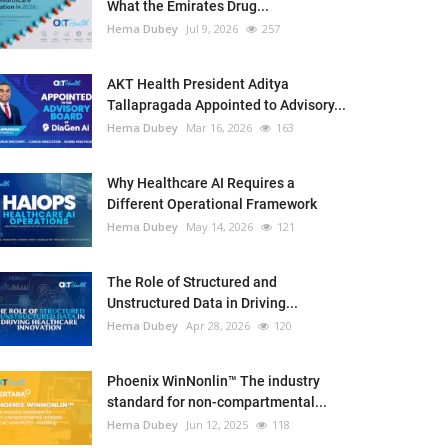
What the Emirates Drug...
Hema Dubey
Jul 9, 2026
257
AKT Health President Aditya
Tallapragada Appointed to Advisory...
Hema Dubey
Mar 16, 2026
163
Why Healthcare AI Requires a
Different Operational Framework
Hema Dubey
May 14, 2026
121
The Role of Structured and
Unstructured Data in Driving...
Hema Dubey
Apr 28, 2026
120
Phoenix WinNonlin™ The industry
standard for non-compartmental...
Hema Dubey
Jun 12, 2025
118