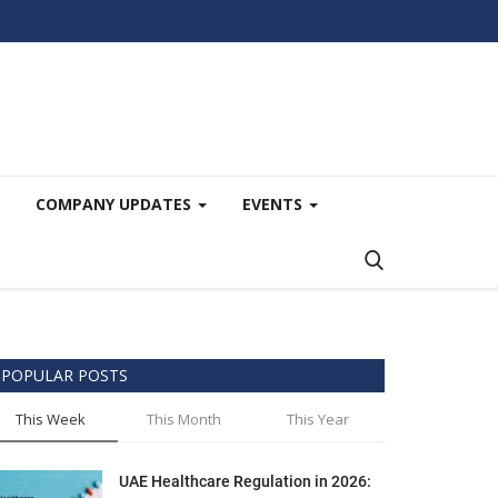
COMPANY UPDATES
EVENTS
POPULAR POSTS
This Week
This Month
This Year
UAE Healthcare Regulation in 2026: