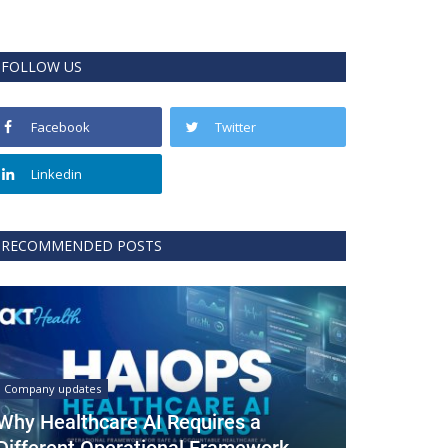
FOLLOW US
Facebook
Twitter
Linkedin
RECOMMENDED POSTS
Company updates
Why Healthcare AI Requires a