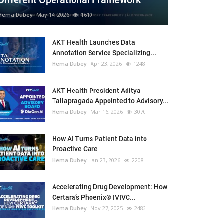
Different Operational Framework
Hema Dubey
May 14, 2026
1610
AKT Health Launches Data
Annotation Service Specializing...
Hema Dubey
Apr 23, 2026
1248
AKT Health President Aditya
Tallapragada Appointed to Advisory...
Hema Dubey
Mar 16, 2026
3070
How AI Turns Patient Data into
Proactive Care
Hema Dubey
Jan 23, 2026
2208
Accelerating Drug Development: How
Certara’s Phoenix® IVIVC...
Hema Dubey
Nov 27, 2025
2482