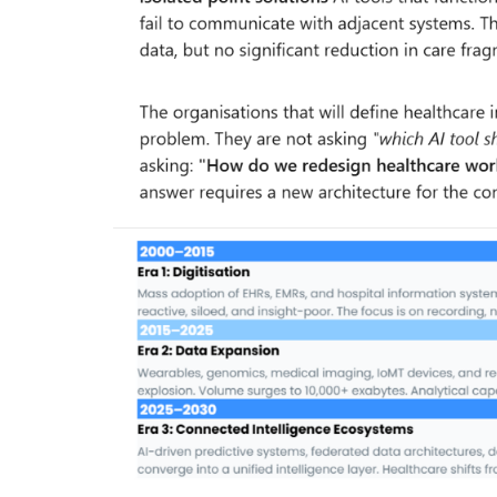
& Tokyo with thought...