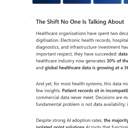
Company updates
Great Healthcare
AKT Health Brings Global Healt
Innovation to Japan...
Hema Dubey
Oct 25, 2024
5567
arious use cases like
Discover the future of Decentralized clinical tri