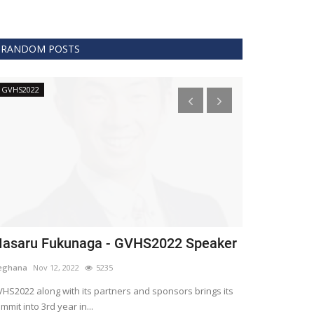
RANDOM POSTS
GVHS2022
Technology
asaru Fukunaga - GVHS2022 Speaker
The era of 
healthcare
eghana
Nov 12, 2022
5235
Meghana
Apr 15,
HS2022 along with its partners and sponsors brings its
mmit into 3rd year in...
Blockchain is th