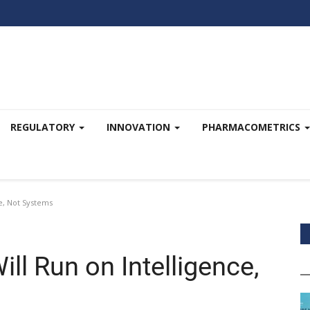
REGULATORY
INNOVATION
PHARMACOMETRICS
ce, Not Systems
ll Run on Intelligence,