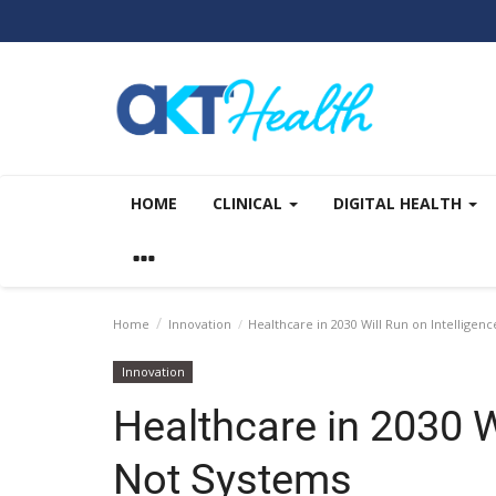
HOME
CLINICAL
DIGITAL HEALTH
Home
Innovation
Healthcare in 2030 Will Run on Intelligen
Innovation
Healthcare in 2030 Wi
Not Systems