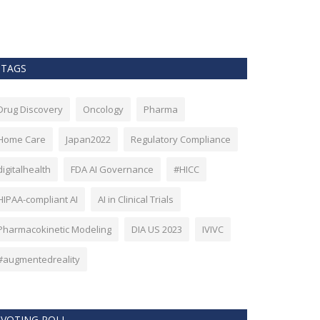
as Bitcoin. Howev
TAGS
Drug Discovery
Oncology
Pharma
Home Care
Japan2022
Regulatory Compliance
digitalhealth
FDA AI Governance
#HICC
HIPAA-compliant AI
AI in Clinical Trials
Pharmacokinetic Modeling
DIA US 2023
IVIVC
#augmentedreality
VOTING POLL