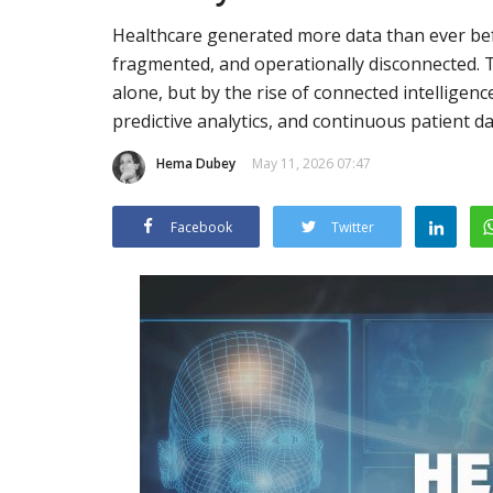
Healthcare generated more data than ever bef
fragmented, and operationally disconnected. Th
alone, but by the rise of connected intelligen
predictive analytics, and continuous patient da
Hema Dubey
May 11, 2026 07:47
Facebook
Twitter