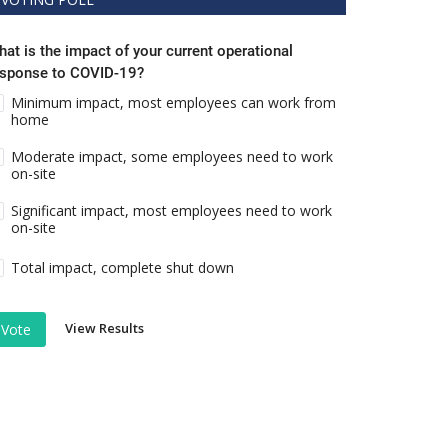
at is the impact of your current operational
esponse to COVID-19?
Minimum impact, most employees can work from
home
Moderate impact, some employees need to work
on-site
Significant impact, most employees need to work
on-site
Total impact, complete shut down
View Results
Vote