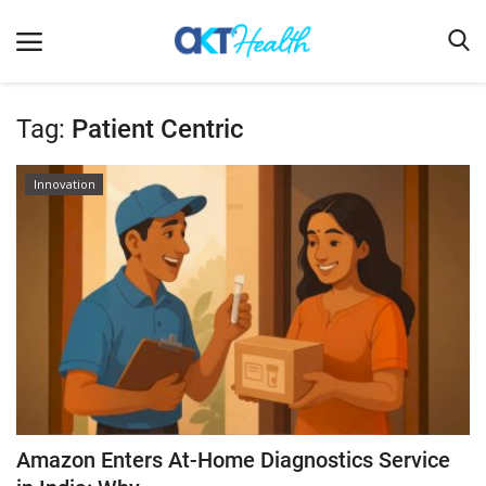
Tag:
Patient Centric
Home
Innovation
Clinical
Terms & Conditions
Digital Health
Regulatory
Innovation
Pharmacometrics
Company updates
Amazon Enters At-Home Diagnostics Service
Events