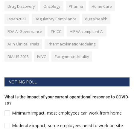
Drug Discovery
Oncology
Pharma
Home Care
Japan2022
Regulatory Compliance
digitalhealth
FDA AI Governance
#HICC
HIPAA-compliant AI
AI in Clinical Trials
Pharmacokinetic Modeling
DIA US 2023
IVIVC
#augmentedreality
VOTING POLL
What is the impact of your current operational response to COVID-
19?
Minimum impact, most employees can work from home
Moderate impact, some employees need to work on-site