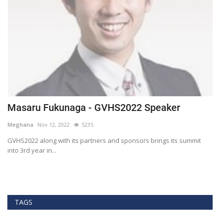
Masaru Fukunaga - GVHS2022 Speaker
T
h
Meghana
Nov 12, 2022
5235
M
t
GVHS2022 along with its partners and sponsors brings its summit
into 3rd year in...
Bl
Bi
TAGS