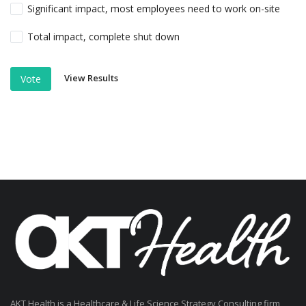
Significant impact, most employees need to work on-site
Total impact, complete shut down
View Results
Vote
AKT Health is a Healthcare & Life Science Strategy Consulting firm