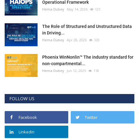
Operational Framework
Hema Dubey
May 14, 2026
121
The Role of Structured and Unstructured Data
in Driving...
Hema Dubey
Apr 28, 2026
120
Phoenix WinNonlin™ The industry standard for
non-compartmental...
Hema Dubey
Jun 12, 2025
118
FOLLOW US
Facebook
Twitter
Linkedin