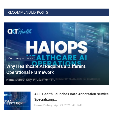
RECOMMENDED POSTS
Company updates
Why Healthcare AI Requires a Different
Operational Framework
Hema Dubey
May 14, 2026
1610
AKT Health Launches Data Annotation Service
Specializing...
Hema Dubey
Apr 23, 2026
1248