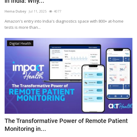
in India: Why...
Outcomes
Hema Dubey
Jul 11, 2025
4077
Amazon's entry into India's diagnostics space with 800+ at-home
Drug Development
tests is more than...
Digital Health
The Transformative Power of Remote Patient
Monitoring in...