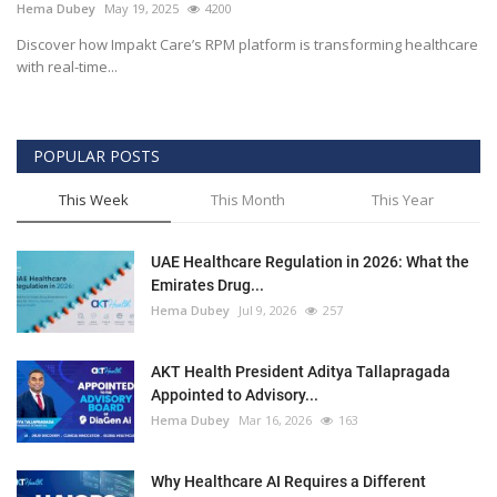
Hema Dubey
May 19, 2025
4200
Discover how Impakt Care’s RPM platform is transforming healthcare
with real-time...
POPULAR POSTS
This Week
This Month
This Year
UAE Healthcare Regulation in 2026: What the
Emirates Drug...
Hema Dubey
Jul 9, 2026
257
AKT Health President Aditya Tallapragada
Appointed to Advisory...
Hema Dubey
Mar 16, 2026
163
Why Healthcare AI Requires a Different