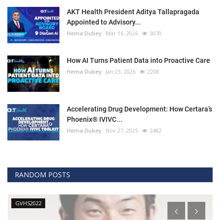
AKT Health President Aditya Tallapragada
Appointed to Advisory...
Hema Dubey
Mar 16, 2026
3070
How AI Turns Patient Data into Proactive Care
Hema Dubey
Jan 23, 2026
2208
Accelerating Drug Development: How Certara’s
Phoenix® IVIVC...
Hema Dubey
Nov 27, 2025
2482
RANDOM POSTS
GVHS2022