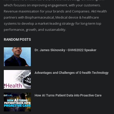
which focuses on improving engagement, with your customers.
Revenue maximisation for your brands and Companies. Akt Health
partners with Biopharmaceutical, Medical device & healthcare
systems to develop a market-leading strategy for long-term top
performance, growth, and sustainability.
RANDOM POSTS
Dr. James Skinovsky - GVHS2022 Speaker
Advantages and Challenges of E-health Technology
How AI Turns Patient Data into Proactive Care