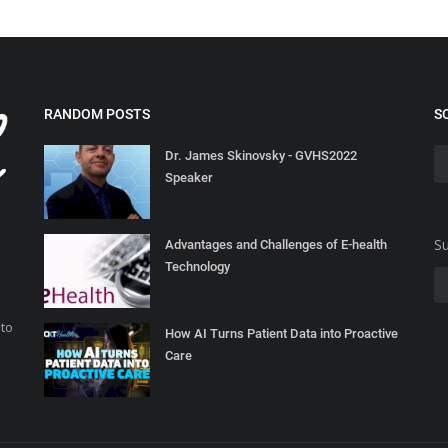
RANDOM POSTS
S
Dr. James Skinovsky - GVHS2022
Speaker
Su
Advantages and Challenges of E-health
Technology
 to
How AI Turns Patient Data into Proactive
Care