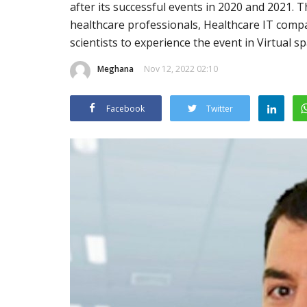
after its successful events in 2020 and 2021.
healthcare professionals, Healthcare IT comp
scientists to experience the event in Virtual 
Meghana
Nov 12, 2022 02:10
Facebook
Twitter