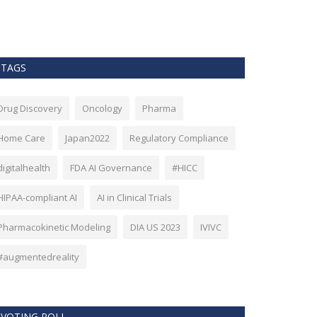
as Bitcoin. Howev
TAGS
Drug Discovery
Oncology
Pharma
Home Care
Japan2022
Regulatory Compliance
digitalhealth
FDA AI Governance
#HICC
HIPAA-compliant AI
AI in Clinical Trials
Pharmacokinetic Modeling
DIA US 2023
IVIVC
#augmentedreality
VOTING POLL