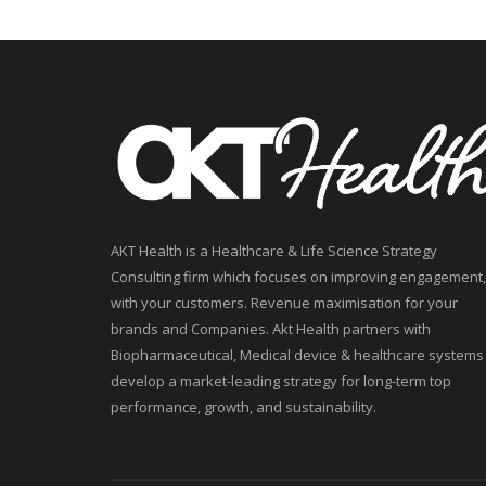
AKT Health is a Healthcare & Life Science Strategy
Consulting firm which focuses on improving engagement,
with your customers. Revenue maximisation for your
brands and Companies. Akt Health partners with
Biopharmaceutical, Medical device & healthcare systems
develop a market-leading strategy for long-term top
performance, growth, and sustainability.