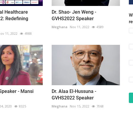
ual Healthcare
Dr. Shao- Jen Weng -
Wh
2: Redefining
GVHS2022 Speaker
r
Meghana
Nov 11, 2022
4589
ov 11, 2022
4988
peaker - Mansi
Dr. Alaa El-Hussuna -
GVHS2022 Speaker
24, 2020
8325
Meghana
Nov 15, 2022
7068