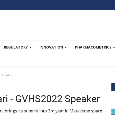
REGULATORY
INNOVATION
PHARMACOMETRICS
2 Speaker
ari - GVHS2022 Speaker
s brings its summit into 3rd year in Metaverse space