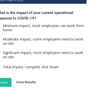
at is the impact of your current operational
esponse to COVID-19?
Minimum impact, most employees can work from
home
Moderate impact, some employees need to work
on-site
Significant impact, most employees need to work
on-site
Total impact, complete shut down
View Results
Vote