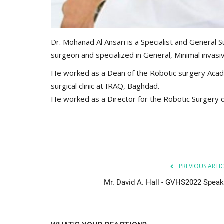
Dr. Mohanad Al Ansari is a Specialist and General S
surgeon and specialized in General, Minimal invas
He worked as a Dean of the Robotic surgery Acad
surgical clinic at IRAQ, Baghdad.
He worked as a Director for the Robotic Surgery d
PREVIOUS ARTI
Mr. David A. Hall - GVHS2022 Speak