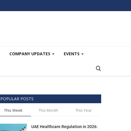
COMPANY UPDATES
EVENTS
POPULAR POSTS
This Week
This Month
This Year
UAE Healthcare Regulation in 2026: