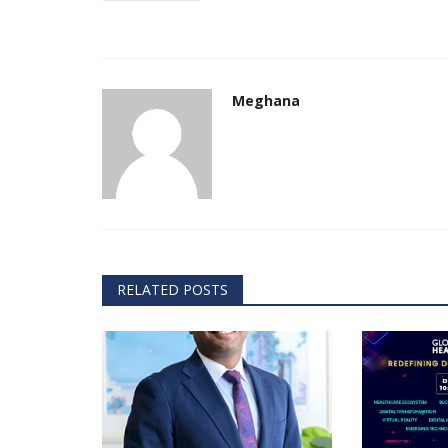
& Tokyo with thought...
Meghana
RELATED POSTS