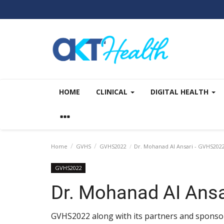
HOME
CLINICAL
DIGITAL HEALTH
Home
GVHS
GVHS2022
Dr. Mohanad AI Ansari - GVHS202
GVHS2022
Dr. Mohanad AI Ans
GVHS2022 along with its partners and sponsor