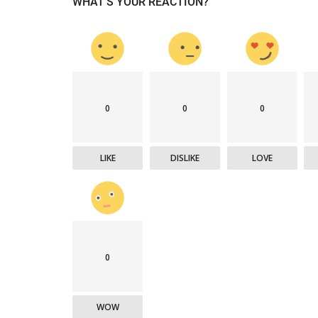
WHAT'S YOUR REACTION?
Company updates
0
0
0
LIKE
DISLIKE
LOVE
Great Healthcare
AKT Health Brings Global Healt
0
Innovation to Japan...
Hema Dubey
Oct 25, 2024
5567
WOW
arious use cases like
Discover the future of Decentralized clinical tri