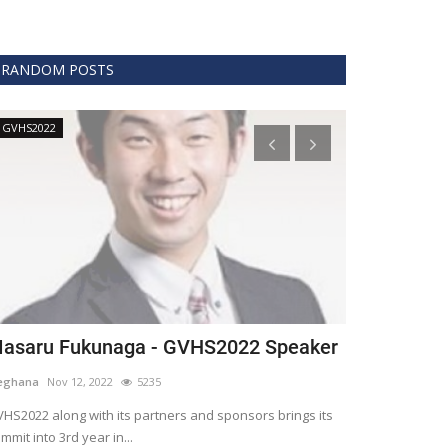
RANDOM POSTS
GVHS2022
Technology
asaru Fukunaga - GVHS2022 Speaker
The era of 
healthcare
eghana
Nov 12, 2022
5235
Meghana
Apr 15,
HS2022 along with its partners and sponsors brings its
mmit into 3rd year in...
Blockchain is th