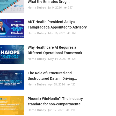
What the Emirates Drug...
Hema Dubey
Jul 9, 2026
257
AKT Health President Aditya
Tallapragada Appointed to Advisory...
Hema Dubey
Mar 16, 2026
163
Why Healthcare AI Requires a
Different Operational Framework
Hema Dubey
May 14, 2026
121
The Role of Structured and
Unstructured Data in Driving...
Hema Dubey
Apr 28, 2026
120
Phoenix WinNonlin™ The industry
standard for non-compartmental...
Hema Dubey
Jun 12, 2025
118