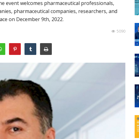
 The event welcomes pharmaceutical professionals,
anies, pharmaceutical companies, researchers, and
space on December 9th, 2022.
5090