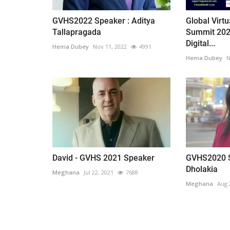
GVHS2022 Speaker : Aditya
Global Virt
Tallapragada
Summit 202
Digital...
Hema Dubey
Nov 11, 2022
4991
Hema Dubey
N
David - GVHS 2021 Speaker
GVHS2020 S
Dholakia
Meghana
Jul 22, 2021
7688
Meghana
Aug 