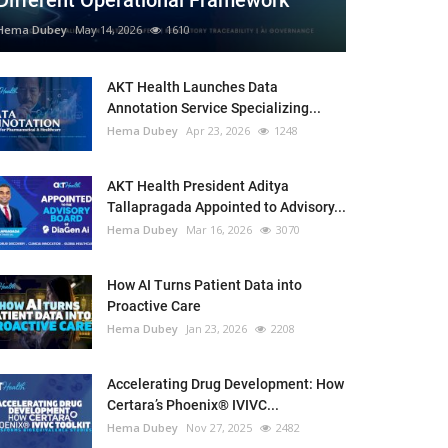
Different Operational Framework
Hema Dubey
May 14, 2026
1610
AKT Health Launches Data
Annotation Service Specializing...
Hema Dubey
Apr 23, 2026
1248
AKT Health President Aditya
Tallapragada Appointed to Advisory...
Hema Dubey
Mar 16, 2026
3070
How AI Turns Patient Data into
Proactive Care
Hema Dubey
Jan 23, 2026
2208
Accelerating Drug Development: How
Certara’s Phoenix® IVIVC...
Hema Dubey
Nov 27, 2025
2482