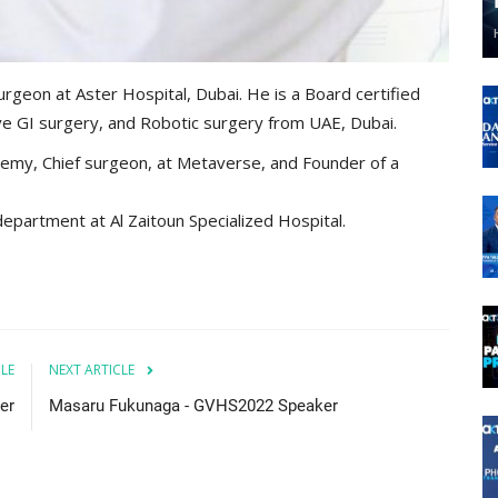
urgeon at Aster Hospital, Dubai. He is a Board certified
ive GI surgery, and Robotic surgery from UAE, Dubai.
emy, Chief surgeon, at Metaverse, and Founder of a
epartment at Al Zaitoun Specialized Hospital.
CLE
NEXT ARTICLE
er
Masaru Fukunaga - GVHS2022 Speaker