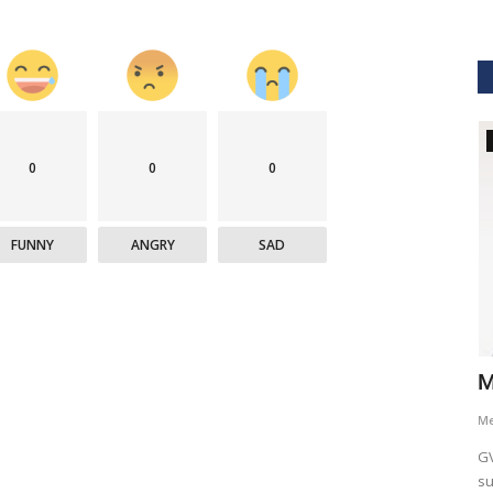
GVHS2021
0
0
0
FUNNY
ANGRY
SAD
hcare
Dr. Keith Nieforth - GVHS 2021 Speaker
M
Meghana
Jul 14, 2021
6265
M
AKT Health Analytics brings to you Global Virtual Healthcare
GV
Summit #GVHS2021 -...
su
als in Boston