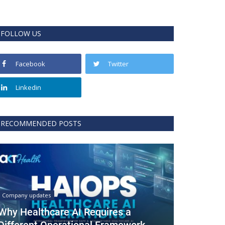
FOLLOW US
Facebook
Twitter
Linkedin
RECOMMENDED POSTS
Company updates
Why Healthcare AI Requires a