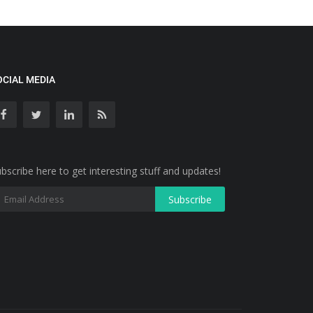
OCIAL MEDIA
bscribe here to get interesting stuff and updates!