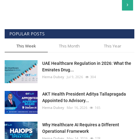
›
POPULAR POSTS
This Week
This Month
This Year
UAE Healthcare Regulation in 2026: What the
Emirates Drug...
Hema Dubey
Jul 9, 2026
304
AKT Health President Aditya Tallapragada
Appointed to Advisory...
Hema Dubey
Mar 16, 2026
165
Why Healthcare AI Requires a Different
Operational Framework
Hema Dubey
May 14, 2026
128