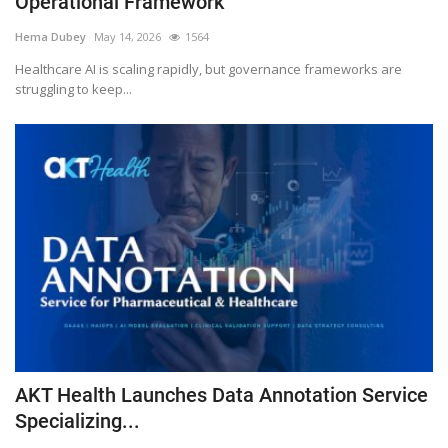
Operational Framework
Outcomes
Hema Dubey
May 14, 2026
1564
Healthcare AI is scaling rapidly, but governance frameworks are
Drug Development
struggling to keep...
AKT Health Launches Data Annotation Service
Specializing...