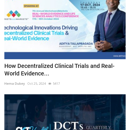
How Decentralized Clinical Trials and Real-
World Evidence...
Hema Dubey
Oct 25, 2024
5417