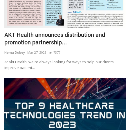
AKT Health announces distribution and
promotion partnership...
Hema Dubey
Mar 27, 2023
7377
At Akt Health, we're always looking for ways to help our clients
improve patient...