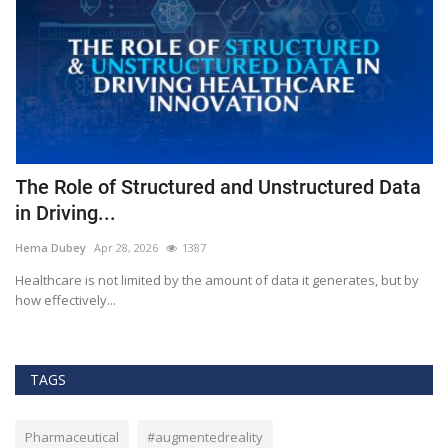
The Role of Structured and Unstructured Data
F
in Driving...
T
Hema Dubey
Apr 28, 2026
1387
M
Healthcare is not limited by the amount of data it generates, but by
Th
how effectively...
ef
TAGS
Pharmaceutical
#augmentedreality