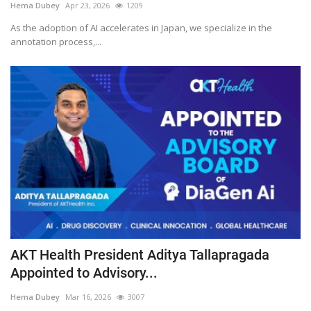
Hema Dubey
Apr 23, 2026
1209
As the adoption of AI accelerates in Japan, we specialize in the
annotation process,...
AKT Health President Aditya Tallapragada
Appointed to Advisory...
Hema Dubey
Mar 16, 2026
3007