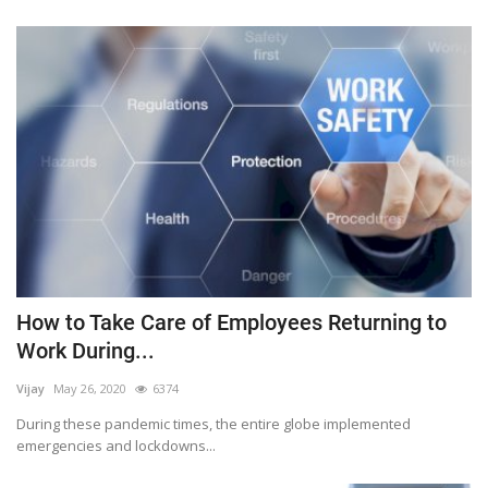
How to Take Care of Employees Returning to
Work During...
Vijay
May 26, 2020
6374
During these pandemic times, the entire globe implemented
emergencies and lockdowns...