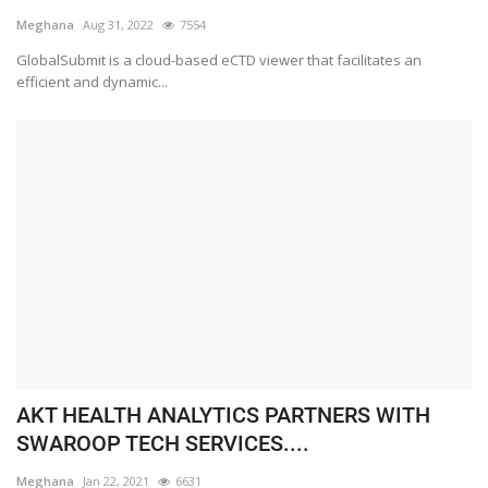
Meghana
Aug 31, 2022
7554
GlobalSubmit is a cloud-based eCTD viewer that facilitates an
efficient and dynamic...
AKT HEALTH ANALYTICS PARTNERS WITH
SWAROOP TECH SERVICES....
Meghana
Jan 22, 2021
6631