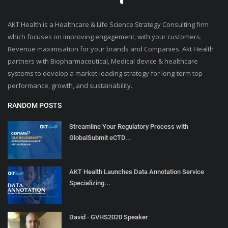
AKT Health is a Healthcare & Life Science Strategy Consulting firm
which focuses on improving engagement, with your customers.
Revenue maximisation for your brands and Companies. Akt Health
partners with Biopharmaceutical, Medical device & healthcare
systems to develop a market-leading strategy for long-term top
performance, growth, and sustainability.
RANDOM POSTS
Streamline Your Regulatory Process with
GlobalSubmit eCTD...
AKT Health Launches Data Annotation Service
Specializing...
David - GVHS2020 Speaker