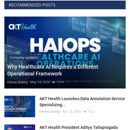
RECOMMENDED POSTS
Company updates
Why Healthcare AI Requires a Different
Operational Framework
Hema Dubey
May 14, 2026
1574
AKT Health Launches Data Annotation Service
Specializing...
Hema Dubey
Apr 23, 2026
1221
AKT Health President Aditya Tallapragada