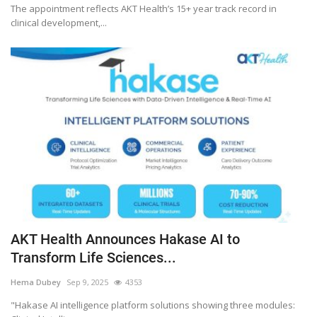
The appointment reflects AKT Health’s 15+ year track record in
clinical development,...
AKT Health Announces Hakase AI to
Transform Life Sciences...
Hema Dubey
Sep 9, 2025
4353
"Hakase AI intelligence platform solutions showing three modules: