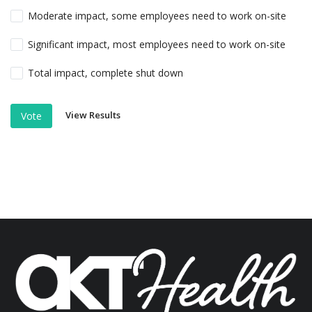
Moderate impact, some employees need to work on-site
Significant impact, most employees need to work on-site
Total impact, complete shut down
View Results
Vote