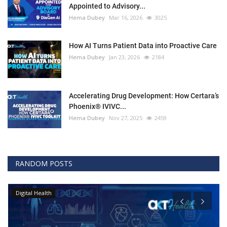
Appointed to Advisory...
Hema Dubey
Mar 16, 2026
3025
How AI Turns Patient Data into Proactive Care
Hema Dubey
Jan 23, 2026
2184
Accelerating Drug Development: How Certara’s
Phoenix® IVIVC...
Hema Dubey
Nov 27, 2025
2459
RANDOM POSTS
Digital Health