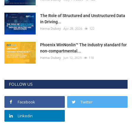
The Role of Structured and Unstructured Data
in Driving...
Hema Dubey
Apr 28, 2026
122
Phoenix WinNonlin™ The industry standard for
non-compartmental...
Hema Dubey
Jun 12, 2025
118
FOLLOW US
Facebook
Twitter
Linkedin