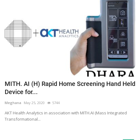
MITH. AI (H) Rapid Home Screening Hand Held
Device for...
Meghana
May 25, 2020
5744
AKT Health Analytics in association with MITH.AI (Mass Integrated
Transformational...