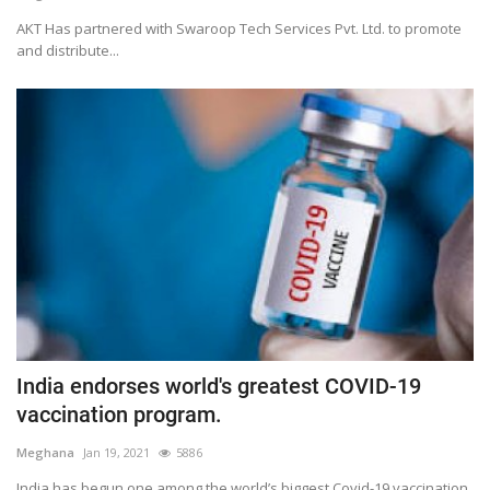
AKT Has partnered with Swaroop Tech Services Pvt. Ltd. to promote
and distribute...
India endorses world's greatest COVID-19
vaccination program.
Meghana
Jan 19, 2021
5886
India has begun one among the world’s biggest Covid-19 vaccination