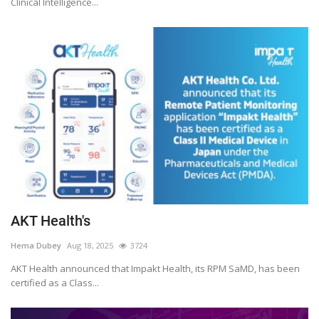
Clinical Intelligence...
AKT Health's
Hema Dubey
Aug 18, 2025
3724
AKT Health announced that Impakt Health, its RPM SaMD, has been
certified as a Class...