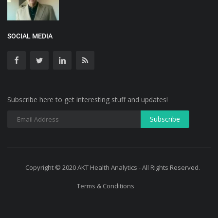
SOCIAL MEDIA
Subscribe here to get interesting stuff and updates!
Copyright © 2020 AKT Health Analytics - All Rights Reserved.
Terms & Conditions