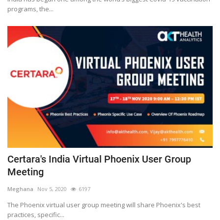
programs, the...
Certara's India Virtual Phoenix User Group
Meeting
Meghana
Nov 5, 2020
6197
The Phoenix virtual user group meeting will share Phoenix's best
practices, specific...