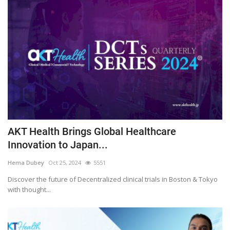
AKT Health Brings Global Healthcare
Innovation to Japan...
Hema Dubey
Oct 25, 2024
5551
Discover the future of Decentralized clinical trials in Boston & Tokyo
with thought...