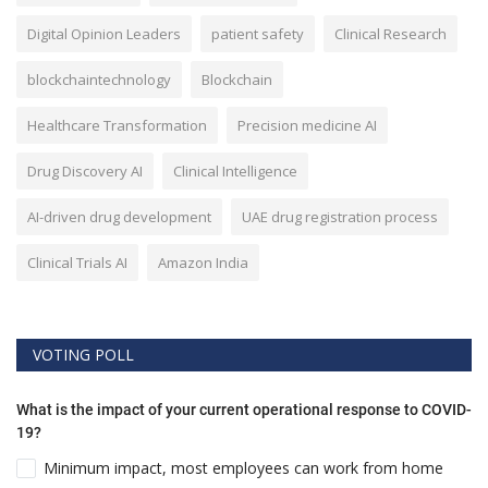
Digital Opinion Leaders
patient safety
Clinical Research
blockchaintechnology
Blockchain
Healthcare Transformation
Precision medicine AI
Drug Discovery AI
Clinical Intelligence
AI-driven drug development
UAE drug registration process
Clinical Trials AI
Amazon India
VOTING POLL
What is the impact of your current operational response to COVID-
19?
Minimum impact, most employees can work from home