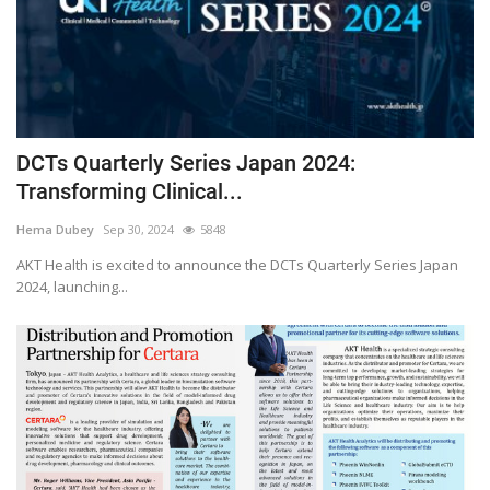
DCTs Quarterly Series Japan 2024:
Transforming Clinical...
Hema Dubey
Sep 30, 2024
5848
AKT Health is excited to announce the DCTs Quarterly Series Japan
2024, launching...