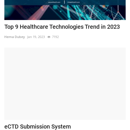
Top 9 Healthcare Technologies Trend in 2023
Hema Dubey
Jan 19, 2023
7192
eCTD Submission System