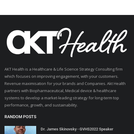
AKT Health is a Healthcare & Life Science Strategy Consulting firm
which focuses on improving engagement, with your customers.
Revenue maximisation for your brands and Companies. Akt Health
partners with Biopharmaceutical, Medical device & healthcare
systems to develop a market-leading strategy for long-term top
performance, growth, and sustainability.
RANDOM POSTS
Dr. James Skinovsky - GVHS2022 Speaker