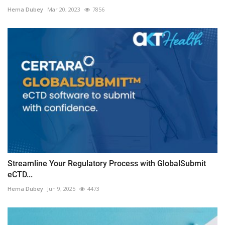
Hema Dubey
Mar 20, 2023
7856
Streamline Your Regulatory Process with GlobalSubmit
eCTD...
Hema Dubey
Jun 9, 2025
4473