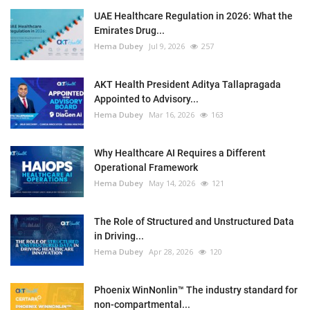
UAE Healthcare Regulation in 2026: What the
Emirates Drug...
Hema Dubey
Jul 9, 2026
257
AKT Health President Aditya Tallapragada
Appointed to Advisory...
Hema Dubey
Mar 16, 2026
163
Why Healthcare AI Requires a Different
Operational Framework
Hema Dubey
May 14, 2026
121
The Role of Structured and Unstructured Data
in Driving...
Hema Dubey
Apr 28, 2026
120
Phoenix WinNonlin™ The industry standard for
non-compartmental...