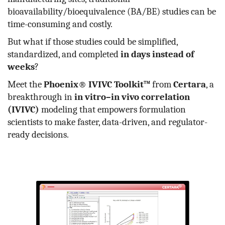
bioavailability/bioequivalence (BA/BE) studies can be
time-consuming and costly.
But what if those studies could be simplified,
standardized, and completed
in days instead of
weeks
?
Meet the
Phoenix® IVIVC Toolkit™
from
Certara
, a
breakthrough in
in vitro–in vivo correlation
(IVIVC)
modeling that empowers formulation
scientists to make faster, data-driven, and regulator-
ready decisions.