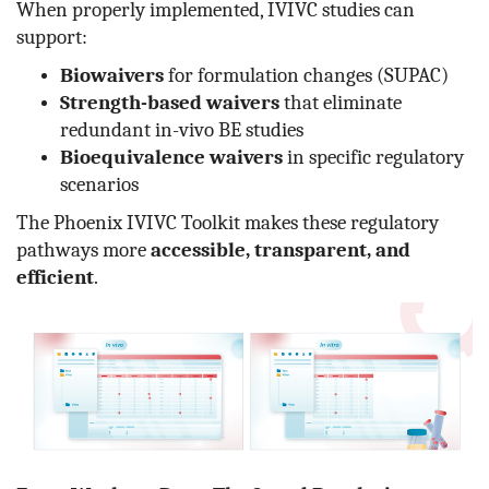
When properly implemented, IVIVC studies can
support:
Biowaivers
for formulation changes (SUPAC)
Strength-based waivers
that eliminate
redundant in-vivo BE studies
Bioequivalence waivers
in specific regulatory
scenarios
The Phoenix IVIVC Toolkit makes these regulatory
pathways more
accessible, transparent, and
efficient
.