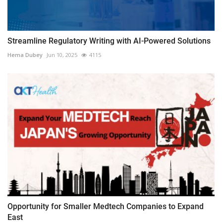
Streamline Regulatory Writing with AI-Powered Solutions
Hema Dubey
Jun 10, 2025
4115
Opportunity for Smaller Medtech Companies to Expand
East