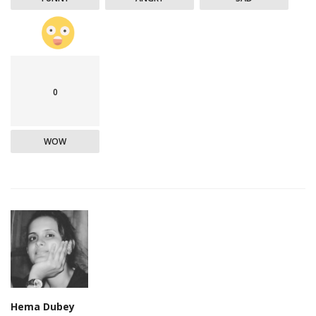
0
WOW
Hema Dubey