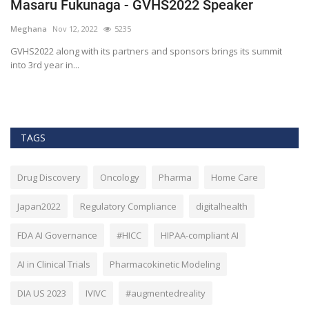
Masaru Fukunaga - GVHS2022 Speaker
T
h
Meghana
Nov 12, 2022
5235
M
t
GVHS2022 along with its partners and sponsors brings its summit
into 3rd year in...
Bl
Bi
TAGS
Drug Discovery
Oncology
Pharma
Home Care
Japan2022
Regulatory Compliance
digitalhealth
FDA AI Governance
#HICC
HIPAA-compliant AI
AI in Clinical Trials
Pharmacokinetic Modeling
DIA US 2023
IVIVC
#augmentedreality