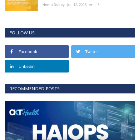
Hema Dubey
Jun 12, 2025
118
FOLLOW US
Facebook
Twitter
Linkedin
RECOMMENDED POSTS