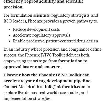
efficiency, reproducibility, and scientific
precision
.
For formulation scientists, regulatory strategists, and
R&D leaders, Phoenix provides a proven pathway to:
Reduce development costs
Accelerate regulatory approvals
Enable predictive, patient-centered drug design
In an industry where precision and compliance define
success, the Phoenix IVIVC Toolkit delivers both,
empowering teams to go from
formulation to
approval faster and smarter
.
Discover how the Phoenix IVIVC Toolkit can
accelerate your drug development pipeline.
Contact AKT Health at
info@akthealth.com
to
explore live demos, real-world case studies, and
implementation strategies.