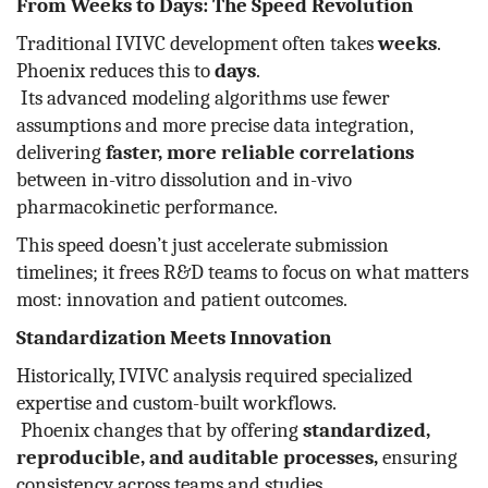
From Weeks to Days: The Speed Revolution
Traditional IVIVC development often takes
weeks
.
Phoenix reduces this to
days
.
Its advanced modeling algorithms use fewer
assumptions and more precise data integration,
delivering
faster, more reliable correlations
between in-vitro dissolution and in-vivo
pharmacokinetic performance.
This speed doesn’t just accelerate submission
timelines; it frees R&D teams to focus on what matters
most: innovation and patient outcomes.
Standardization Meets Innovation
Historically, IVIVC analysis required specialized
expertise and custom-built workflows.
Phoenix changes that by offering
standardized,
reproducible, and auditable processes,
ensuring
consistency across teams and studies.