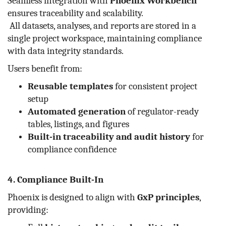
Seamless integration with
Phoenix Workbench
ensures traceability and scalability.
All datasets, analyses, and reports are stored in a
single project workspace, maintaining compliance
with data integrity standards.
Users benefit from:
Reusable templates
for consistent project
setup
Automated generation
of regulator-ready
tables, listings, and figures
Built-in traceability and audit history
for
compliance confidence
4. Compliance Built-In
Phoenix is designed to align with
GxP principles
,
providing: