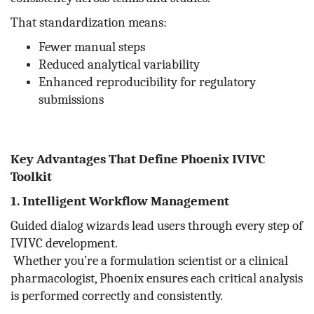
That standardization means:
Fewer manual steps
Reduced analytical variability
Enhanced reproducibility for regulatory
submissions
Key Advantages That Define Phoenix IVIVC
Toolkit
1. Intelligent Workflow Management
Guided dialog wizards lead users through every step of
IVIVC development.
Whether you’re a formulation scientist or a clinical
pharmacologist, Phoenix ensures each critical analysis
is performed correctly and consistently.