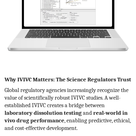
Why IVIVC Matters: The Science Regulators Trust
Global regulatory agencies increasingly recognize the
value of scientifically robust IVIVC studies. A well-
established IVIVC creates a bridge between
laboratory dissolution testing
and
real-world in
vivo drug performance
, enabling predictive, ethical,
and cost-effective development.