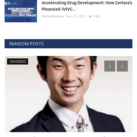
Accelerating Drug Development: How Certara’s
Phoenix® IVIVC...
Hema Dubey
Nov 27, 2025
2482
RANDOM POSTS
GVHS2022