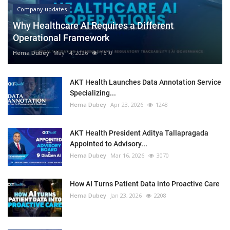
Company updates
Why Healthcare AI Requires a Different
Operational Framework
Hema Dubey
May 14, 2026
1610
AKT Health Launches Data Annotation Service
Specializing...
Hema Dubey
Apr 23, 2026
1248
AKT Health President Aditya Tallapragada
Appointed to Advisory...
Hema Dubey
Mar 16, 2026
3070
How AI Turns Patient Data into Proactive Care
Hema Dubey
Jan 23, 2026
2208