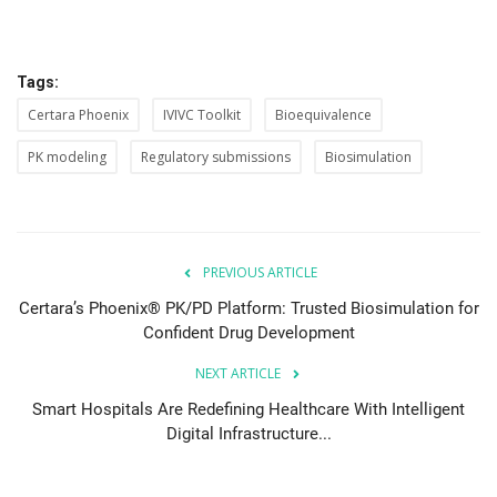
Tags:
Certara Phoenix
IVIVC Toolkit
Bioequivalence
PK modeling
Regulatory submissions
Biosimulation
PREVIOUS ARTICLE
Certara’s Phoenix® PK/PD Platform: Trusted Biosimulation for
Confident Drug Development
NEXT ARTICLE
Smart Hospitals Are Redefining Healthcare With Intelligent
Digital Infrastructure...