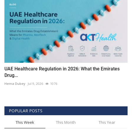
UAE Healthcare Regulation in 2026: What the Emirates
Drug...
Hema Dubey
Jul 9, 2026
1076
POPULAR POSTS
This Week
This Month
This Year