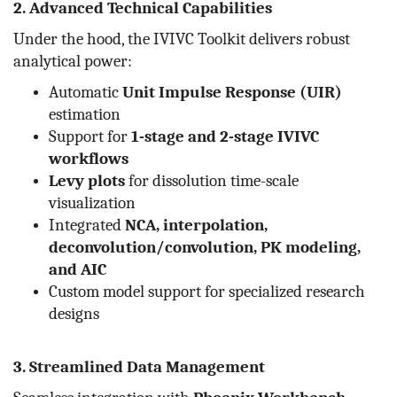
2. Advanced Technical Capabilities
Under the hood, the IVIVC Toolkit delivers robust
analytical power:
Automatic
Unit Impulse Response (UIR)
estimation
Support for
1-stage and 2-stage IVIVC
workflows
Levy plots
for dissolution time-scale
visualization
Integrated
NCA, interpolation,
deconvolution/convolution, PK modeling,
and AIC
Custom model support for specialized research
designs
3. Streamlined Data Management