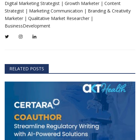
Digital Marketing Strategist | Growth Marketer | Content
Strategist | Marketing Communication | Branding & Creativity
Marketer | Qualitative Market Researcher |
BusinessDevelopment
RELATED POSTS