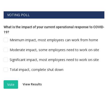
VOTING POLL
What is the impact of your current operational response to COVID-
19?
Minimum impact, most employees can work from home
Moderate impact, some employees need to work on-site
Significant impact, most employees need to work on-site
Total impact, complete shut down
View Results
Vote