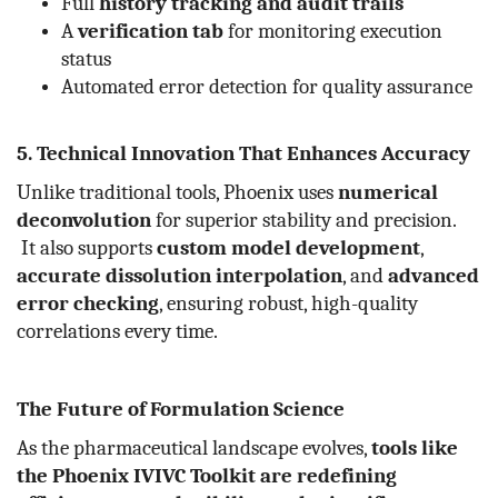
Full
history tracking and audit trails
A
verification tab
for monitoring execution
status
Automated error detection for quality assurance
5. Technical Innovation That Enhances Accuracy
Unlike traditional tools, Phoenix uses
numerical
deconvolution
for superior stability and precision.
It also supports
custom model development
,
accurate dissolution interpolation
, and
advanced
error checking
, ensuring robust, high-quality
correlations every time.
The Future of Formulation Science
As the pharmaceutical landscape evolves,
tools like
the Phoenix IVIVC Toolkit are redefining