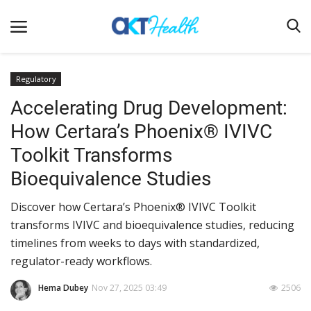
Regulatory
Accelerating Drug Development:
Home
How Certara’s Phoenix® IVIVC
Clinical
Toolkit Transforms
Terms & Conditions
Bioequivalence Studies
Digital Health
Discover how Certara’s Phoenix® IVIVC Toolkit
Regulatory
transforms IVIVC and bioequivalence studies, reducing
Innovation
timelines from weeks to days with standardized,
regulator-ready workflows.
Pharmacometrics
Company updates
Hema Dubey
Nov 27, 2025 03:49
2506
Events