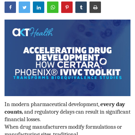
Outcomes
Drug Development
In modern pharmaceutical development,
every day
counts,
and regulatory delays can result in significant
financial losses.
When drug manufacturers modify formulations or
manufacturing sites, traditional