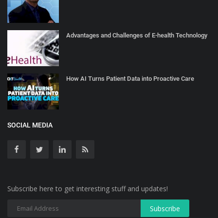
Advantages and Challenges of E-health Technology
How AI Turns Patient Data into Proactive Care
SOCIAL MEDIA
Subscribe here to get interesting stuff and updates!