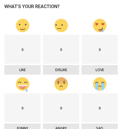
WHAT'S YOUR REACTION?
0
0
0
LIKE
DISLIKE
LOVE
0
0
0
FUNNY
ANGRY
SAD