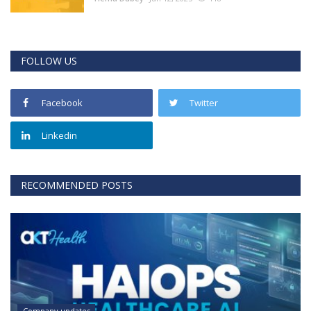
FOLLOW US
Facebook
Twitter
Linkedin
RECOMMENDED POSTS
Company updates