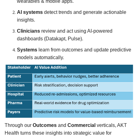
wearables & mobile apps.
AI systems
detect trends and generate actionable
insights.
Clinicians
review and act using AI-powered
dashboards (Datakapt, Pulse).
Systems
learn from outcomes and update predictive
models automatically.
Through our
Outcomes
and
Commercial
verticals, AKT
Health turns these insights into strategic value for