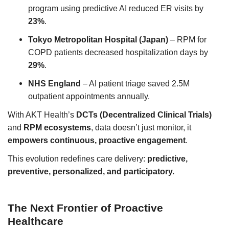
program using predictive AI reduced ER visits by
23%
.
Tokyo Metropolitan Hospital (Japan)
– RPM for
COPD patients decreased hospitalization days by
29%
.
NHS England
– AI patient triage saved 2.5M
outpatient appointments annually.
With AKT Health’s
DCTs (Decentralized Clinical Trials)
and
RPM ecosystems
, data doesn’t just monitor, it
empowers continuous, proactive engagement
.
This evolution redefines care delivery:
predictive,
preventive, personalized, and participatory.
The Next Frontier of Proactive
Healthcare