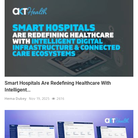
Smart Hospitals Are Redefining Healthcare With
Intelligent...
Hema Dubey
Nov 19, 2025
2616