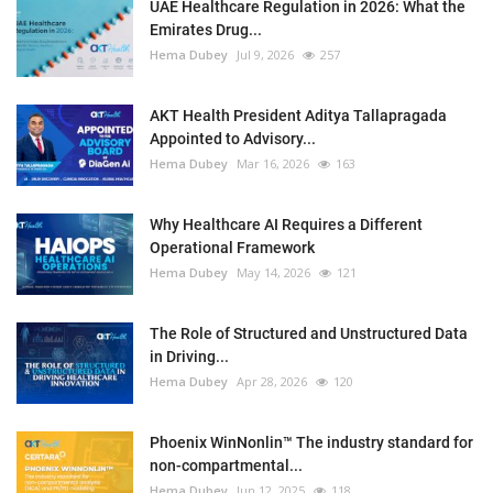
UAE Healthcare Regulation in 2026: What the
Emirates Drug...
Hema Dubey
Jul 9, 2026
257
AKT Health President Aditya Tallapragada
Appointed to Advisory...
Hema Dubey
Mar 16, 2026
163
Why Healthcare AI Requires a Different
Operational Framework
Hema Dubey
May 14, 2026
121
The Role of Structured and Unstructured Data
in Driving...
Hema Dubey
Apr 28, 2026
120
Phoenix WinNonlin™ The industry standard for
non-compartmental...
Hema Dubey
Jun 12, 2025
118