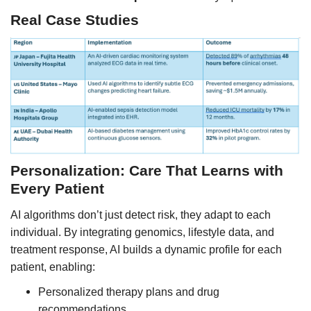
Real Case Studies
Personalization: Care That Learns with
Every Patient
AI algorithms don’t just detect risk, they adapt to each
individual. By integrating genomics, lifestyle data, and
treatment response, AI builds a dynamic profile for each
patient, enabling:
Personalized therapy plans and drug
recommendations