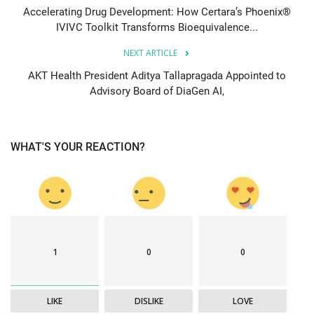
Accelerating Drug Development: How Certara’s Phoenix®
IVIVC Toolkit Transforms Bioequivalence...
NEXT ARTICLE
AKT Health President Aditya Tallapragada Appointed to
Advisory Board of DiaGen AI,
WHAT'S YOUR REACTION?
1
0
0
LIKE
DISLIKE
LOVE