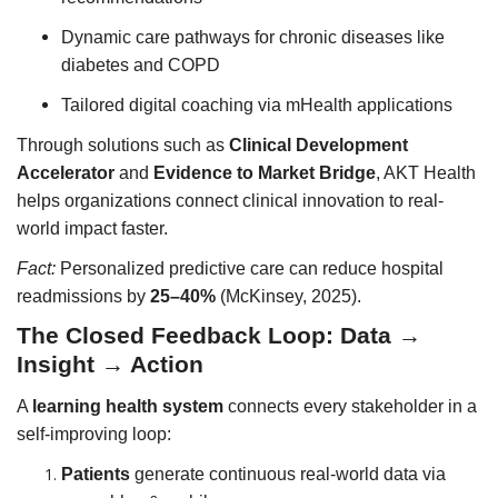
Dynamic care pathways for chronic diseases like
diabetes and COPD
Tailored digital coaching via mHealth applications
Through solutions such as
Clinical Development
Accelerator
and
Evidence to Market Bridge
, AKT Health
helps organizations connect clinical innovation to real-
world impact faster.
Fact:
Personalized predictive care can reduce hospital
readmissions by
25–40%
(McKinsey, 2025).
The Closed Feedback Loop: Data →
Insight → Action
A
learning health system
connects every stakeholder in a
self-improving loop:
Patients
generate continuous real-world data via