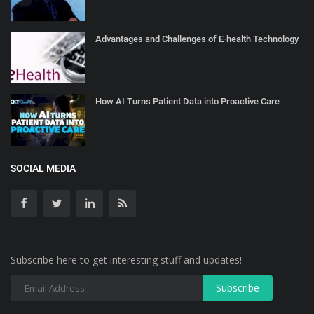
Advantages and Challenges of E-health Technology
How AI Turns Patient Data into Proactive Care
SOCIAL MEDIA
Subscribe here to get interesting stuff and updates!