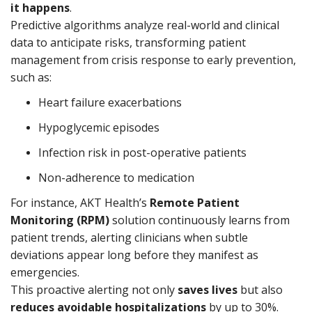
it happens
.
Predictive algorithms analyze real-world and clinical
data to anticipate risks, transforming patient
management from crisis response to early prevention,
such as:
Heart failure exacerbations
Hypoglycemic episodes
Infection risk in post-operative patients
Non-adherence to medication
For instance, AKT Health’s
Remote Patient
Monitoring (RPM)
solution continuously learns from
patient trends, alerting clinicians when subtle
deviations appear long before they manifest as
emergencies.
This proactive alerting not only
saves lives
but also
reduces avoidable hospitalizations
by up to 30%.