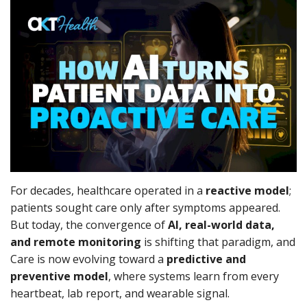
Outcomes
Drug Development
For decades, healthcare operated in a
reactive model
;
patients sought care only after symptoms appeared.
But today, the convergence of
AI, real-world data,
and remote monitoring
is shifting that paradigm, and
Care is now evolving toward a
predictive and
preventive model
, where systems learn from every
heartbeat, lab report, and wearable signal.