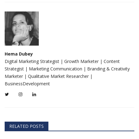
Hema Dubey
Digital Marketing Strategist | Growth Marketer | Content
Strategist | Marketing Communication | Branding & Creativity
Marketer | Qualitative Market Researcher |
BusinessDevelopment
RELATED POSTS