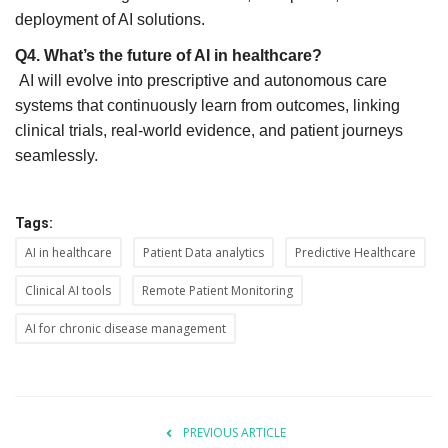
deployment of AI solutions.
Q4. What’s the future of AI in healthcare?
AI will evolve into prescriptive and autonomous care
systems that continuously learn from outcomes, linking
clinical trials, real-world evidence, and patient journeys
seamlessly.
Tags:
AI in healthcare
Patient Data analytics
Predictive Healthcare
Clinical AI tools
Remote Patient Monitoring
AI for chronic disease management
PREVIOUS ARTICLE