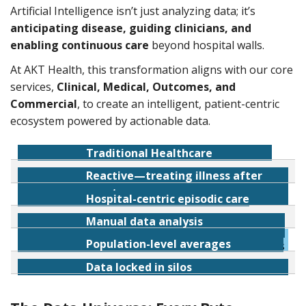
Artificial Intelligence isn’t just analyzing data; it’s
anticipating disease, guiding clinicians, and
enabling continuous care
beyond hospital walls.
At AKT Health, this transformation aligns with our core
services,
Clinical, Medical, Outcomes, and
Commercial
, to create an intelligent, patient-centric
ecosystem powered by actionable data.
Traditional Healthcare
Reactive—treating illness after
AI-Enabled Healthcare (Proactive)
onset
Hospital-centric episodic care
Predictive—detecting disease before
Manual data analysis
Continuous remote monitoring
symptoms
Population-level averages
Real-time machine learning algorithms
Data locked in silos
Personalized, precision-based insights
Interoperable, learning health