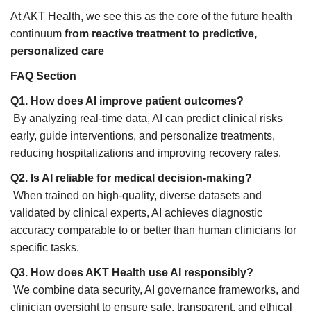
At AKT Health, we see this as the core of the future health
continuum
from reactive treatment to predictive,
personalized care
FAQ Section
Q1. How does AI improve patient outcomes?
By analyzing real-time data, AI can predict clinical risks
early, guide interventions, and personalize treatments,
reducing hospitalizations and improving recovery rates.
Q2. Is AI reliable for medical decision-making?
When trained on high-quality, diverse datasets and
validated by clinical experts, AI achieves diagnostic
accuracy comparable to or better than human clinicians for
specific tasks.
Q3. How does AKT Health use AI responsibly?
We combine data security, AI governance frameworks, and
clinician oversight to ensure safe, transparent, and ethical