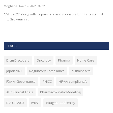
h
Meghana
Nov 12, 2022
5235
M
t
GVHS2022 along with its partners and sponsors brings its summit
into 3rd year in...
Bl
Bi
TAGS
Drug Discovery
Oncology
Pharma
Home Care
Japan2022
Regulatory Compliance
digitalhealth
FDA AI Governance
#HICC
HIPAA-compliant AI
AI in Clinical Trials
Pharmacokinetic Modeling
DIA US 2023
IVIVC
#augmentedreality