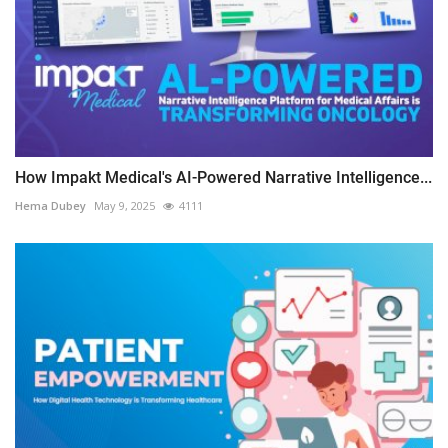
How Impakt Medical's AI-Powered Narrative Intelligence...
Hema Dubey
May 9, 2025
4111