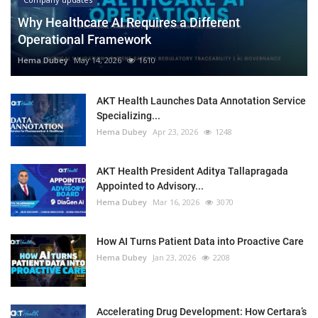
Why Healthcare AI Requires a Different
Operational Framework
Hema Dubey
May 14, 2026
1610
AKT Health Launches Data Annotation Service
Specializing...
Hema Dubey
Apr 23, 2026
1248
AKT Health President Aditya Tallapragada
Appointed to Advisory...
Hema Dubey
Mar 16, 2026
3070
How AI Turns Patient Data into Proactive Care
Hema Dubey
Jan 23, 2026
2208
Accelerating Drug Development: How Certara’s