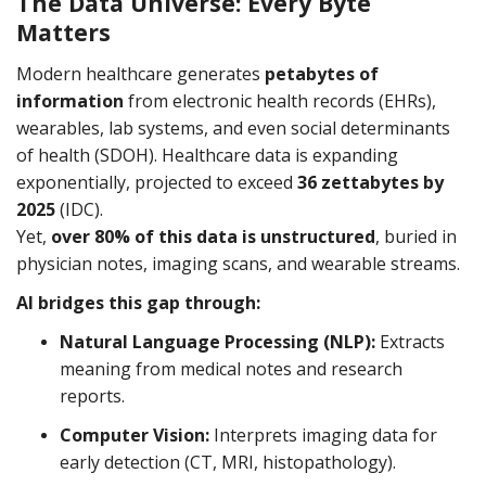
The Data Universe: Every Byte
networks
Matters
Modern healthcare generates
petabytes of
information
from electronic health records (EHRs),
wearables, lab systems, and even social determinants
of health (SDOH). Healthcare data is expanding
exponentially, projected to exceed
36 zettabytes by
2025
(IDC).
Yet,
over 80% of this data is unstructured
, buried in
physician notes, imaging scans, and wearable streams.
AI bridges this gap through:
Natural Language Processing (NLP):
Extracts
meaning from medical notes and research
reports.
Computer Vision:
Interprets imaging data for
early detection (CT, MRI, histopathology).