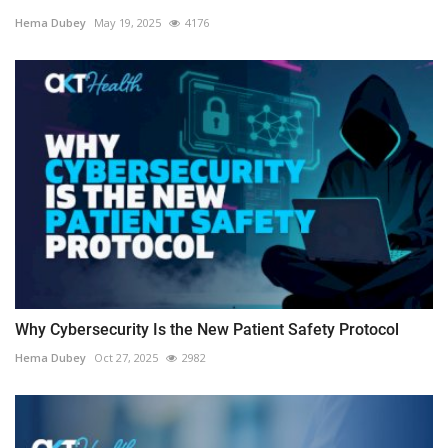
Hema Dubey
May 19, 2025
4176
Why Cybersecurity Is the New Patient Safety Protocol
Hema Dubey
Oct 27, 2025
2982