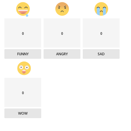
0
0
0
FUNNY
ANGRY
SAD
0
WOW