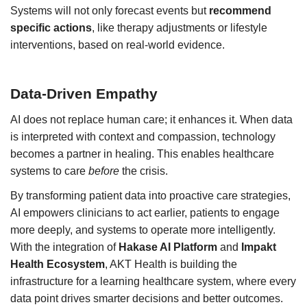
Systems will not only forecast events but
recommend
specific actions
, like therapy adjustments or lifestyle
interventions, based on real-world evidence.
Data-Driven Empathy
AI does not replace human care; it enhances it. When data
is interpreted with context and compassion, technology
becomes a partner in healing. This enables healthcare
systems to care
before
the crisis.
By transforming patient data into proactive care strategies,
AI empowers clinicians to act earlier, patients to engage
more deeply, and systems to operate more intelligently.
With the integration of
Hakase AI Platform
and
Impakt
Health Ecosystem
, AKT Health is building the
infrastructure for a learning healthcare system, where every
data point drives smarter decisions and better outcomes.