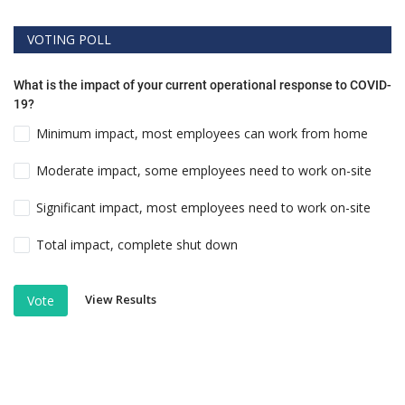
VOTING POLL
What is the impact of your current operational response to COVID-
19?
Minimum impact, most employees can work from home
Moderate impact, some employees need to work on-site
Significant impact, most employees need to work on-site
Total impact, complete shut down
View Results
Vote