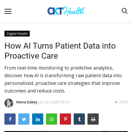
Digital Health
How AI Turns Patient Data into
Home
Proactive Care
Clinical
From real-time monitoring to predictive analytics,
Terms & Conditions
discover how AI is transforming raw patient data into
Digital Health
personalized, proactive care strategies that improve
Regulatory
outcomes and reduce costs.
Innovation
Hema Dubey
Jan 23, 2026 09:34
2249
Pharmacometrics
Company updates
Events