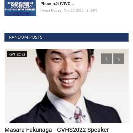
Phoenix® IVIVC...
Hema Dubey
Nov 27, 2025
2482
RANDOM POSTS
GVHS2022
Masaru Fukunaga - GVHS2022 Speaker
T