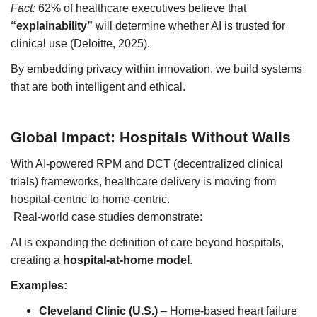
Fact:
62% of healthcare executives believe that
“explainability”
will determine whether AI is trusted for
clinical use (Deloitte, 2025).
By embedding privacy within innovation, we build systems
that are both intelligent and ethical.
Global Impact: Hospitals Without Walls
With AI-powered RPM and DCT (decentralized clinical
trials) frameworks, healthcare delivery is moving from
hospital-centric to home-centric.
Real-world case studies demonstrate:
AI is expanding the definition of care beyond hospitals,
creating a
hospital-at-home model
.
Examples:
Cleveland Clinic (U.S.)
– Home-based heart failure