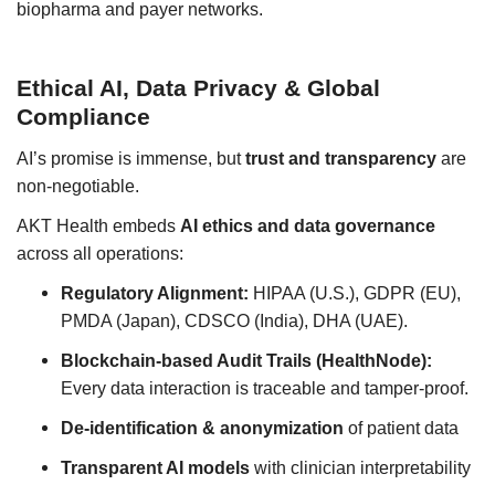
biopharma and payer networks.
Ethical AI, Data Privacy & Global
Compliance
AI’s promise is immense, but
trust and transparency
are
non-negotiable.
AKT Health embeds
AI ethics and data governance
across all operations:
Regulatory Alignment:
HIPAA (U.S.), GDPR (EU),
PMDA (Japan), CDSCO (India), DHA (UAE).
Blockchain-based Audit Trails (HealthNode):
Every data interaction is traceable and tamper-proof.
De-identification & anonymization
of patient data
Transparent AI models
with clinician interpretability