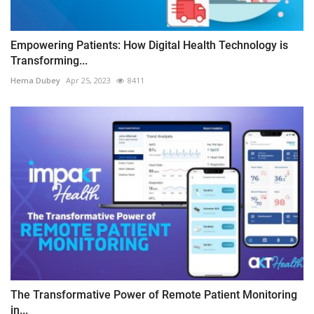
Empowering Patients: How Digital Health Technology is
Transforming...
Hema Dubey
Apr 25, 2023
8411
The Transformative Power of Remote Patient Monitoring
in...