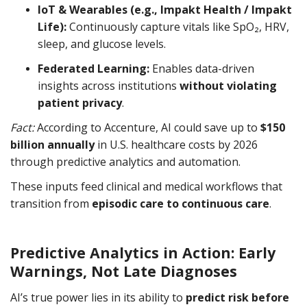
IoT & Wearables (e.g., Impakt Health / Impakt
Life):
Continuously capture vitals like SpO₂, HRV,
sleep, and glucose levels.
Federated Learning:
Enables data-driven
insights across institutions
without violating
patient privacy
.
Fact:
According to Accenture, AI could save up to
$150
billion annually
in U.S. healthcare costs by 2026
through predictive analytics and automation.
These inputs feed clinical and medical workflows that
transition from
episodic care to continuous care
.
Predictive Analytics in Action: Early
Warnings, Not Late Diagnoses
AI’s true power lies in its ability to
predict risk before