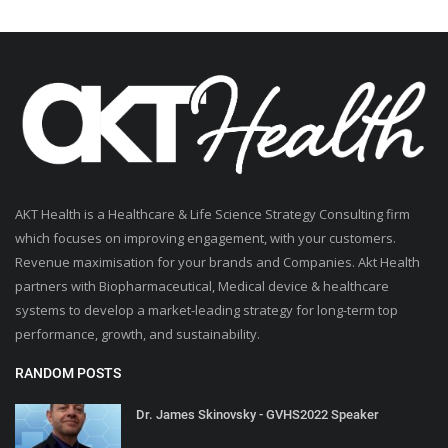
AKT Health is a Healthcare & Life Science Strategy Consulting firm
which focuses on improving engagement, with your customers.
Revenue maximisation for your brands and Companies. Akt Health
partners with Biopharmaceutical, Medical device & healthcare
systems to develop a market-leading strategy for long-term top
performance, growth, and sustainability.
RANDOM POSTS
Dr. James Skinovsky - GVHS2022 Speaker