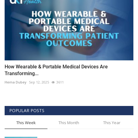
How Wearable & Portable Medical Devices Are
Transforming...
Hema Dubey
Sep 12, 2025
3611
POPULAR POSTS
This Week
This Month
This Year