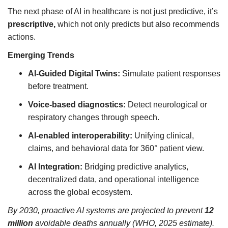
The next phase of AI in healthcare is not just predictive, it’s
prescriptive,
which not only predicts but also recommends
actions.
Emerging Trends
AI-Guided Digital Twins:
Simulate patient responses
before treatment.
Voice-based diagnostics:
Detect neurological or
respiratory changes through speech.
AI-enabled interoperability:
Unifying clinical,
claims, and behavioral data for 360° patient view.
AI Integration:
Bridging predictive analytics,
decentralized data, and operational intelligence
across the global ecosystem.
By 2030, proactive AI systems are projected to prevent
12
million
avoidable deaths annually (WHO, 2025 estimate).