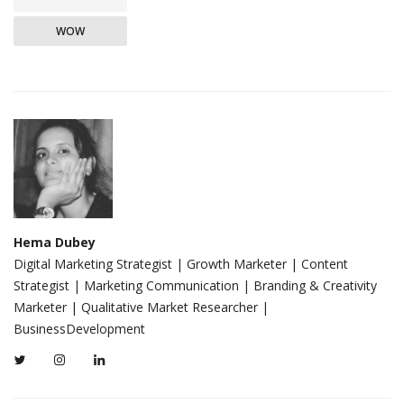
WOW
Hema Dubey
Digital Marketing Strategist | Growth Marketer | Content
Strategist | Marketing Communication | Branding & Creativity
Marketer | Qualitative Market Researcher |
BusinessDevelopment