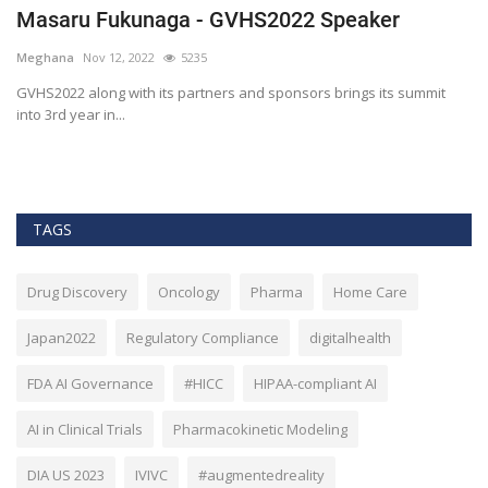
The era of Blockchain and Big Data at
healthcare
Meghana
Apr 15, 2020
5859
it
Blockchain is the technology behind crypto currencies such as
Bitcoin. However,...
TAGS
Drug Discovery
Oncology
Pharma
Home Care
Japan2022
Regulatory Compliance
digitalhealth
FDA AI Governance
#HICC
HIPAA-compliant AI
AI in Clinical Trials
Pharmacokinetic Modeling
DIA US 2023
IVIVC
#augmentedreality