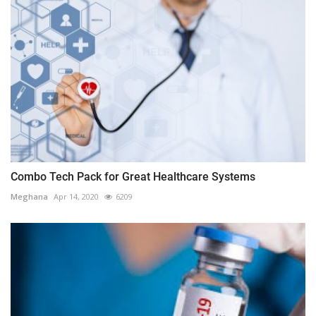
Combo Tech Pack for Great Healthcare Systems
Meghana
Apr 14, 2020
6209