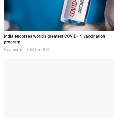
India endorses world's greatest COVID-19 vaccination
program.
Meghana
Jan 19, 2021
5906