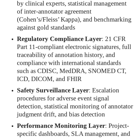
by clinical experts, statistical management
of inter-annotator agreement
(Cohen’s/Fleiss’ Kappa), and benchmarking
against gold standards
Regulatory Compliance Layer
: 21 CFR
Part 11-compliant electronic signatures, full
traceability of annotation history, and
compliance with international standards
such as CDISC, MedDRA, SNOMED CT,
ICD, DICOM, and FHIR
Safety Surveillance Layer
: Escalation
procedures for adverse event signal
detection, statistical monitoring of annotator
judgment drift, and bias detection
Performance Monitoring Layer
: Project-
specific dashboards, SLA management, and