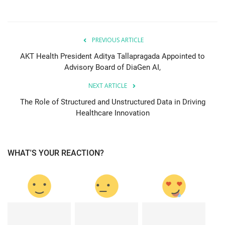
PREVIOUS ARTICLE
AKT Health President Aditya Tallapragada Appointed to
Advisory Board of DiaGen AI,
NEXT ARTICLE
The Role of Structured and Unstructured Data in Driving
Healthcare Innovation
WHAT'S YOUR REACTION?