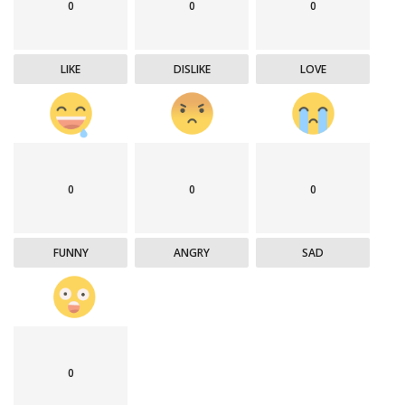
0
0
0
LIKE
DISLIKE
LOVE
0
0
0
FUNNY
ANGRY
SAD
0