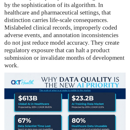
by the sophistication of its algorithm. In
healthcare and pharmaceutical settings, that
distinction carries life-scale consequences.
Mislabeled clinical records, improperly coded
adverse events, and annotation inconsistencies
do not just reduce model accuracy. They create
regulatory exposure that can halt a product
submission or invalidate months of development
work.