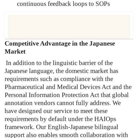
continuous feedback loops to SOPs
Competitive Advantage in the Japanese
“Our DAaaS delivers auditable,
Market
regulatory-grade annotation data
designed to meet PMDA, FDA,
In addition to the linguistic barrier of the
and EMA scrutiny, ensuring
Japanese language, the domestic market has
training data quality and
requirements such as compliance with the
provenance stand up in AI
Pharmaceutical and Medical Devices Act and the
approval processes.”
Personal Information Protection Act that global
annotation vendors cannot fully address. We
have designed our service to meet these
requirements by default under the HAIOps
framework. Our English-Japanese bilingual
support also enables smooth collaboration with