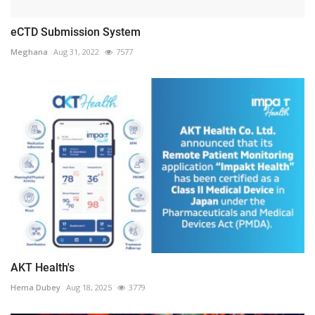
eCTD Submission System
Meghana
Aug 31, 2022
7577
AKT Health's
Hema Dubey
Aug 18, 2025
3779