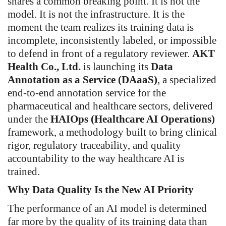
shares a common breaking point. It is not the
model. It is not the infrastructure. It is the
moment the team realizes its training data is
incomplete, inconsistently labeled, or impossible
to defend in front of a regulatory reviewer.
AKT
Health Co., Ltd.
is launching its
Data
Annotation as a Service (DAaaS)
, a specialized
end-to-end annotation service for the
pharmaceutical and healthcare sectors, delivered
under the
HAIOps (Healthcare AI Operations)
framework, a methodology built to bring clinical
rigor, regulatory traceability, and quality
accountability to the way healthcare AI is
trained.
Why Data Quality Is the New AI Priority
The performance of an AI model is determined
far more by the quality of its training data than