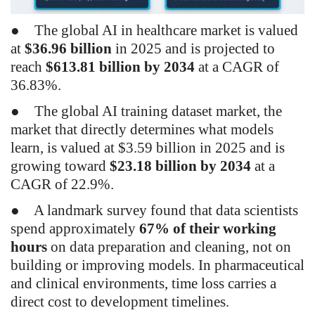
●
The global AI in healthcare market is valued
at
$36.96 billion
in 2025 and is projected to
reach
$613.81 billion by 2034
at a CAGR of
36.83%.
●
The global AI training dataset market, the
market that directly determines what models
learn, is valued at $3.59 billion in 2025 and is
growing toward
$23.18 billion by 2034
at a
CAGR of 22.9%.
●
A landmark survey found that data scientists
spend approximately
67% of their working
hours
on data preparation and cleaning, not on
building or improving models. In pharmaceutical
and clinical environments, time loss carries a
direct cost to development timelines.