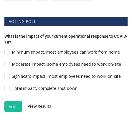
VOTING POLL
What is the impact of your current operational response to COVID-
19?
Minimum impact, most employees can work from home
Moderate impact, some employees need to work on-site
Significant impact, most employees need to work on-site
Total impact, complete shut down
View Results
Vote