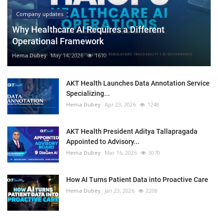
Company updates
Why Healthcare AI Requires a Different
Operational Framework
Hema Dubey
May 14, 2026
1610
AKT Health Launches Data Annotation Service
Specializing...
Hema Dubey
Apr 23, 2026
1248
AKT Health President Aditya Tallapragada
Appointed to Advisory...
Hema Dubey
Mar 16, 2026
3070
How AI Turns Patient Data into Proactive Care
Hema Dubey
Jan 23, 2026
2208