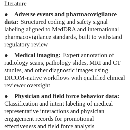
literature
●
Adverse events and pharmacovigilance
data:
Structured coding and safety signal
labeling aligned to MedDRA and international
pharmacovigilance standards, built to withstand
regulatory review
●
Medical imaging:
Expert annotation of
radiology scans, pathology slides, MRI and CT
studies, and other diagnostic images using
DICOM-native workflows with qualified clinical
reviewer oversight
●
Physician and field force behavior data:
Classification and intent labeling of medical
representative interactions and physician
engagement records for promotional
effectiveness and field force analysis