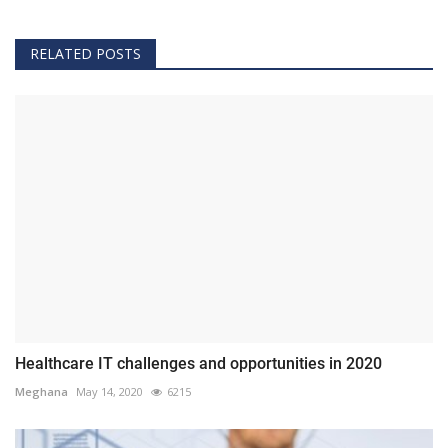
RELATED POSTS
Healthcare IT challenges and opportunities in 2020
Meghana
May 14, 2020
6215