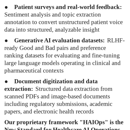
●
Patient surveys and real-world feedback:
Sentiment analysis and topic extraction
annotation to convert unstructured patient voice
data into structured, analyzable insight
●
Generative AI evaluation datasets:
RLHF-
ready Good and Bad pairs and preference
ranking datasets for evaluating and fine-tuning
large language models operating in clinical and
pharmaceutical contexts
●
Document digitization and data
extraction:
Structured data extraction from
scanned PDFs and image-based documents
including regulatory submissions, academic
papers, and electronic health records
Our proprietary framework "HAIOps" is the
New Standard for Healthcare AI Operations