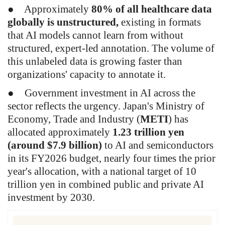
●
Approximately
80% of all healthcare data
globally is unstructured,
existing in formats
that AI models cannot learn from without
structured, expert-led annotation. The volume of
this unlabeled data is growing faster than
organizations' capacity to annotate it.
●
Government investment in AI across the
sector reflects the urgency. Japan's Ministry of
Economy, Trade and Industry (
METI
) has
allocated approximately
1.23 trillion yen
(around $7.9 billion)
to AI and semiconductors
in its FY2026 budget, nearly four times the prior
year's allocation, with a national target of 10
trillion yen in combined public and private AI
investment by 2030.