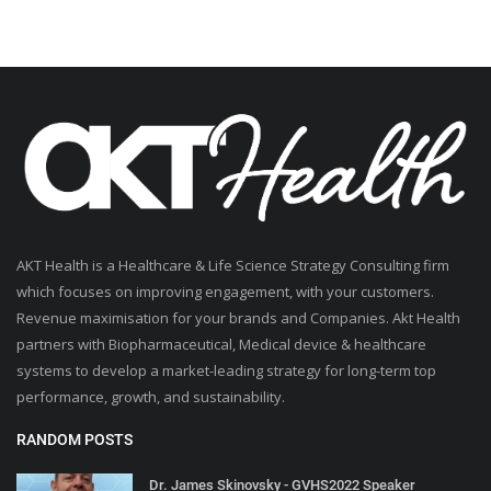
AKT Health is a Healthcare & Life Science Strategy Consulting firm
which focuses on improving engagement, with your customers.
Revenue maximisation for your brands and Companies. Akt Health
partners with Biopharmaceutical, Medical device & healthcare
systems to develop a market-leading strategy for long-term top
performance, growth, and sustainability.
RANDOM POSTS
Dr. James Skinovsky - GVHS2022 Speaker