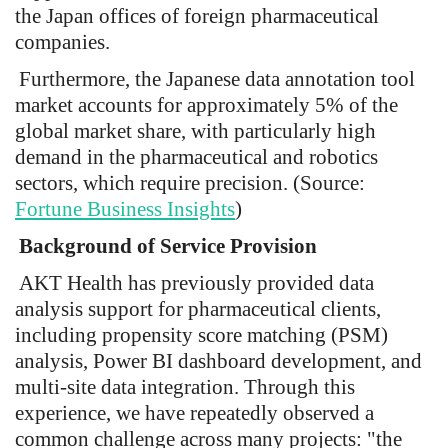
the Japan offices of foreign pharmaceutical
companies.
Furthermore, the Japanese data annotation tool
market accounts for approximately 5% of the
global market share, with particularly high
demand in the pharmaceutical and robotics
sectors, which require precision. (Source:
Fortune Business Insights
)
Background of Service Provision
AKT Health has previously provided data
analysis support for pharmaceutical clients,
including propensity score matching (PSM)
analysis, Power BI dashboard development, and
multi-site data integration. Through this
experience, we have repeatedly observed a
common challenge across many projects: "the