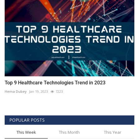
Top 9 Healthcare Technologies Trend in 2023
Hema Dubey
Jan 19, 2023
7223
POPULAR POSTS
This Week
This Month
This Year