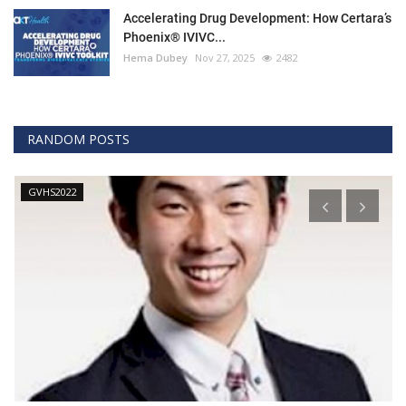
Accelerating Drug Development: How Certara’s
Phoenix® IVIVC...
Hema Dubey
Nov 27, 2025
2482
RANDOM POSTS
Technology