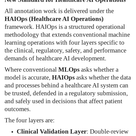
All annotation work is delivered under the
HAIOps (Healthcare AI Operations)
framework. HAIOps is a structured operational
methodology that extends conventional machine
learning operations with four layers specific to
the clinical, regulatory, safety, and performance
demands of healthcare AI development.
Where conventional
MLOps
asks whether a
model is accurate,
HAIOps
asks whether the data
and processes behind a healthcare AI system can
be trusted, defended in a regulatory submission,
and safely used in decisions that affect patient
outcomes.
The four layers are:
Clinical Validation Layer
: Double-review