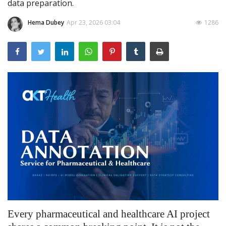
data preparation.
Outcomes
Hema Dubey
Apr 23, 2026 03:04
1286
Drug Development
Every pharmaceutical and healthcare AI project