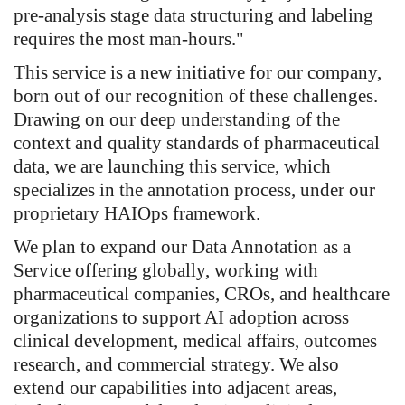
pre-analysis stage data structuring and labeling
requires the most man-hours."
This service is a new initiative for our company,
born out of our recognition of these challenges.
Drawing on our deep understanding of the
context and quality standards of pharmaceutical
data, we are launching this service, which
specializes in the annotation process, under our
proprietary HAIOps framework.
We plan to expand our Data Annotation as a
Service offering globally, working with
pharmaceutical companies, CROs, and healthcare
organizations to support AI adoption across
clinical development, medical affairs, outcomes
research, and commercial strategy. We also
extend our capabilities into adjacent areas,