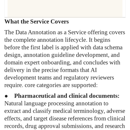
What the Service Covers
"Pharmaceutical and healthcare
AI projects do not fail because the
The Data Annotation as a Service offering covers
algorithm was wrong. They fail
the complete annotation lifecycle. It begins
because the data used to train it
before the first label is applied with data schema
was never fit for purpose. That is
design, annotation guideline development, and
the problem this service exists to
domain expert onboarding, and concludes with
solve."
delivery in the precise formats that AI
development teams and regulatory reviewers
require. core categories are supported:
●
Pharmaceutical and clinical documents:
Natural language processing annotation to
extract and classify medical terminology, adverse
effects, and target disease references from clinical
records, drug approval submissions, and research