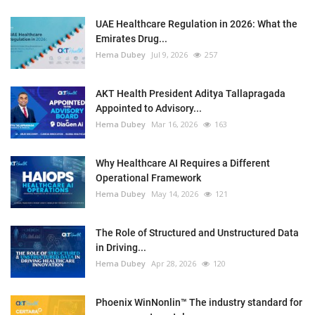
UAE Healthcare Regulation in 2026: What the
Emirates Drug...
Hema Dubey
Jul 9, 2026
257
AKT Health President Aditya Tallapragada
Appointed to Advisory...
Hema Dubey
Mar 16, 2026
163
Why Healthcare AI Requires a Different
Operational Framework
Hema Dubey
May 14, 2026
121
The Role of Structured and Unstructured Data
in Driving...
Hema Dubey
Apr 28, 2026
120
Phoenix WinNonlin™ The industry standard for