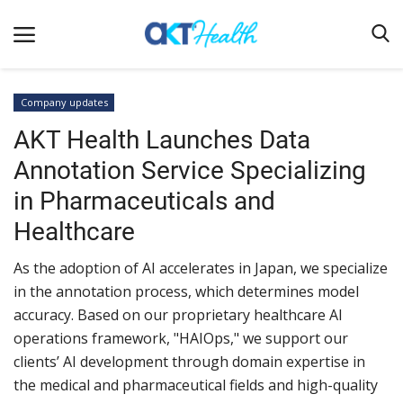
Company updates
AKT Health Launches Data
Home
Annotation Service Specializing
Clinical
in Pharmaceuticals and
Terms & Conditions
Healthcare
Digital Health
As the adoption of AI accelerates in Japan, we specialize
Regulatory
in the annotation process, which determines model
Innovation
accuracy. Based on our proprietary healthcare AI
operations framework, "HAIOps," we support our
Pharmacometrics
clients’ AI development through domain expertise in
Company updates
the medical and pharmaceutical fields and high-quality
Events