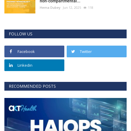
non-compartmental...
Hema Dubey
Jun 12, 2025
118
FOLLOW US
Facebook
Twitter
Linkedin
RECOMMENDED POSTS