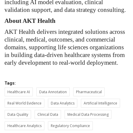
including AI model evaluation, clinical
validation support, and data strategy consulting.
About AKT Health
AKT Health delivers integrated solutions across
clinical, medical, outcomes, and commercial
domains, supporting life sciences organizations
in building data-driven healthcare systems from
early development to real-world deployment.
Tags:
Healthcare AI
Data Annotation
Pharmaceutical
Real World Evidence
Data Analytics
Artificial Intelligence
Data Quality
Clinical Data
Medical Data Processing
Healthcare Analytics
Regulatory Compliance