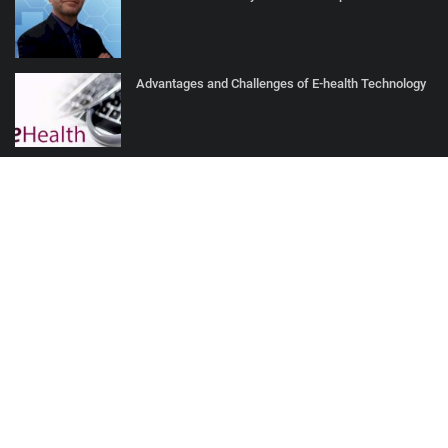
Advantages and Challenges of E-health Technology
How AI Turns Patient Data into Proactive Care
SOCIAL MEDIA
Subscribe here to get interesting stuff and updates!