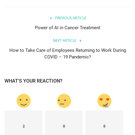
PREVIOUS ARTICLE
Power of AI in Cancer Treatment
NEXT ARTICLE
How to Take Care of Employees Returning to Work During
COVID – 19 Pandemic?
WHAT'S YOUR REACTION?
2
0
0