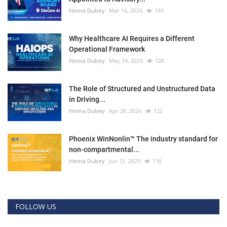
Hema Dubey
Mar 16, 2026
165
Why Healthcare AI Requires a Different
Operational Framework
Hema Dubey
May 14, 2026
128
The Role of Structured and Unstructured Data
in Driving...
Hema Dubey
Apr 28, 2026
122
Phoenix WinNonlin™ The industry standard for
non-compartmental...
Hema Dubey
Jun 12, 2025
118
FOLLOW US