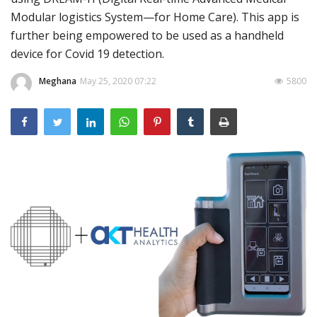
Modular logistics System—for Home Care). This app is
Outcomes
further being empowered to be used as a handheld
Drug Development
device for Covid 19 detection.
Meghana
May 25, 2020 07:22
5800