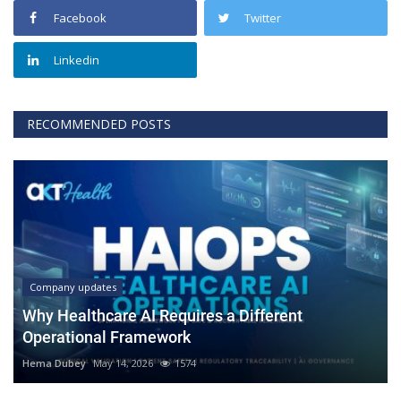
Facebook
Twitter
Linkedin
RECOMMENDED POSTS
Company updates
Why Healthcare AI Requires a Different
Operational Framework
Hema Dubey
May 14, 2026
1574