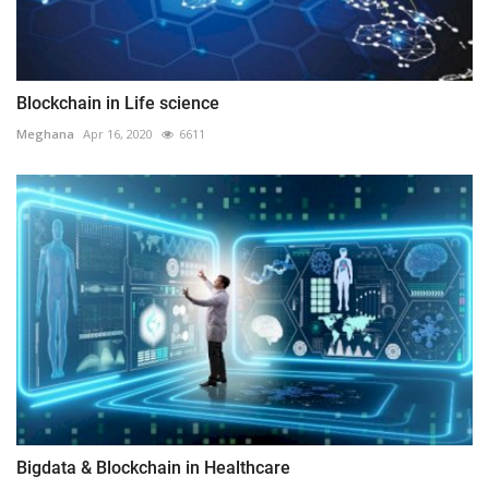
Blockchain in Life science
Meghana
Apr 16, 2020
6611
Bigdata & Blockchain in Healthcare