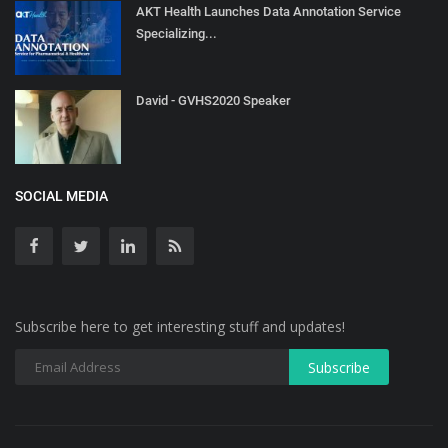
AKT Health Launches Data Annotation Service
Specializing...
David - GVHS2020 Speaker
SOCIAL MEDIA
Subscribe here to get interesting stuff and updates!