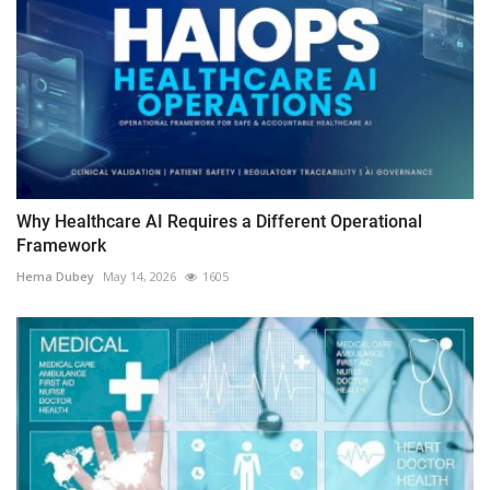
Why Healthcare AI Requires a Different Operational
Framework
Hema Dubey
May 14, 2026
1605