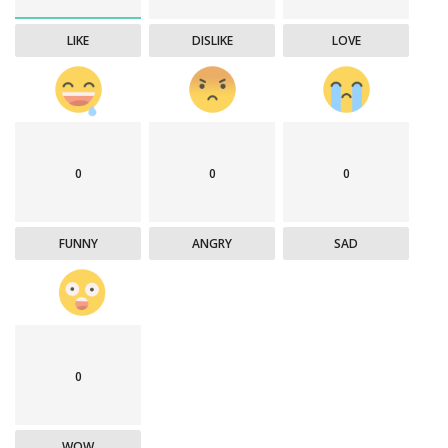
LIKE
DISLIKE
LOVE
0
0
0
FUNNY
ANGRY
SAD
0
WOW