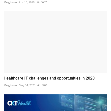
Meghana
Apr 15, 2020
5667
Healthcare IT challenges and opportunities in 2020
Meghana
May 14, 2020
6206