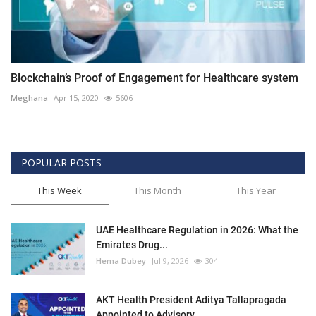
Blockchain’s Proof of Engagement for Healthcare system
Meghana
Apr 15, 2020
5606
POPULAR POSTS
This Week
This Month
This Year
UAE Healthcare Regulation in 2026: What the
Emirates Drug...
Hema Dubey
Jul 9, 2026
304
AKT Health President Aditya Tallapragada
Appointed to Advisory...