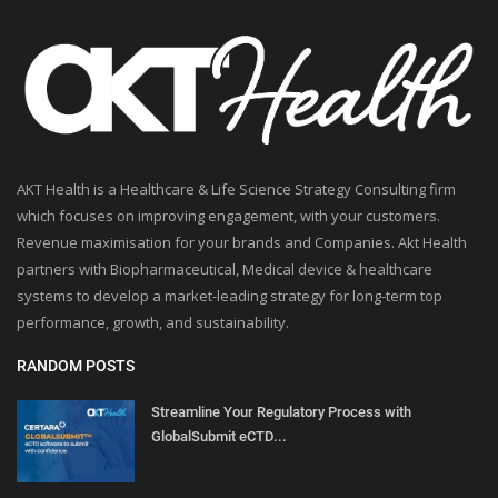
AKT Health is a Healthcare & Life Science Strategy Consulting firm
which focuses on improving engagement, with your customers.
Revenue maximisation for your brands and Companies. Akt Health
partners with Biopharmaceutical, Medical device & healthcare
systems to develop a market-leading strategy for long-term top
performance, growth, and sustainability.
RANDOM POSTS
Streamline Your Regulatory Process with
GlobalSubmit eCTD...