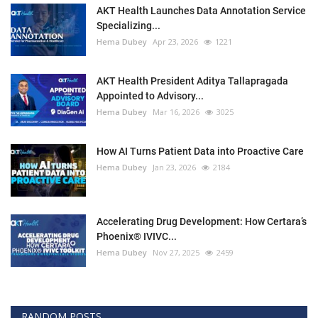
AKT Health Launches Data Annotation Service
Specializing...
Hema Dubey
Apr 23, 2026
1221
AKT Health President Aditya Tallapragada
Appointed to Advisory...
Hema Dubey
Mar 16, 2026
3025
How AI Turns Patient Data into Proactive Care
Hema Dubey
Jan 23, 2026
2184
Accelerating Drug Development: How Certara’s
Phoenix® IVIVC...
Hema Dubey
Nov 27, 2025
2459
RANDOM POSTS