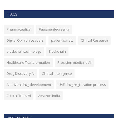
TAGS
Pharmaceutical
#augmentedreality
Digital Opinion Leaders
patient safety
Clinical Research
blockchaintechnology
Blockchain
Healthcare Transformation
Precision medicine AI
Drug Discovery AI
Clinical Intelligence
AI-driven drug development
UAE drug registration process
Clinical Trials AI
Amazon India
VOTING POLL