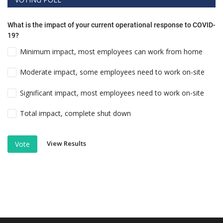
What is the impact of your current operational response to COVID-
19?
Minimum impact, most employees can work from home
Moderate impact, some employees need to work on-site
Significant impact, most employees need to work on-site
Total impact, complete shut down
View Results
Vote