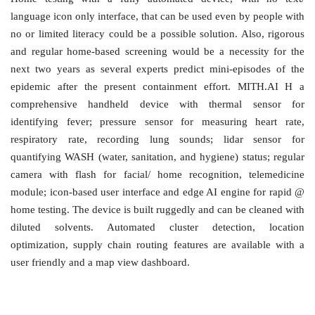
language icon only interface, that can be used even by people with
no or limited literacy could be a possible solution. Also, rigorous
and regular home-based screening would be a necessity for the
next two years as several experts predict mini-episodes of the
epidemic after the present containment effort. MITH.AI H a
comprehensive handheld device with thermal sensor for
identifying fever; pressure sensor for measuring heart rate,
respiratory rate, recording lung sounds; lidar sensor for
quantifying WASH (water, sanitation, and hygiene) status; regular
camera with flash for facial/ home recognition, telemedicine
module; icon-based user interface and edge AI engine for rapid @
home testing. The device is built ruggedly and can be cleaned with
diluted solvents. Automated cluster detection, location
optimization, supply chain routing features are available with a
user friendly and a map view dashboard.