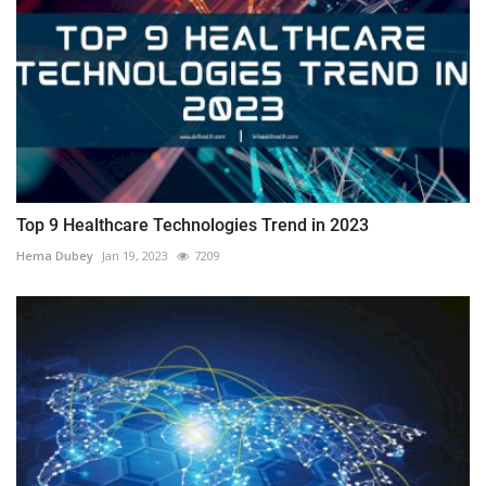
Top 9 Healthcare Technologies Trend in 2023
Hema Dubey
Jan 19, 2023
7209