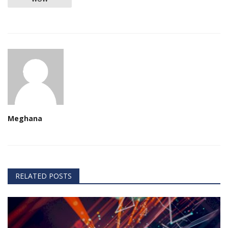
Meghana
RELATED POSTS