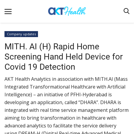
Company updates
MITH. AI (H) Rapid Home
Home
Screening Hand Held Device for
Clinical
Covid 19 Detection
Terms & Conditions
AKT Health Analytics in association with MITH.AI (Mass
Digital Health
Integrated Transformational Healthcare with Artificial
Regulatory
Intelligence) – an initiative of PFHI-Hyderabad is
Innovation
developing an application, called “DHARA”. DHARA is
integrated with real time service management platform
Pharmacometrics
aiming to bring transformation in healthcare with
Company updates
advanced analytics to facilitate the service delivery
using DREAM-H (Digital Real-time Advanced Medical
Events