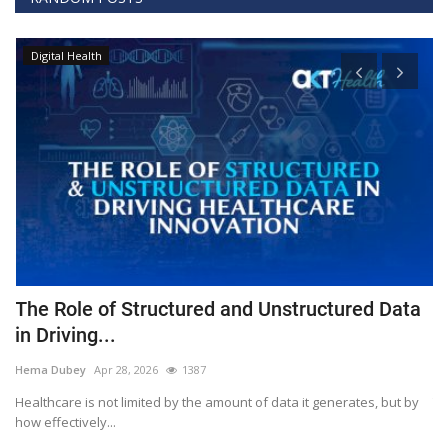
Digital Health
The Role of Structured and Unstructured Data
F
in Driving...
T
Hema Dubey
Apr 28, 2026
1387
M
Healthcare is not limited by the amount of data it generates, but by
Th
how effectively...
ef