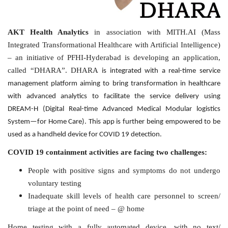
AKT Health Analytics
in association with MITH.AI (Mass
Integrated Transformational Healthcare with Artificial Intelligence)
– an initiative of PFHI-Hyderabad is developing an application,
called “DHARA”. DHARA
is integrated with a real-time service
management platform aiming to bring transformation in healthcare
with advanced analytics to facilitate the service delivery using
DREAM-H (Digital Real-time Advanced Medical Modular logistics
System—for Home Care). This app is further being empowered to be
used as a handheld device for COVID 19 detection.
COVID 19 containment activities are facing two challenges:
People with positive signs and symptoms do not undergo
voluntary testing
Inadequate skill levels of health care personnel to screen/
triage at the point of need – @ home
Home testing with a fully automated device, with no text/