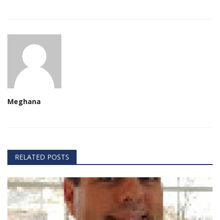
Meghana
RELATED POSTS