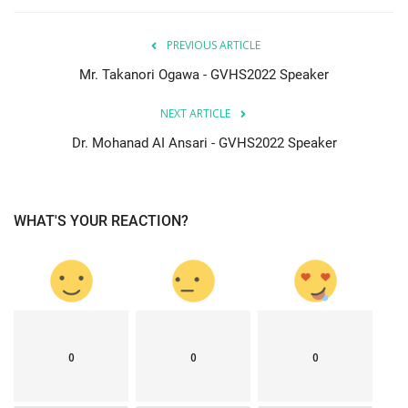
PREVIOUS ARTICLE
Mr. Takanori Ogawa - GVHS2022 Speaker
NEXT ARTICLE
Dr. Mohanad AI Ansari - GVHS2022 Speaker
WHAT'S YOUR REACTION?
0
0
0