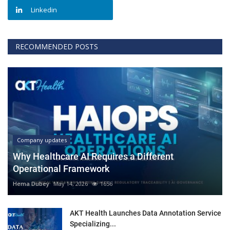
Linkedin
RECOMMENDED POSTS
Company updates
Why Healthcare AI Requires a Different
Operational Framework
Hema Dubey
May 14, 2026
1656
AKT Health Launches Data Annotation Service
Specializing...