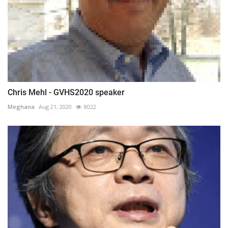
Chris Mehl - GVHS2020 speaker
Meghana
Aug 21, 2020
8022