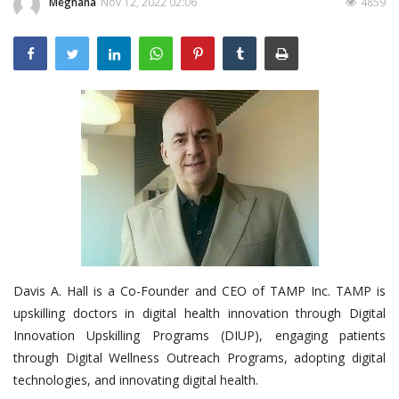
Meghana
Nov 12, 2022 02:06
4859
Outcomes
Drug Development
Davis A. Hall is a Co-Founder and CEO of TAMP Inc. TAMP is
upskilling doctors in digital health innovation through Digital
Innovation Upskilling Programs (DIUP), engaging patients
through Digital Wellness Outreach Programs, adopting digital
technologies, and innovating digital health.