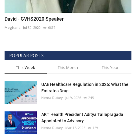
David - GVHS2020 Speaker
Meghana
Jul 30, 2020
6617
POPULAR POSTS
This Week
This Month
This Year
UAE Healthcare Regulation in 2026: What the
Emirates Drug...
Hema Dubey
Jul 9, 2026
245
AKT Health President Aditya Tallapragada
Appointed to Advisory...
Hema Dubey
Mar 16, 2026
169