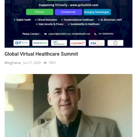
Global Virtual Healthcare Summit
Meghana
Jul 27, 2020
7493