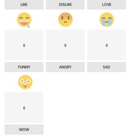
LIKE
DISLIKE
LOVE
0
0
0
FUNNY
ANGRY
SAD
0
WOW