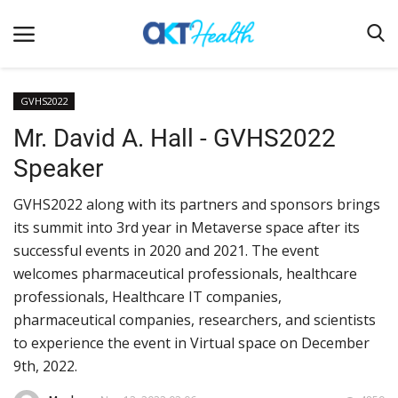
GVHS2022
Mr. David A. Hall - GVHS2022
Home
Speaker
Clinical
GVHS2022 along with its partners and sponsors brings
Terms & Conditions
its summit into 3rd year in Metaverse space after its
Digital Health
successful events in 2020 and 2021. The event
Regulatory
welcomes pharmaceutical professionals, healthcare
professionals, Healthcare IT companies,
Innovation
pharmaceutical companies, researchers, and scientists
Pharmacometrics
to experience the event in Virtual space on December
9th, 2022.
Company updates
Events