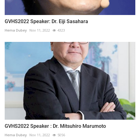
GVHS2022 Speaker: Dr. Eiji Sasahara
Hema Dubey
Nov 11, 2022
4323
GVHS2022 Speaker : Dr. Mitsuhiro Marumoto
Hema Dubey
Nov 11, 2022
5056