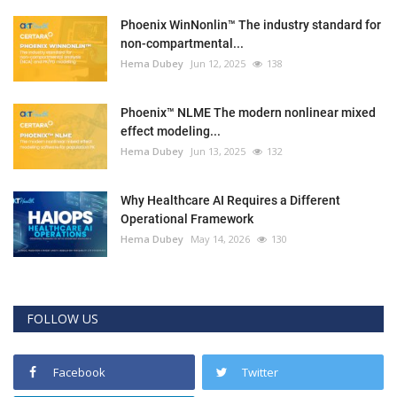
Phoenix WinNonlin™ The industry standard for
non-compartmental...
Hema Dubey
Jun 12, 2025
138
Phoenix™ NLME The modern nonlinear mixed
effect modeling...
Hema Dubey
Jun 13, 2025
132
Why Healthcare AI Requires a Different
Operational Framework
Hema Dubey
May 14, 2026
130
FOLLOW US
Facebook
Twitter