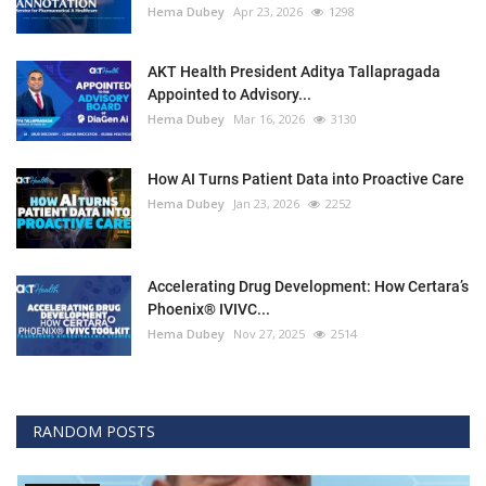
Hema Dubey
Apr 23, 2026
1298
AKT Health President Aditya Tallapragada
Appointed to Advisory...
Hema Dubey
Mar 16, 2026
3130
How AI Turns Patient Data into Proactive Care
Hema Dubey
Jan 23, 2026
2252
Accelerating Drug Development: How Certara’s
Phoenix® IVIVC...
Hema Dubey
Nov 27, 2025
2514
RANDOM POSTS