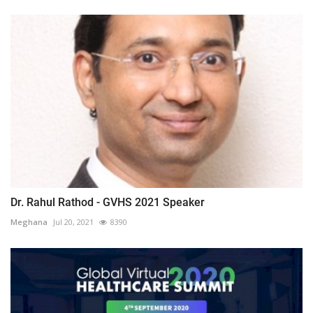
Dr. Rahul Rathod - GVHS 2021 Speaker
Meghana
Jul 20, 2021
8390