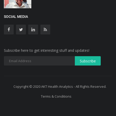
SOCIAL MEDIA
Subscribe here to get interesting stuff and updates!
Copyright © 2020 AKT Health Analytics - All Rights Reserved.
Terms & Conditions