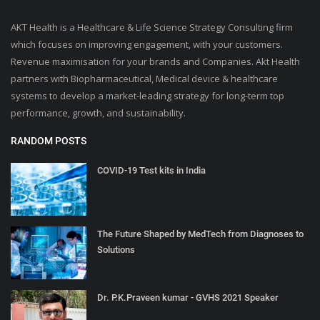
AKT Health is a Healthcare & Life Science Strategy Consulting firm
which focuses on improving engagement, with your customers.
Revenue maximisation for your brands and Companies. Akt Health
partners with Biopharmaceutical, Medical device & healthcare
systems to develop a market-leading strategy for long-term top
performance, growth, and sustainability.
RANDOM POSTS
COVID-19 Test kits in India
The Future Shaped by MedTech from Diagnoses to
Solutions
Dr. P.K.Praveen kumar - GVHS 2021 Speaker