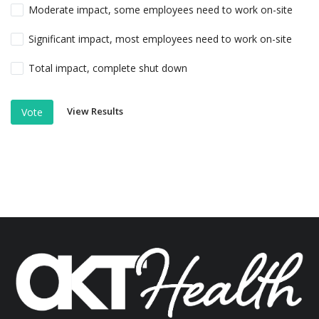
Moderate impact, some employees need to work on-site
Significant impact, most employees need to work on-site
Total impact, complete shut down
View Results
Vote