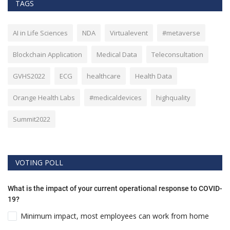
TAGS
AI in Life Sciences
NDA
Virtualevent
#metaverse
Blockchain Application
Medical Data
Teleconsultation
GVHS2022
ECG
healthcare
Health Data
Orange Health Labs
#medicaldevices
highquality
Summit2022
VOTING POLL
What is the impact of your current operational response to COVID-
19?
Minimum impact, most employees can work from home