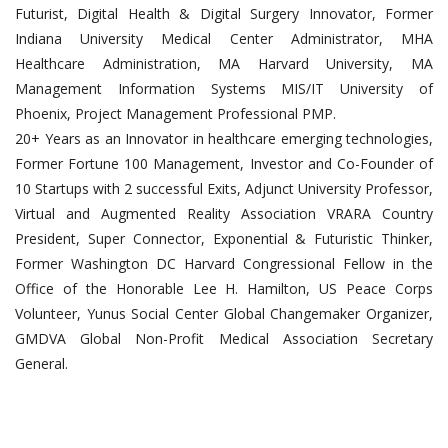
Futurist, Digital Health & Digital Surgery Innovator, Former
Indiana University Medical Center Administrator, MHA
Healthcare Administration, MA Harvard University, MA
Management Information Systems MIS/IT University of
Phoenix, Project Management Professional PMP.
20+ Years as an Innovator in healthcare emerging technologies,
Former Fortune 100 Management, Investor and Co-Founder of
10 Startups with 2 successful Exits, Adjunct University Professor,
Virtual and Augmented Reality Association VRARA Country
President, Super Connector, Exponential & Futuristic Thinker,
Former Washington DC Harvard Congressional Fellow in the
Office of the Honorable Lee H. Hamilton, US Peace Corps
Volunteer, Yunus Social Center Global Changemaker Organizer,
GMDVA Global Non-Profit Medical Association Secretary
General.