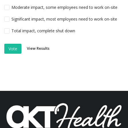
Moderate impact, some employees need to work on-site
Significant impact, most employees need to work on-site
Total impact, complete shut down
View Results
Vote