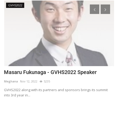
GVHS2022
Masaru Fukunaga - GVHS2022 Speaker
T
h
Meghana
Nov 12, 2022
5235
M
t
GVHS2022 along with its partners and sponsors brings its summit
into 3rd year in...
Bl
Bi