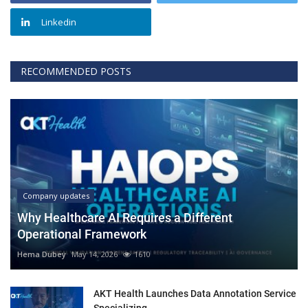
Linkedin
RECOMMENDED POSTS
Company updates
Why Healthcare AI Requires a Different
Operational Framework
Hema Dubey
May 14, 2026
1610
AKT Health Launches Data Annotation Service