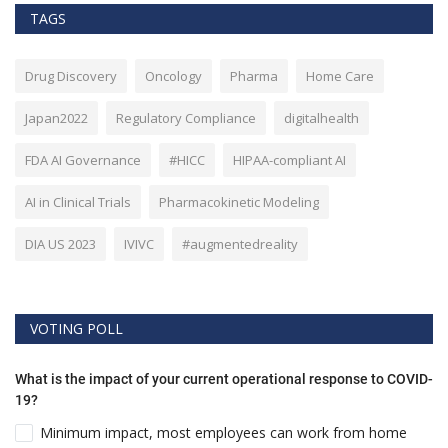
TAGS
Drug Discovery
Oncology
Pharma
Home Care
Japan2022
Regulatory Compliance
digitalhealth
FDA AI Governance
#HICC
HIPAA-compliant AI
AI in Clinical Trials
Pharmacokinetic Modeling
DIA US 2023
IVIVC
#augmentedreality
VOTING POLL
What is the impact of your current operational response to COVID-
19?
Minimum impact, most employees can work from home