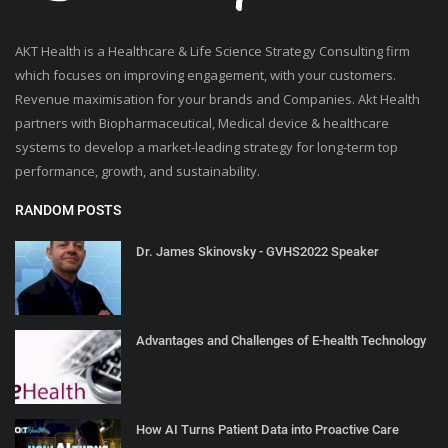
AKT Health is a Healthcare & Life Science Strategy Consulting firm
which focuses on improving engagement, with your customers.
Revenue maximisation for your brands and Companies. Akt Health
partners with Biopharmaceutical, Medical device & healthcare
systems to develop a market-leading strategy for long-term top
performance, growth, and sustainability.
RANDOM POSTS
Dr. James Skinovsky - GVHS2022 Speaker
Advantages and Challenges of E-health Technology
How AI Turns Patient Data into Proactive Care