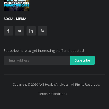
SOCIAL MEDIA
Subscribe here to get interesting stuff and updates!
Copyright © 2020 AKT Health Analytics - All Rights Reserved.
Terms & Conditions