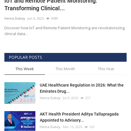
IoT and Remote Patient Monitoring:
Transforming Clinical...
Outcomes
Hema Dubey
Jun 6, 2025
4189
Drug Development
Discover how IoT and Remote Patient Monitoring are revolutionizing
clinical data...
POPULAR POSTS
This Week
This Month
This Year
UAE Healthcare Regulation in 2026: What the
Emirates Drug...
Hema Dubey
Jul 9, 2026
257
AKT Health President Aditya Tallapragada
Appointed to Advisory...
Hema Dubey
Mar 16, 2026
163