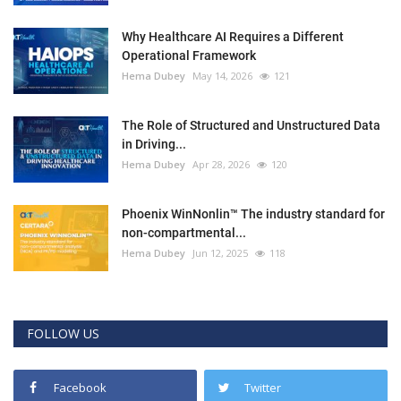
Why Healthcare AI Requires a Different
Operational Framework
Hema Dubey
May 14, 2026
121
The Role of Structured and Unstructured Data
in Driving...
Hema Dubey
Apr 28, 2026
120
Phoenix WinNonlin™ The industry standard for
non-compartmental...
Hema Dubey
Jun 12, 2025
118
FOLLOW US
Facebook
Twitter