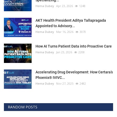
Specializing...
Hema Dubey
Apr 23, 2026
1248
AKT Health President Aditya Tallapragada
Appointed to Advisory...
Hema Dubey
Mar 16, 2026
3070
How AI Turns Patient Data into Proactive Care
Hema Dubey
Jan 23, 2026
2208
Accelerating Drug Development: How Certara’s
Phoenix® IVIVC...
Hema Dubey
Nov 27, 2025
2482
RANDOM POSTS