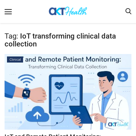
Tag:
IoT transforming clinical data
collection
Home
Clinical
Clinical
Terms & Conditions
Digital Health
Regulatory
Innovation
Pharmacometrics
Company updates
Events