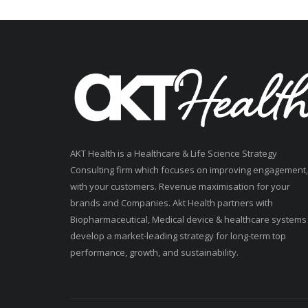
AKT Health is a Healthcare & Life Science Strategy
Consulting firm which focuses on improving engagement,
with your customers. Revenue maximisation for your
brands and Companies. Akt Health partners with
Biopharmaceutical, Medical device & healthcare systems
develop a market-leading strategy for long-term top
performance, growth, and sustainability.