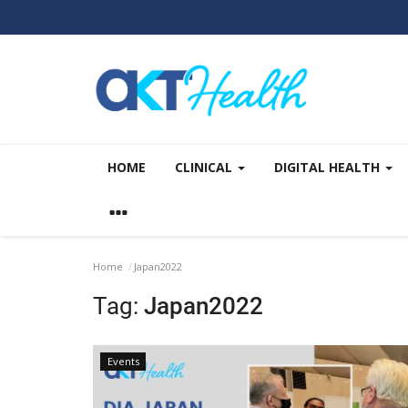
HOME
CLINICAL
DIGITAL HEALTH
Home
Japan2022
Tag:
Japan2022
Events