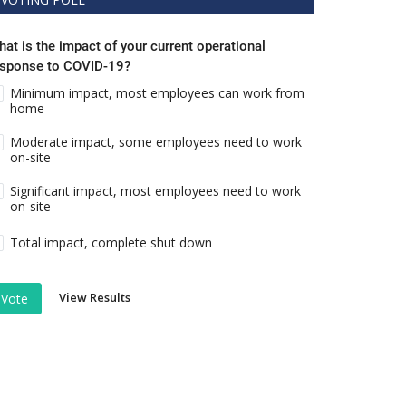
at is the impact of your current operational
esponse to COVID-19?
Minimum impact, most employees can work from
home
Moderate impact, some employees need to work
on-site
Significant impact, most employees need to work
on-site
Total impact, complete shut down
View Results
Vote