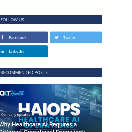
FOLLOW US
Facebook
Twitter
Linkedin
RECOMMENDED POSTS
Company updates
Why Healthcare AI Requires a