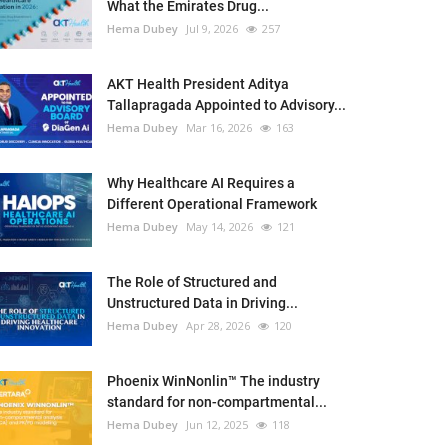
What the Emirates Drug...
Hema Dubey
Jul 9, 2026
257
AKT Health President Aditya
Tallapragada Appointed to Advisory...
Hema Dubey
Mar 16, 2026
163
Why Healthcare AI Requires a
Different Operational Framework
Hema Dubey
May 14, 2026
121
The Role of Structured and
Unstructured Data in Driving...
Hema Dubey
Apr 28, 2026
120
Phoenix WinNonlin™ The industry
standard for non-compartmental...
Hema Dubey
Jun 12, 2025
118