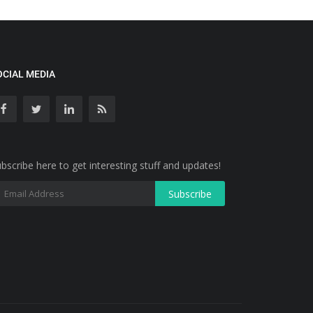
OCIAL MEDIA
bscribe here to get interesting stuff and updates!