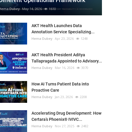
Different Operational Framework
Hema Dubey
May 14, 2026
1610
AKT Health Launches Data
Annotation Service Specializing...
Hema Dubey
Apr 23, 2026
1248
AKT Health President Aditya
Tallapragada Appointed to Advisory...
Hema Dubey
Mar 16, 2026
3070
How AI Turns Patient Data into
Proactive Care
Hema Dubey
Jan 23, 2026
2208
Accelerating Drug Development: How
Certara’s Phoenix® IVIVC...
Hema Dubey
Nov 27, 2025
2482