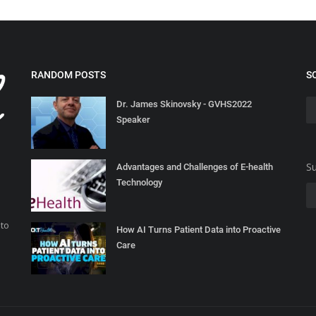
RANDOM POSTS
S
Dr. James Skinovsky - GVHS2022
Speaker
Su
Advantages and Challenges of E-health
Technology
 to
How AI Turns Patient Data into Proactive
Care