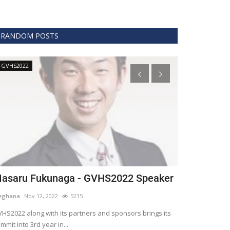
RANDOM POSTS
GVHS2022
Technology
asaru Fukunaga - GVHS2022 Speaker
The era of 
healthcare
eghana
Nov 12, 2022
5235
Meghana
Apr 15,
HS2022 along with its partners and sponsors brings its
mmit into 3rd year in...
Blockchain is th