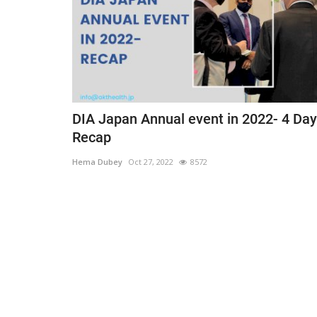
DIA Japan Annual event in 2022- 4 Day
Recap
Hema Dubey
Oct 27, 2022
8572