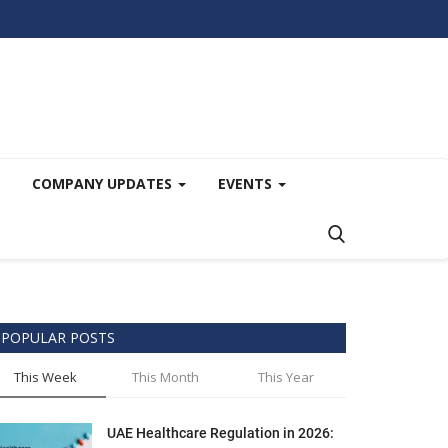
COMPANY UPDATES
EVENTS
POPULAR POSTS
This Week
This Month
This Year
UAE Healthcare Regulation in 2026: