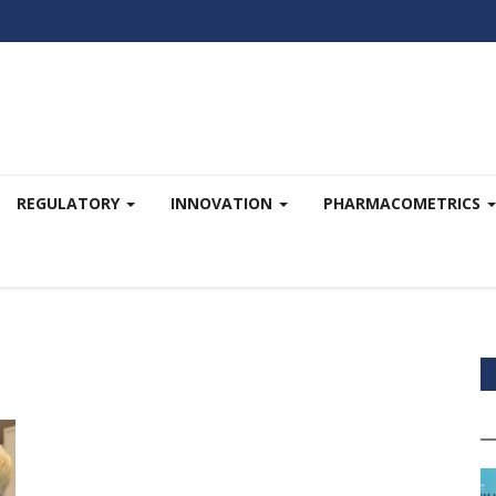
REGULATORY
INNOVATION
PHARMACOMETRICS