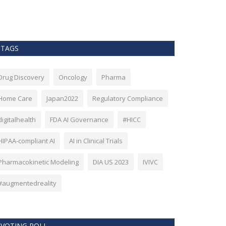
as Bitcoin. Howev
TAGS
Drug Discovery
Oncology
Pharma
Home Care
Japan2022
Regulatory Compliance
digitalhealth
FDA AI Governance
#HICC
HIPAA-compliant AI
AI in Clinical Trials
Pharmacokinetic Modeling
DIA US 2023
IVIVC
#augmentedreality
VOTING POLL