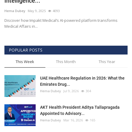
Intelligence...
Outcomes
Hema Dubey
May 9, 2025
4093
Discover how Impakt Medical’s AI-powered platform transforms
Drug Development
Medical Affairs in...
POPULAR POSTS
This Week
This Month
This Year
UAE Healthcare Regulation in 2026: What the
Emirates Drug...
Hema Dubey
Jul 9, 2026
304
AKT Health President Aditya Tallapragada
Appointed to Advisory...
Hema Dubey
Mar 16, 2026
165