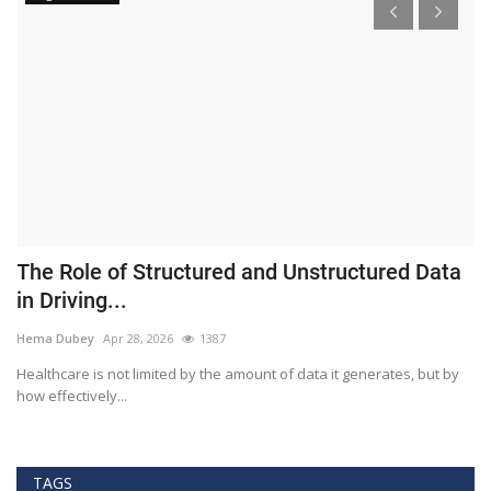
The Role of Structured and Unstructured Data
F
in Driving...
T
Hema Dubey
Apr 28, 2026
1387
M
Healthcare is not limited by the amount of data it generates, but by
Th
how effectively...
ef
TAGS