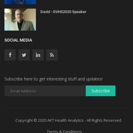
David - GVHS2020 Speaker
SOCIAL MEDIA
Subscribe here to get interesting stuff and updates!
Copyright © 2020 AKT Health Analytics - All Rights Reserved.
Terms & Conditions