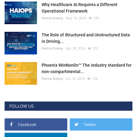
Why Healthcare AI Requires a Different
Operational Framework
Hema Dubey
May 14, 2026
128
The Role of Structured and Unstructured Data
in Driving...
Hema Dubey
Apr 28, 2026
122
Phoenix WinNonlin™ The industry standard for
non-compartmental...
Hema Dubey
Jun 12, 2025
118
FOLLOW US
Facebook
Twitter