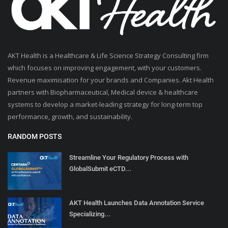
AKT Health is a Healthcare & Life Science Strategy Consulting firm
which focuses on improving engagement, with your customers.
Revenue maximisation for your brands and Companies. Akt Health
partners with Biopharmaceutical, Medical device & healthcare
systems to develop a market-leading strategy for long-term top
performance, growth, and sustainability.
RANDOM POSTS
Streamline Your Regulatory Process with
GlobalSubmit eCTD...
AKT Health Launches Data Annotation Service
Specializing...