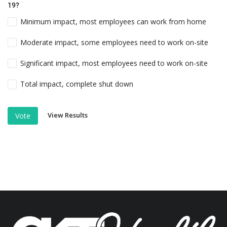
19?
Minimum impact, most employees can work from home
Moderate impact, some employees need to work on-site
Significant impact, most employees need to work on-site
Total impact, complete shut down
View Results
Vote