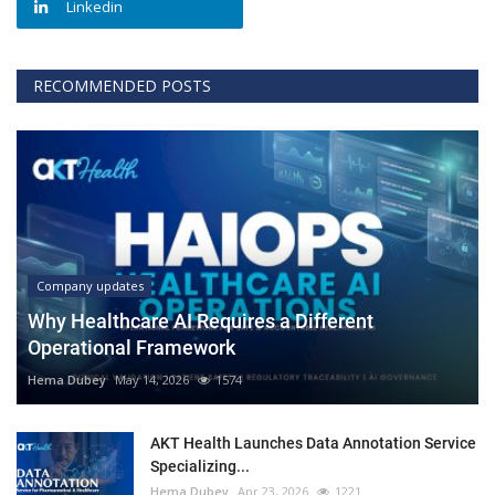
Linkedin
RECOMMENDED POSTS
Company updates
Why Healthcare AI Requires a Different
Operational Framework
Hema Dubey
May 14, 2026
1574
AKT Health Launches Data Annotation Service
Specializing...
Hema Dubey
Apr 23, 2026
1221