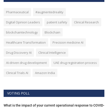
Pharmaceutical
#augmentedreality
Digital Opinion Leaders
patient safety
Clinical Research
blockchaintechnology
Blockchain
Healthcare Transformation
Precision medicine AI
Drug Discovery AI
Clinical Intelligence
AI-driven drug development
UAE drug registration process
Clinical Trials AI
Amazon India
VOTING POLL
What is the impact of your current operational response to COVID-