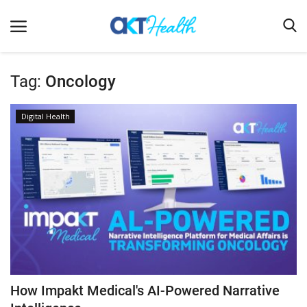
Tag:
Oncology
Home
Digital Health
Clinical
Terms & Conditions
Digital Health
Regulatory
Innovation
Pharmacometrics
Company updates
How Impakt Medical's AI-Powered Narrative
Events