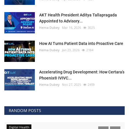
AKT Health President Aditya Tallapragada
Appointed to Advisory...
Hema Dubey
Mar 16, 2026
3025
How AI Turns Patient Data into Proactive Care
Hema Dubey
Jan 23, 2026
2184
Accelerating Drug Development: How Certara’s
Phoenix® IVIVC...
Hema Dubey
Nov 27, 2025
2459
RANDOM POSTS
Digital Health