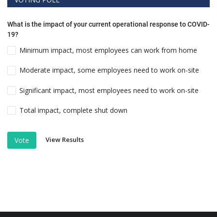
What is the impact of your current operational response to COVID-
19?
Minimum impact, most employees can work from home
Moderate impact, some employees need to work on-site
Significant impact, most employees need to work on-site
Total impact, complete shut down
View Results
Vote