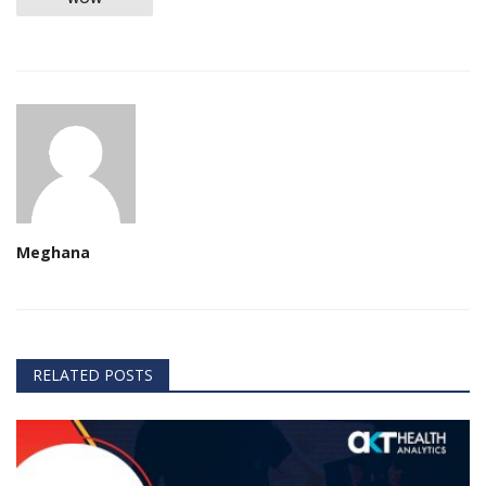
Meghana
RELATED POSTS