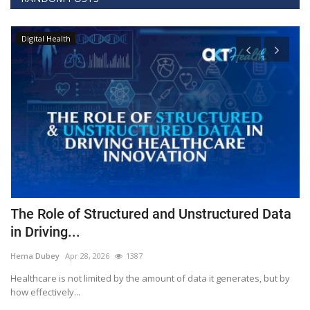
Digital Health
The Role of Structured and Unstructured Data
F
in Driving...
T
Hema Dubey
Apr 28, 2026
1387
M
Healthcare is not limited by the amount of data it generates, but by
Th
how effectively...
ef