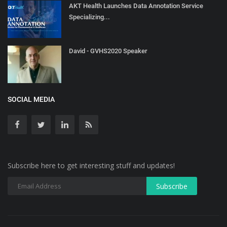
AKT Health Launches Data Annotation Service
Specializing...
David - GVHS2020 Speaker
SOCIAL MEDIA
Subscribe here to get interesting stuff and updates!