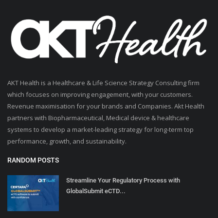
AKT Health is a Healthcare & Life Science Strategy Consulting firm
which focuses on improving engagement, with your customers.
Revenue maximisation for your brands and Companies. Akt Health
partners with Biopharmaceutical, Medical device & healthcare
systems to develop a market-leading strategy for long-term top
performance, growth, and sustainability.
RANDOM POSTS
Streamline Your Regulatory Process with
GlobalSubmit eCTD...