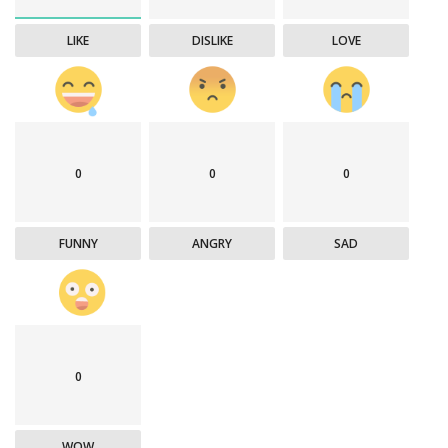
LIKE
DISLIKE
LOVE
0
0
0
FUNNY
ANGRY
SAD
0
WOW