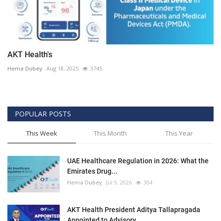
AKT Health's
Hema Dubey
Aug 18, 2025
3745
POPULAR POSTS
This Week
This Month
This Year
UAE Healthcare Regulation in 2026: What the
Emirates Drug...
Hema Dubey
Jul 9, 2026
304
AKT Health President Aditya Tallapragada
Appointed to Advisory...