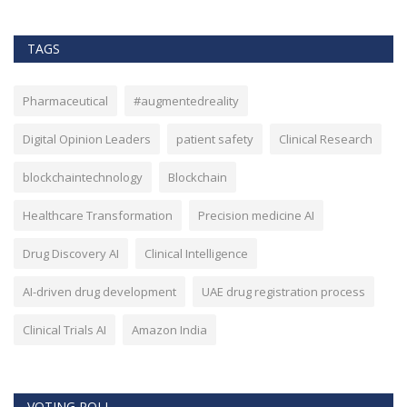
TAGS
Pharmaceutical
#augmentedreality
Digital Opinion Leaders
patient safety
Clinical Research
blockchaintechnology
Blockchain
Healthcare Transformation
Precision medicine AI
Drug Discovery AI
Clinical Intelligence
AI-driven drug development
UAE drug registration process
Clinical Trials AI
Amazon India
VOTING POLL