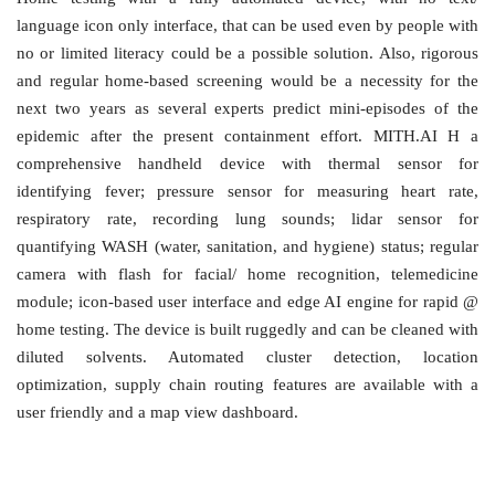
language icon only interface, that can be used even by people with
no or limited literacy could be a possible solution. Also, rigorous
and regular home-based screening would be a necessity for the
next two years as several experts predict mini-episodes of the
epidemic after the present containment effort. MITH.AI H a
comprehensive handheld device with thermal sensor for
identifying fever; pressure sensor for measuring heart rate,
respiratory rate, recording lung sounds; lidar sensor for
quantifying WASH (water, sanitation, and hygiene) status; regular
camera with flash for facial/ home recognition, telemedicine
module; icon-based user interface and edge AI engine for rapid @
home testing. The device is built ruggedly and can be cleaned with
diluted solvents. Automated cluster detection, location
optimization, supply chain routing features are available with a
user friendly and a map view dashboard.