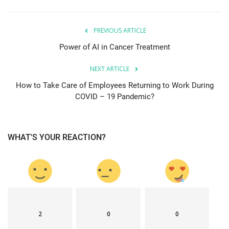
PREVIOUS ARTICLE
Power of AI in Cancer Treatment
NEXT ARTICLE
How to Take Care of Employees Returning to Work During
COVID – 19 Pandemic?
WHAT'S YOUR REACTION?
2
0
0