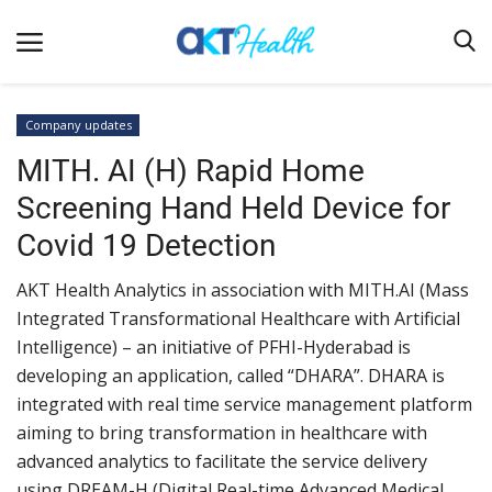
Company updates
MITH. AI (H) Rapid Home
Home
Screening Hand Held Device for
Clinical
Covid 19 Detection
Terms & Conditions
AKT Health Analytics in association with MITH.AI (Mass
Digital Health
Integrated Transformational Healthcare with Artificial
Regulatory
Intelligence) – an initiative of PFHI-Hyderabad is
Innovation
developing an application, called “DHARA”. DHARA is
integrated with real time service management platform
Pharmacometrics
aiming to bring transformation in healthcare with
Company updates
advanced analytics to facilitate the service delivery
using DREAM-H (Digital Real-time Advanced Medical
Events