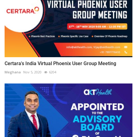
Certara's India Virtual Phoenix User Group Meeting
Meghana
Nov 5, 2020
6204