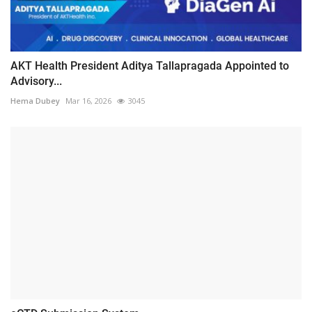
AKT Health President Aditya Tallapragada Appointed to
Advisory...
Hema Dubey
Mar 16, 2026
3045