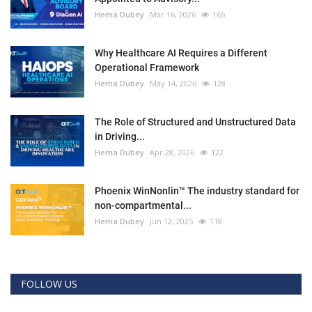
Hema Dubey
Mar 16, 2026
165
Why Healthcare AI Requires a Different
Operational Framework
Hema Dubey
May 14, 2026
128
The Role of Structured and Unstructured Data
in Driving...
Hema Dubey
Apr 28, 2026
122
Phoenix WinNonlin™ The industry standard for
non-compartmental...
Hema Dubey
Jun 12, 2025
118
FOLLOW US