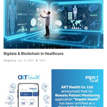
Bigdata & Blockchain in Healthcare
Meghana
Apr 15, 2020
5659