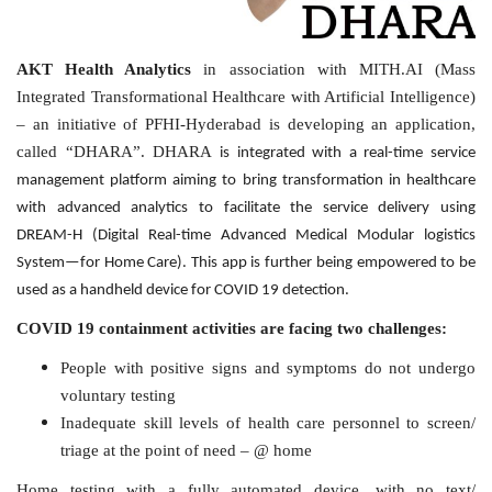
AKT Health Analytics
in association with MITH.AI (Mass
Integrated Transformational Healthcare with Artificial Intelligence)
– an initiative of PFHI-Hyderabad is developing an application,
called “DHARA”. DHARA
is integrated with a real-time service
management platform aiming to bring transformation in healthcare
with advanced analytics to facilitate the service delivery using
DREAM-H (Digital Real-time Advanced Medical Modular logistics
System—for Home Care). This app is further being empowered to be
used as a handheld device for COVID 19 detection.
COVID 19 containment activities are facing two challenges:
People with positive signs and symptoms do not undergo
voluntary testing
Inadequate skill levels of health care personnel to screen/
triage at the point of need – @ home
Home testing with a fully automated device, with no text/