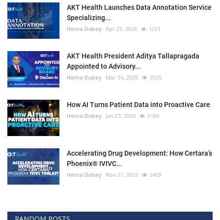
AKT Health Launches Data Annotation Service
Specializing...
Hema Dubey
Apr 23, 2026
1221
AKT Health President Aditya Tallapragada
Appointed to Advisory...
Hema Dubey
Mar 16, 2026
3025
How AI Turns Patient Data into Proactive Care
Hema Dubey
Jan 23, 2026
2184
Accelerating Drug Development: How Certara’s
Phoenix® IVIVC...
Hema Dubey
Nov 27, 2025
2459
RANDOM POSTS