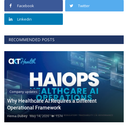
Facebook
Twitter
Linkedin
RECOMMENDED POSTS
Company updates
Why Healthcare AI Requires a Different
Operational Framework
Hema Dubey
May 14, 2026
1574