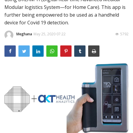
Modular logistics System—for Home Care). This app is
Outcomes
further being empowered to be used as a handheld
Drug Development
device for Covid 19 detection.
Meghana
May 25, 2020 07:22
5792