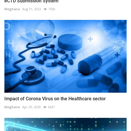
eCTD Submission System
Meghana
Aug 31, 2022
7560
Impact of Corona Virus on the Healthcare sector
Meghana
Apr 29, 2020
6631