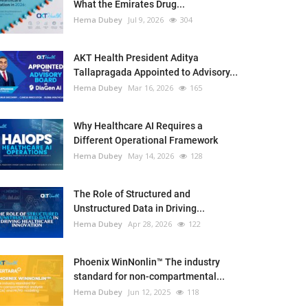
What the Emirates Drug...
Hema Dubey
Jul 9, 2026
304
AKT Health President Aditya
Tallapragada Appointed to Advisory...
Hema Dubey
Mar 16, 2026
165
Why Healthcare AI Requires a
Different Operational Framework
Hema Dubey
May 14, 2026
128
The Role of Structured and
Unstructured Data in Driving...
Hema Dubey
Apr 28, 2026
122
Phoenix WinNonlin™ The industry
standard for non-compartmental...
Hema Dubey
Jun 12, 2025
118