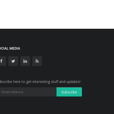
OCIAL MEDIA
bscribe here to get interesting stuff and updates!