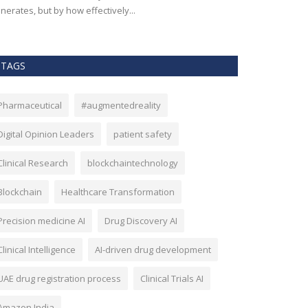
nerates, but by how effectively...
effectiveness, an
TAGS
Pharmaceutical
#augmentedreality
Digital Opinion Leaders
patient safety
Clinical Research
blockchaintechnology
Blockchain
Healthcare Transformation
Precision medicine AI
Drug Discovery AI
Clinical Intelligence
AI-driven drug development
UAE drug registration process
Clinical Trials AI
Amazon India