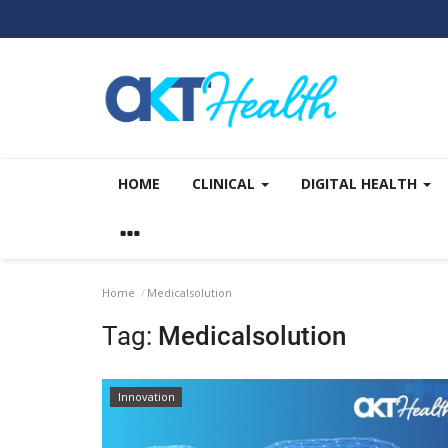
HOME
CLINICAL
DIGITAL HEALTH
Home
Medicalsolution
Tag:
Medicalsolution
Innovation