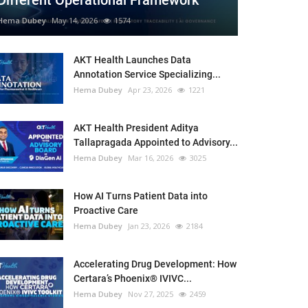
Different Operational Framework
Hema Dubey
May 14, 2026
1574
AKT Health Launches Data
Annotation Service Specializing...
Hema Dubey
Apr 23, 2026
1221
AKT Health President Aditya
Tallapragada Appointed to Advisory...
Hema Dubey
Mar 16, 2026
3025
How AI Turns Patient Data into
Proactive Care
Hema Dubey
Jan 23, 2026
2184
Accelerating Drug Development: How
Certara’s Phoenix® IVIVC...
Hema Dubey
Nov 27, 2025
2459