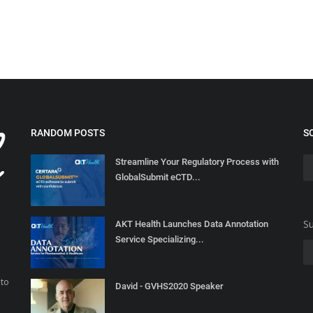
RANDOM POSTS
S
Streamline Your Regulatory Process with
GlobalSubmit eCTD...
Su
AKT Health Launches Data Annotation
Service Specializing...
 to
David - GVHS2020 Speaker