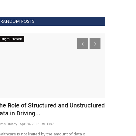
RANDOM POSTS
Digital Health
Clinical
he Role of Structured and Unstructured
FDA Issues 
ata in Driving...
Covid 19 Tr
ema Dubey
Apr 28, 2026
1387
Meghana
Apr 11,
althcare is not limited by the amount of data it
The FDA protects 