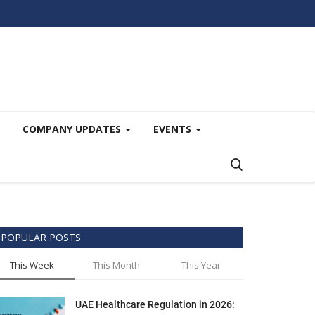
COMPANY UPDATES
EVENTS
POPULAR POSTS
This Week
This Month
This Year
UAE Healthcare Regulation in 2026: