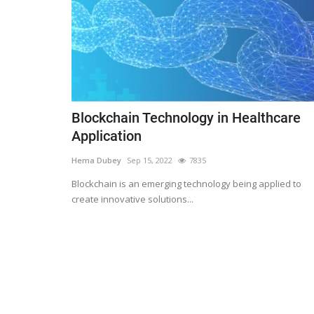
Blockchain Technology in Healthcare
Application
Hema Dubey
Sep 15, 2022
7835
Blockchain is an emerging technology being applied to
create innovative solutions...