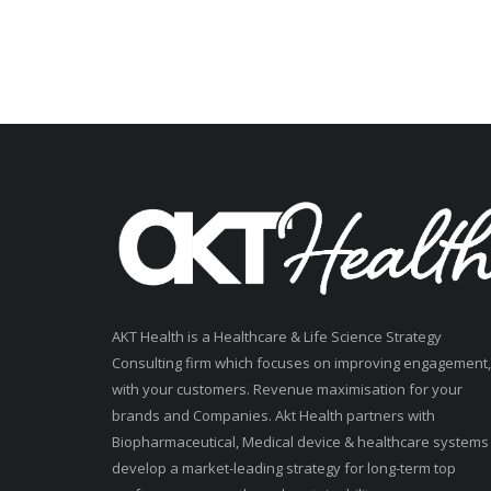
AKT Health is a Healthcare & Life Science Strategy
Consulting firm which focuses on improving engagement,
with your customers. Revenue maximisation for your
brands and Companies. Akt Health partners with
Biopharmaceutical, Medical device & healthcare systems
develop a market-leading strategy for long-term top