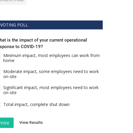
VOTING POLL
at is the impact of your current operational
esponse to COVID-19?
Minimum impact, most employees can work from
home
Moderate impact, some employees need to work
on-site
Significant impact, most employees need to work
on-site
Total impact, complete shut down
View Results
Vote