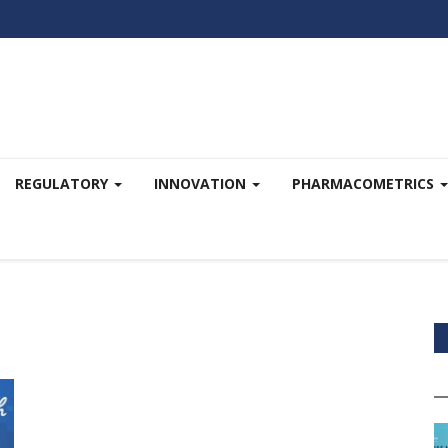
REGULATORY
INNOVATION
PHARMACOMETRICS