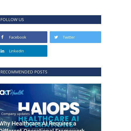
FOLLOW US
Facebook
Twitter
Linkedin
RECOMMENDED POSTS
Company updates
Why Healthcare AI Requires a