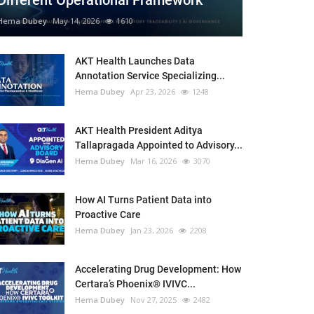
Different Operational Framework
Hema Dubey
May 14, 2026
1610
AKT Health Launches Data
Annotation Service Specializing...
Hema Dubey
Apr 23, 2026
1248
AKT Health President Aditya
Tallapragada Appointed to Advisory...
Hema Dubey
Mar 16, 2026
3070
How AI Turns Patient Data into
Proactive Care
Hema Dubey
Jan 23, 2026
2208
Accelerating Drug Development: How
Certara’s Phoenix® IVIVC...
Hema Dubey
Nov 27, 2025
2482