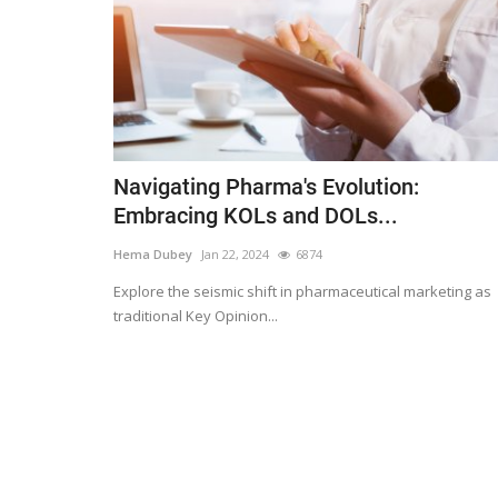
Navigating Pharma's Evolution:
Embracing KOLs and DOLs...
Hema Dubey
Jan 22, 2024
6874
Explore the seismic shift in pharmaceutical marketing as
traditional Key Opinion...