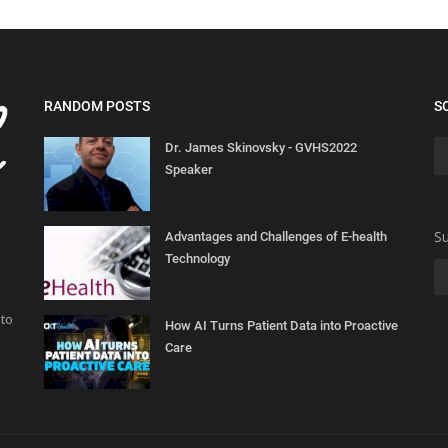
RANDOM POSTS
S
Dr. James Skinovsky - GVHS2022
Speaker
Su
Advantages and Challenges of E-health
Technology
 to
How AI Turns Patient Data into Proactive
Care