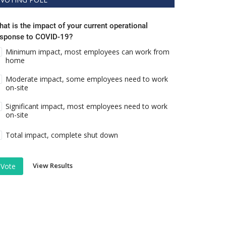
at is the impact of your current operational
esponse to COVID-19?
Minimum impact, most employees can work from
home
Moderate impact, some employees need to work
on-site
Significant impact, most employees need to work
on-site
Total impact, complete shut down
View Results
Vote