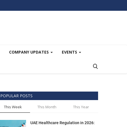
COMPANY UPDATES
EVENTS
POPULAR POSTS
This Week
This Month
This Year
UAE Healthcare Regulation in 2026: