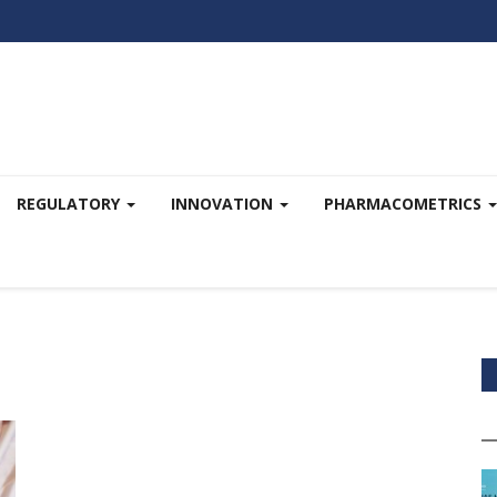
REGULATORY
INNOVATION
PHARMACOMETRICS