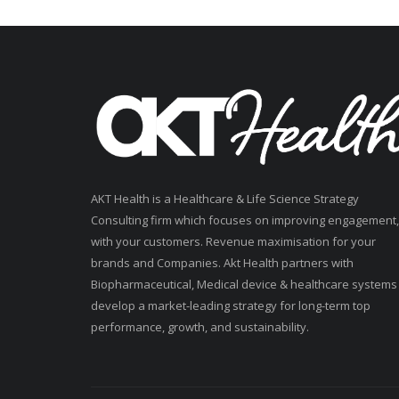
AKT Health is a Healthcare & Life Science Strategy
Consulting firm which focuses on improving engagement,
with your customers. Revenue maximisation for your
brands and Companies. Akt Health partners with
Biopharmaceutical, Medical device & healthcare systems
develop a market-leading strategy for long-term top
performance, growth, and sustainability.