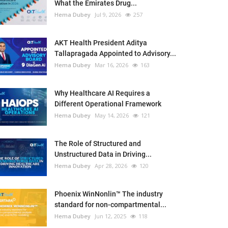
What the Emirates Drug...
Hema Dubey
Jul 9, 2026
257
AKT Health President Aditya
Tallapragada Appointed to Advisory...
Hema Dubey
Mar 16, 2026
163
Why Healthcare AI Requires a
Different Operational Framework
Hema Dubey
May 14, 2026
121
The Role of Structured and
Unstructured Data in Driving...
Hema Dubey
Apr 28, 2026
120
Phoenix WinNonlin™ The industry
standard for non-compartmental...
Hema Dubey
Jun 12, 2025
118