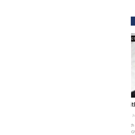
GVHS2021
hcare
Dr. Keith Nieforth - GVHS 2021 Speaker
M
Meghana
Jul 14, 2021
6265
M
AKT Health Analytics brings to you Global Virtual Healthcare
GV
Summit #GVHS2021 -...
su
als in Boston