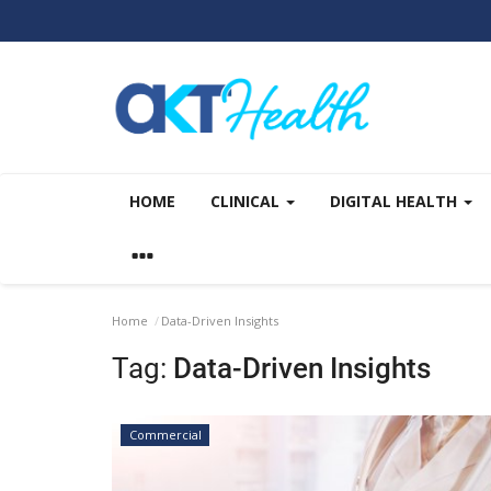
HOME
CLINICAL
DIGITAL HEALTH
Home
Data-Driven Insights
Tag:
Data-Driven Insights
Commercial