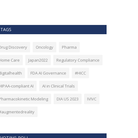
as Bitcoin. Howev
TAGS
Drug Discovery
Oncology
Pharma
Home Care
Japan2022
Regulatory Compliance
digitalhealth
FDA AI Governance
#HICC
HIPAA-compliant AI
AI in Clinical Trials
Pharmacokinetic Modeling
DIA US 2023
IVIVC
#augmentedreality
VOTING POLL