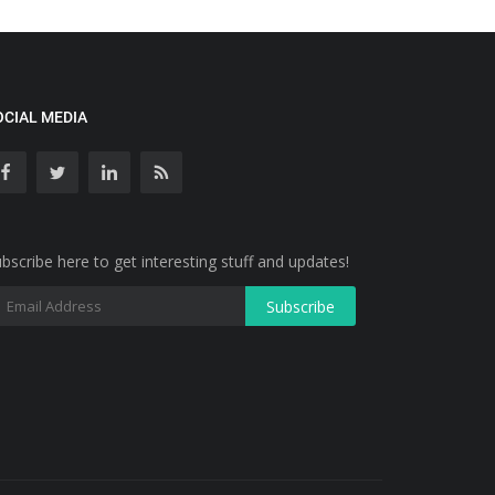
OCIAL MEDIA
bscribe here to get interesting stuff and updates!