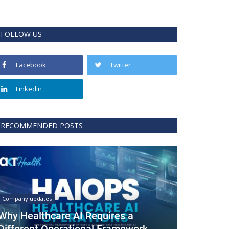
FOLLOW US
Facebook
Twitter
Linkedin
RECOMMENDED POSTS
Company updates
Why Healthcare AI Requires a